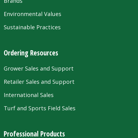
Brands
Environmental Values
Sustainable Practices
Ordering Resources
Grower Sales and Support
Retailer Sales and Support
International Sales
Turf and Sports Field Sales
Professional Products