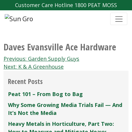
Customer Care Hotline 1800 PEAT MOSS
Daves Evansville Ace Hardware
Post
Previous:
Garden Supply Guys
navigation
Next:
K & A Greenhouse
Recent Posts
Peat 101 – From Bog to Bag
Why Some Growing Media Trials Fail — And
It’s Not the Media
Heavy Metals in Horticulture, Part Two:
How to Measure and Mitigate Heavy