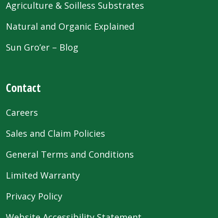
Agriculture & Soilless Substrates
Natural and Organic Explained
Sun Gro’er – Blog
Contact
Careers
Sales and Claim Policies
General Terms and Conditions
Limited Warranty
Privacy Policy
Website Accessibility Statement