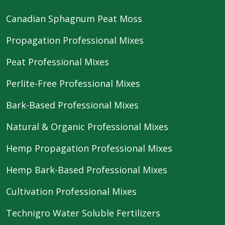
Canadian Sphagnum Peat Moss
Propagation Professional Mixes
Peat Professional Mixes
Perlite-Free Professional Mixes
Bark-Based Professional Mixes
Natural & Organic Professional Mixes
Hemp Propagation Professional Mixes
Hemp Bark-Based Professional Mixes
Cultivation Professional Mixes
Technigro Water Soluble Fertilizers