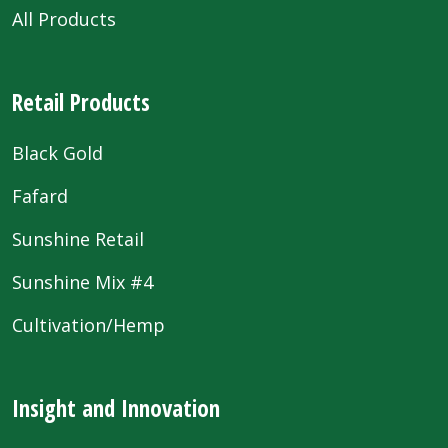
All Products
Retail Products
Black Gold
Fafard
Sunshine Retail
Sunshine Mix #4
Cultivation/Hemp
Insight and Innovation