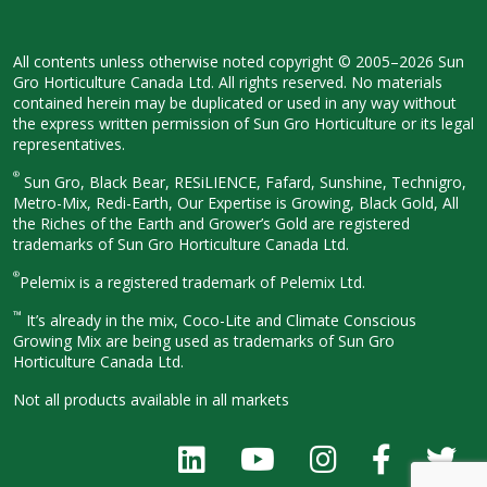
All contents unless otherwise noted
copyright © 2005–2026 Sun
Gro
Horticulture Canada Ltd. All rights
reserved. No materials
contained herein
may be duplicated or used in any way
without
the express written permission
of Sun Gro Horticulture or its legal
representatives.
®
Sun Gro, Black Bear, RESiLIENCE, Fafard,
Sunshine, Technigro,
Metro-Mix, Redi-
Earth, Our Expertise is Growing, Black
Gold, All
the Riches of the Earth and
Grower’s Gold are registered
trademarks of Sun Gro Horticulture
Canada Ltd.
®
Pelemix is a registered trademark of Pelemix Ltd.
™
It’s already in the mix, Coco-Lite and Climate Conscious
Growing Mix are being used as trademarks of Sun Gro
Horticulture Canada Ltd.
Not all products available in all
markets