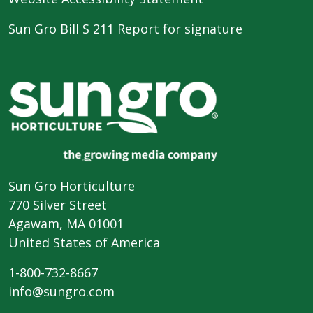
Sun Gro Bill S 211 Report for signature
Sun Gro Horticulture
770 Silver Street
Agawam, MA 01001
United States of America
1-800-732-8667
info@sungro.com