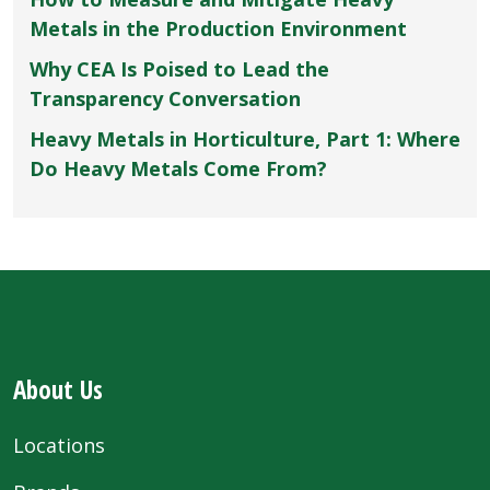
Metals in the Production Environment
Why CEA Is Poised to Lead the
Transparency Conversation
Heavy Metals in Horticulture, Part 1: Where
Do Heavy Metals Come From?
About Us
Locations