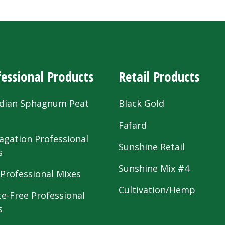
essional Products
Retail Products
dian Sphagnum Peat
Black Gold
s
Fafard
agation Professional
Sunshine Retail
s
Sunshine Mix #4
 Professional Mixes
Cultivation/Hemp
te-Free Professional
s