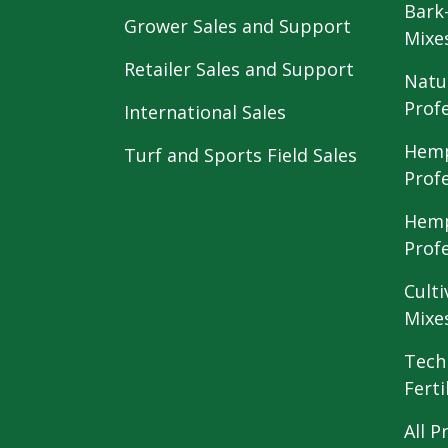
Bark
Grower Sales and Support
Mixe
Retailer Sales and Support
Natu
Prof
International Sales
Hemp
Turf and Sports Field Sales
Prof
Hemp
Prof
Culti
Mixe
Tech
Ferti
All P