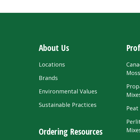
About Us
Prof
Locations
Cana
Mos
Brands
Prop
Environmental Values
Mixe
Sustainable Practices
Peat
Perli
Ordering Resources
Mixe