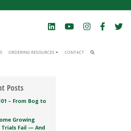
S
ORDERING RESOURCES
CONTACT
nt Posts
101 – From Bog to
ome Growing
 Trials Fail — And