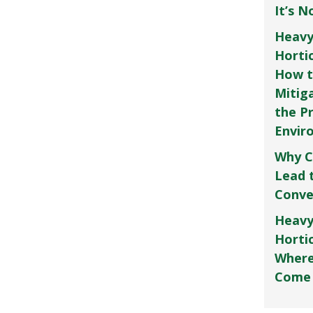
It’s 
Heavy
Horti
How t
Mitig
the P
Envir
Why C
Lead 
Conve
Heavy
Hortic
Where
Come