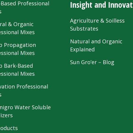
Insight and Innovat
-Based Professional
s
Agriculture & Soilless
ral & Organic
Substrates
essional Mixes
Natural and Organic
 Propagation
Explained
essional Mixes
Sun Gro’er – Blog
 Bark-Based
essional Mixes
vation Professional
s
nigro Water Soluble
lizers
roducts