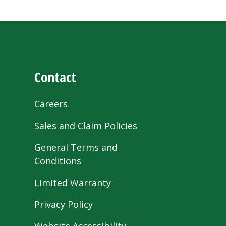
Contact
Careers
Sales and Claim Policies
General Terms and
Conditions
Limited Warranty
Privacy Policy