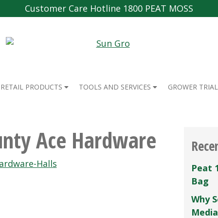
Customer Care Hotline 1800 PEAT MOSS
RETAIL PRODUCTS
TOOLS AND SERVICES
GROWER TRIAL
unty Ace Hardware
Rece
ardware-Halls
Peat 
Bag
Why S
Media