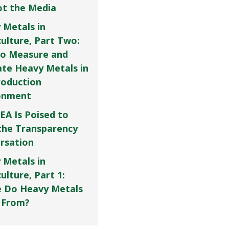
Not the Media
 Metals in
culture, Part Two:
o Measure and
ate Heavy Metals in
roduction
onment
EA Is Poised to
the Transparency
rsation
 Metals in
ulture, Part 1:
 Do Heavy Metals
 From?