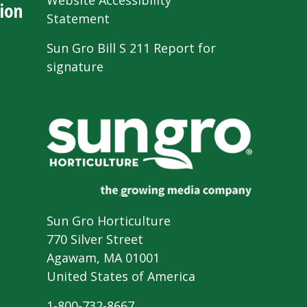
Website Accessibility
ion
Statement
Sun Gro Bill S 211 Report for
signature
Sun Gro Horticulture
770 Silver Street
Agawam, MA 01001
United States of America
1-800-732-8667