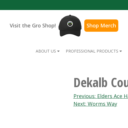
Visit the Gro Shop!
Shop Merch
ABOUT US
PROFESSIONAL PRODUCTS
Dekalb Co
Post
Previous:
Elders Ace H
Next:
Worms Way
navigation