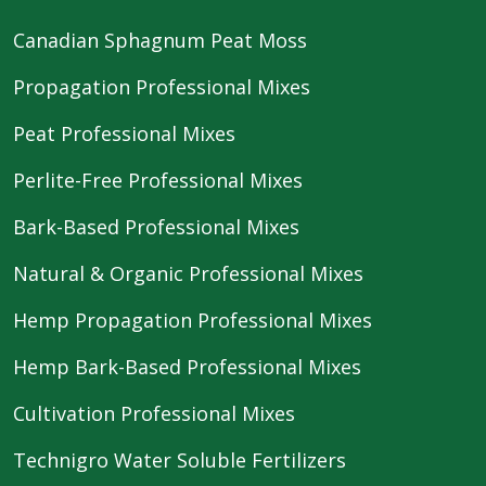
Canadian Sphagnum Peat Moss
Propagation Professional Mixes
Peat Professional Mixes
Perlite-Free Professional Mixes
Bark-Based Professional Mixes
Natural & Organic Professional Mixes
Hemp Propagation Professional Mixes
Hemp Bark-Based Professional Mixes
Cultivation Professional Mixes
Technigro Water Soluble Fertilizers