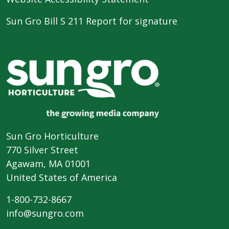
Sun Gro Bill S 211 Report for signature
Sun Gro Horticulture
770 Silver Street
Agawam, MA 01001
United States of America
1-800-732-8667
info@sungro.com