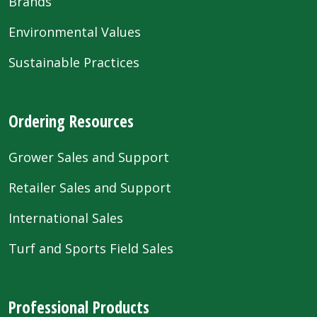
Brands
Environmental Values
Sustainable Practices
Ordering Resources
Grower Sales and Support
Retailer Sales and Support
International Sales
Turf and Sports Field Sales
Professional Products