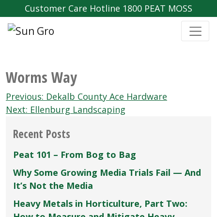
Customer Care Hotline 1800 PEAT MOSS
Worms Way
Post
Previous:
Dekalb County Ace Hardware
navigation
Next:
Ellenburg Landscaping
Recent Posts
Peat 101 – From Bog to Bag
Why Some Growing Media Trials Fail — And
It’s Not the Media
Heavy Metals in Horticulture, Part Two:
How to Measure and Mitigate Heavy