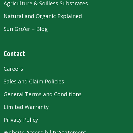
Agriculture & Soilless Substrates
Natural and Organic Explained
Sun Gro’er – Blog
Contact
Careers
Sales and Claim Policies
General Terms and Conditions
Limited Warranty
Privacy Policy
Website Accessibility Statement