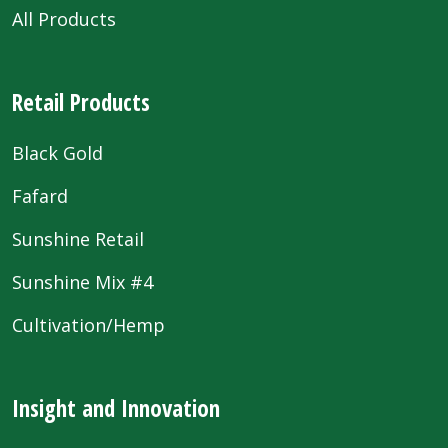
All Products
Retail Products
Black Gold
Fafard
Sunshine Retail
Sunshine Mix #4
Cultivation/Hemp
Insight and Innovation