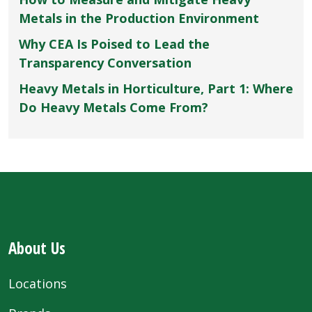
Metals in the Production Environment
Why CEA Is Poised to Lead the
Transparency Conversation
Heavy Metals in Horticulture, Part 1: Where
Do Heavy Metals Come From?
About Us
Locations