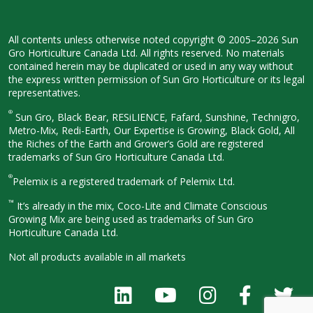
All contents unless otherwise noted
copyright © 2005–2026 Sun
Gro
Horticulture Canada Ltd. All rights
reserved. No materials
contained herein
may be duplicated or used in any way
without
the express written permission
of Sun Gro Horticulture or its legal
representatives.
®
Sun Gro, Black Bear, RESiLIENCE, Fafard,
Sunshine, Technigro,
Metro-Mix, Redi-
Earth, Our Expertise is Growing, Black
Gold, All
the Riches of the Earth and
Grower’s Gold are registered
trademarks of Sun Gro Horticulture
Canada Ltd.
®
Pelemix is a registered trademark of Pelemix Ltd.
™
It’s already in the mix, Coco-Lite and Climate Conscious
Growing Mix are being used as trademarks of Sun Gro
Horticulture Canada Ltd.
Not all products available in all
markets