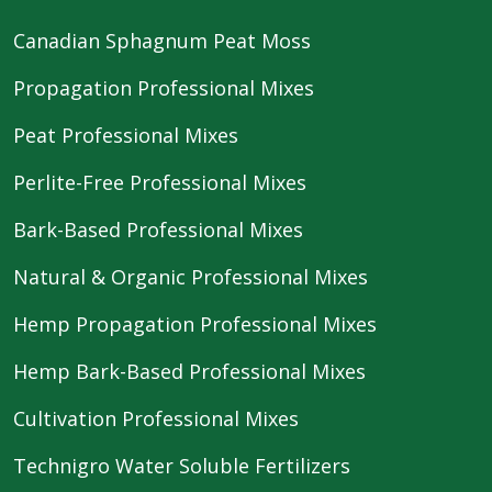
Canadian Sphagnum Peat Moss
Propagation Professional Mixes
Peat Professional Mixes
Perlite-Free Professional Mixes
Bark-Based Professional Mixes
Natural & Organic Professional Mixes
Hemp Propagation Professional Mixes
Hemp Bark-Based Professional Mixes
Cultivation Professional Mixes
Technigro Water Soluble Fertilizers