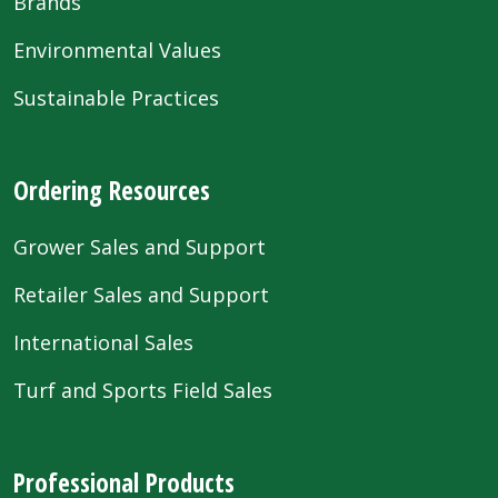
Brands
Environmental Values
Sustainable Practices
Ordering Resources
Grower Sales and Support
Retailer Sales and Support
International Sales
Turf and Sports Field Sales
Professional Products