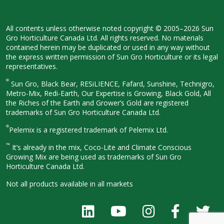
All contents unless otherwise noted
copyright © 2005–2026 Sun
Gro
Horticulture Canada Ltd. All rights
reserved. No materials
contained herein
may be duplicated or used in any way
without
the express written permission
of Sun Gro Horticulture or its legal
representatives.
®
Sun Gro, Black Bear, RESiLIENCE, Fafard,
Sunshine, Technigro,
Metro-Mix, Redi-
Earth, Our Expertise is Growing, Black
Gold, All
the Riches of the Earth and
Grower’s Gold are registered
trademarks of Sun Gro Horticulture
Canada Ltd.
®
Pelemix is a registered trademark of Pelemix Ltd.
™
It’s already in the mix, Coco-Lite and Climate Conscious
Growing Mix are being used as trademarks of Sun Gro
Horticulture Canada Ltd.
Not all products available in all
markets