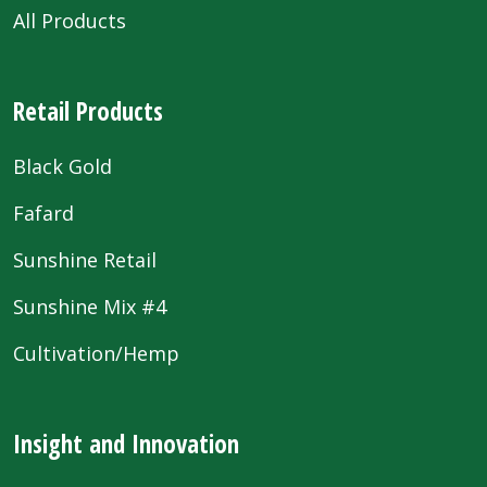
All Products
Retail Products
Black Gold
Fafard
Sunshine Retail
Sunshine Mix #4
Cultivation/Hemp
Insight and Innovation