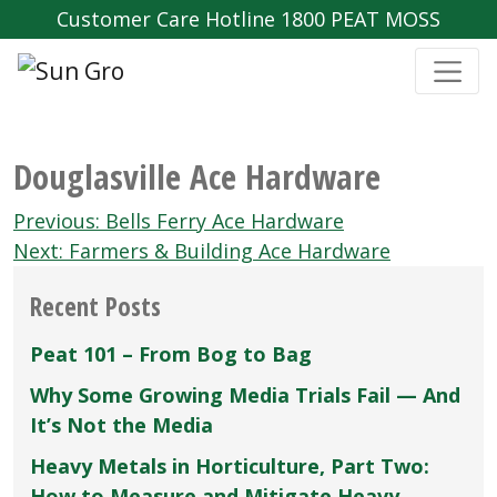
Customer Care Hotline 1800 PEAT MOSS
Douglasville Ace Hardware
Post
Previous:
Bells Ferry Ace Hardware
navigation
Next:
Farmers & Building Ace Hardware
Recent Posts
Peat 101 – From Bog to Bag
Why Some Growing Media Trials Fail — And
It’s Not the Media
Heavy Metals in Horticulture, Part Two:
How to Measure and Mitigate Heavy