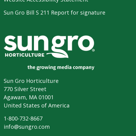
Sun Gro Bill S 211 Report for signature
Sun Gro Horticulture
770 Silver Street
Agawam, MA 01001
United States of America
1-800-732-8667
info@sungro.com