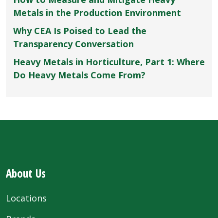
Metals in the Production Environment
Why CEA Is Poised to Lead the
Transparency Conversation
Heavy Metals in Horticulture, Part 1: Where
Do Heavy Metals Come From?
About Us
Locations