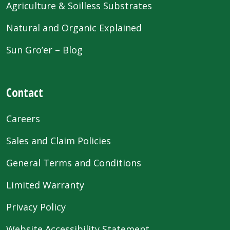
Agriculture & Soilless Substrates
Natural and Organic Explained
Sun Gro’er – Blog
Contact
Careers
Sales and Claim Policies
General Terms and Conditions
Limited Warranty
Privacy Policy
Website Accessibility Statement