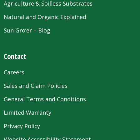
Agriculture & Soilless Substrates
Natural and Organic Explained
Sun Gro’er – Blog
Contact
Careers
Sales and Claim Policies
General Terms and Conditions
Limited Warranty
Privacy Policy
Website Accessibility Statement