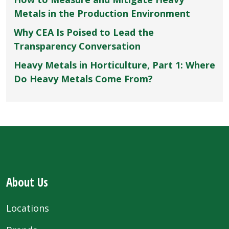
Metals in the Production Environment
Why CEA Is Poised to Lead the
Transparency Conversation
Heavy Metals in Horticulture, Part 1: Where
Do Heavy Metals Come From?
About Us
Locations