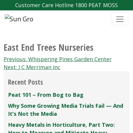
Customer Care Hotline 1800 PEAT MOSS
East End Trees Nurseries
Post
Previous:
Whispering Pines Garden Center
navigation
Next:
J C Merriman Inc
Recent Posts
Peat 101 – From Bog to Bag
Why Some Growing Media Trials Fail — And
It’s Not the Media
Heavy Metals in Horticulture, Part Two:
How to Measure and Mitigate Heavy