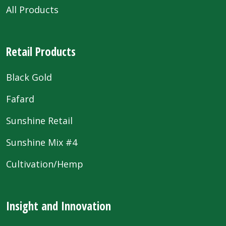
All Products
Retail Products
Black Gold
Fafard
Sunshine Retail
Sunshine Mix #4
Cultivation/Hemp
Insight and Innovation