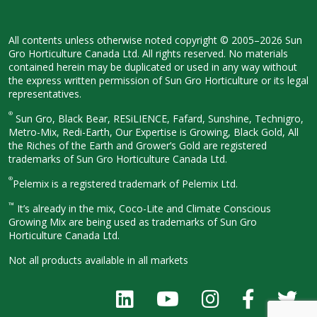
All contents unless otherwise noted
copyright © 2005–2026 Sun
Gro
Horticulture Canada Ltd. All rights
reserved. No materials
contained herein
may be duplicated or used in any way
without
the express written permission
of Sun Gro Horticulture or its legal
representatives.
®
Sun Gro, Black Bear, RESiLIENCE, Fafard,
Sunshine, Technigro,
Metro-Mix, Redi-
Earth, Our Expertise is Growing, Black
Gold, All
the Riches of the Earth and
Grower’s Gold are registered
trademarks of Sun Gro Horticulture
Canada Ltd.
®
Pelemix is a registered trademark of Pelemix Ltd.
™
It’s already in the mix, Coco-Lite and Climate Conscious
Growing Mix are being used as trademarks of Sun Gro
Horticulture Canada Ltd.
Not all products available in all
markets