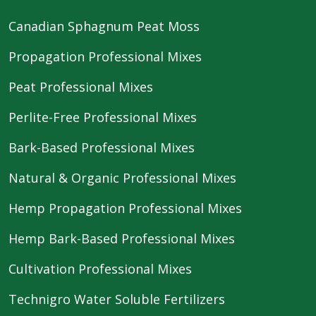
Canadian Sphagnum Peat Moss
Propagation Professional Mixes
Peat Professional Mixes
Perlite-Free Professional Mixes
Bark-Based Professional Mixes
Natural & Organic Professional Mixes
Hemp Propagation Professional Mixes
Hemp Bark-Based Professional Mixes
Cultivation Professional Mixes
Technigro Water Soluble Fertilizers