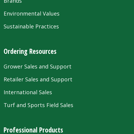
Brands
Environmental Values
Sustainable Practices
Ordering Resources
Grower Sales and Support
Retailer Sales and Support
International Sales
Turf and Sports Field Sales
Professional Products