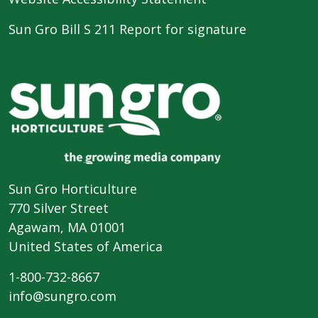
Sun Gro Bill S 211 Report for signature
Sun Gro Horticulture
770 Silver Street
Agawam, MA 01001
United States of America
1-800-732-8667
info@sungro.com