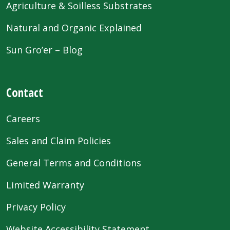
Agriculture & Soilless Substrates
Natural and Organic Explained
Sun Gro’er – Blog
Contact
Careers
Sales and Claim Policies
General Terms and Conditions
Limited Warranty
Privacy Policy
Website Accessibility Statement