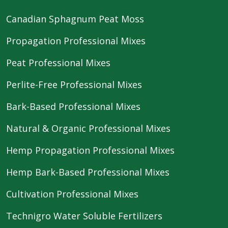
Canadian Sphagnum Peat Moss
Propagation Professional Mixes
Peat Professional Mixes
Perlite-Free Professional Mixes
Bark-Based Professional Mixes
Natural & Organic Professional Mixes
Hemp Propagation Professional Mixes
Hemp Bark-Based Professional Mixes
Cultivation Professional Mixes
Technigro Water Soluble Fertilizers