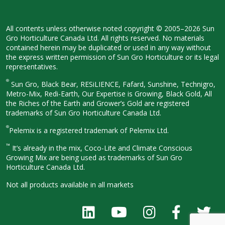
All contents unless otherwise noted
copyright © 2005–2026 Sun
Gro
Horticulture Canada Ltd. All rights
reserved. No materials
contained herein
may be duplicated or used in any way
without
the express written permission
of Sun Gro Horticulture or its legal
representatives.
®
Sun Gro, Black Bear, RESiLIENCE, Fafard,
Sunshine, Technigro,
Metro-Mix, Redi-
Earth, Our Expertise is Growing, Black
Gold, All
the Riches of the Earth and
Grower’s Gold are registered
trademarks of Sun Gro Horticulture
Canada Ltd.
®
Pelemix is a registered trademark of Pelemix Ltd.
™
It’s already in the mix, Coco-Lite and Climate Conscious
Growing Mix are being used as trademarks of Sun Gro
Horticulture Canada Ltd.
Not all products available in all
markets