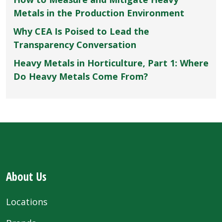
Metals in the Production Environment
Why CEA Is Poised to Lead the
Transparency Conversation
Heavy Metals in Horticulture, Part 1: Where
Do Heavy Metals Come From?
About Us
Locations