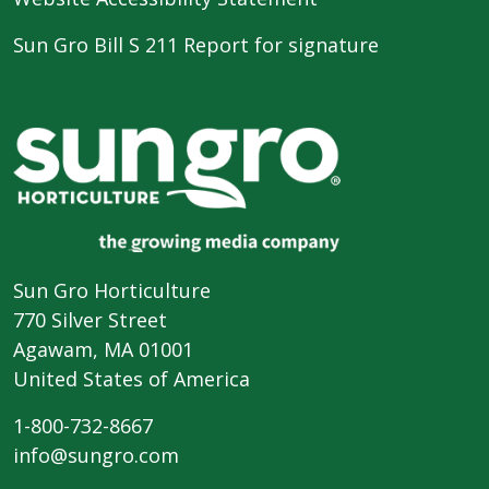
Sun Gro Bill S 211 Report for signature
Sun Gro Horticulture
770 Silver Street
Agawam, MA 01001
United States of America
1-800-732-8667
info@sungro.com