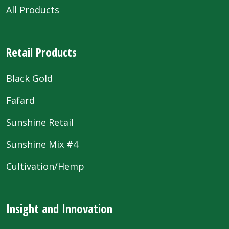
All Products
Retail Products
Black Gold
Fafard
Sunshine Retail
Sunshine Mix #4
Cultivation/Hemp
Insight and Innovation