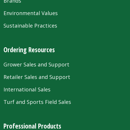
Brands
Environmental Values
Sustainable Practices
Ordering Resources
Grower Sales and Support
Retailer Sales and Support
International Sales
Turf and Sports Field Sales
Professional Products