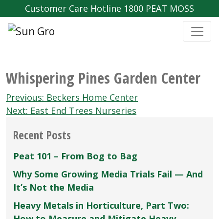
Customer Care Hotline 1800 PEAT MOSS
Whispering Pines Garden Center
Post
Previous:
Beckers Home Center
navigation
Next:
East End Trees Nurseries
Recent Posts
Peat 101 – From Bog to Bag
Why Some Growing Media Trials Fail — And
It’s Not the Media
Heavy Metals in Horticulture, Part Two:
How to Measure and Mitigate Heavy