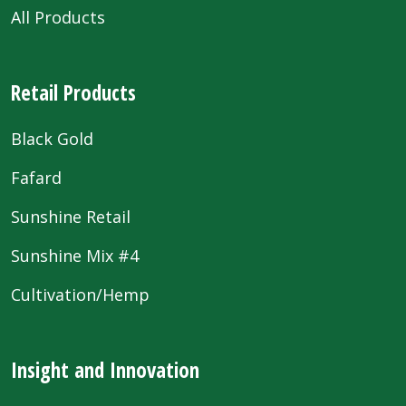
All Products
Retail Products
Black Gold
Fafard
Sunshine Retail
Sunshine Mix #4
Cultivation/Hemp
Insight and Innovation