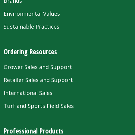
Brands
Environmental Values
Sustainable Practices
Ordering Resources
Grower Sales and Support
Retailer Sales and Support
International Sales
Turf and Sports Field Sales
Professional Products