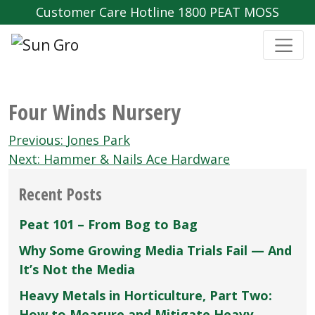
Customer Care Hotline 1800 PEAT MOSS
Four Winds Nursery
Post
Previous:
Jones Park
navigation
Next:
Hammer & Nails Ace Hardware
Recent Posts
Peat 101 – From Bog to Bag
Why Some Growing Media Trials Fail — And
It’s Not the Media
Heavy Metals in Horticulture, Part Two:
How to Measure and Mitigate Heavy