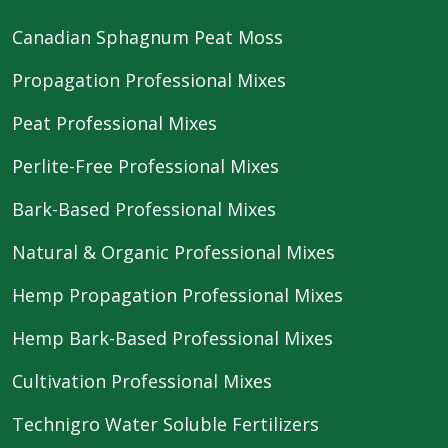
Canadian Sphagnum Peat Moss
Propagation Professional Mixes
Peat Professional Mixes
Perlite-Free Professional Mixes
Bark-Based Professional Mixes
Natural & Organic Professional Mixes
Hemp Propagation Professional Mixes
Hemp Bark-Based Professional Mixes
Cultivation Professional Mixes
Technigro Water Soluble Fertilizers