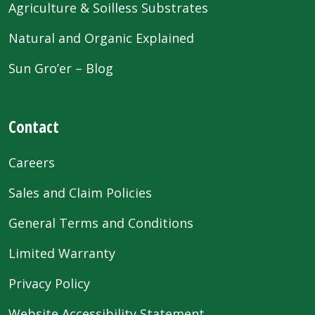
Agriculture & Soilless Substrates
Natural and Organic Explained
Sun Gro’er – Blog
Contact
Careers
Sales and Claim Policies
General Terms and Conditions
Limited Warranty
Privacy Policy
Website Accessibility Statement