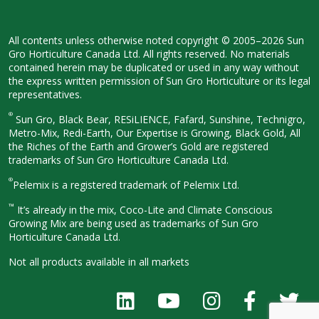
All contents unless otherwise noted
copyright © 2005–2026 Sun
Gro
Horticulture Canada Ltd. All rights
reserved. No materials
contained herein
may be duplicated or used in any way
without
the express written permission
of Sun Gro Horticulture or its legal
representatives.
®
Sun Gro, Black Bear, RESiLIENCE, Fafard,
Sunshine, Technigro,
Metro-Mix, Redi-
Earth, Our Expertise is Growing, Black
Gold, All
the Riches of the Earth and
Grower’s Gold are registered
trademarks of Sun Gro Horticulture
Canada Ltd.
®
Pelemix is a registered trademark of Pelemix Ltd.
™
It’s already in the mix, Coco-Lite and Climate Conscious
Growing Mix are being used as trademarks of Sun Gro
Horticulture Canada Ltd.
Not all products available in all
markets