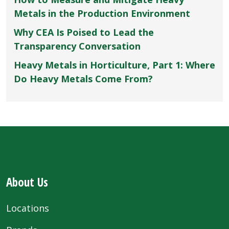
Metals in the Production Environment
Why CEA Is Poised to Lead the
Transparency Conversation
Heavy Metals in Horticulture, Part 1: Where
Do Heavy Metals Come From?
About Us
Locations