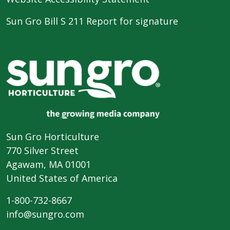
Sun Gro Bill S 211 Report for signature
Sun Gro Horticulture
770 Silver Street
Agawam, MA 01001
United States of America
1-800-732-8667
info@sungro.com