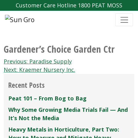
Customer Care Hotline 1800 PEAT MOSS
Gardener’s Choice Garden Ctr
Post
Previous:
Paradise Supply
navigation
Next:
Kraemer Nursery Inc.
Recent Posts
Peat 101 – From Bog to Bag
Why Some Growing Media Trials Fail — And
It’s Not the Media
Heavy Metals in Horticulture, Part Two:
How to Measure and Mitigate Heavy