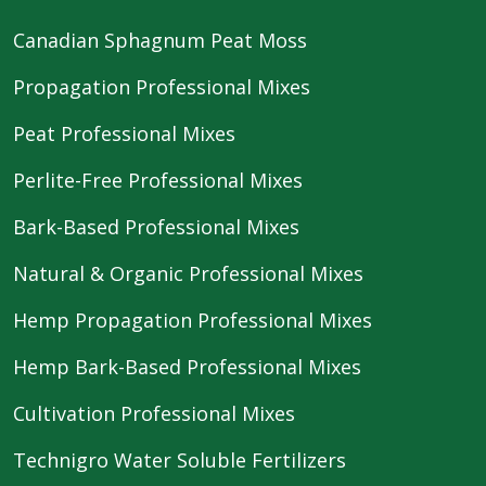
Canadian Sphagnum Peat Moss
Propagation Professional Mixes
Peat Professional Mixes
Perlite-Free Professional Mixes
Bark-Based Professional Mixes
Natural & Organic Professional Mixes
Hemp Propagation Professional Mixes
Hemp Bark-Based Professional Mixes
Cultivation Professional Mixes
Technigro Water Soluble Fertilizers