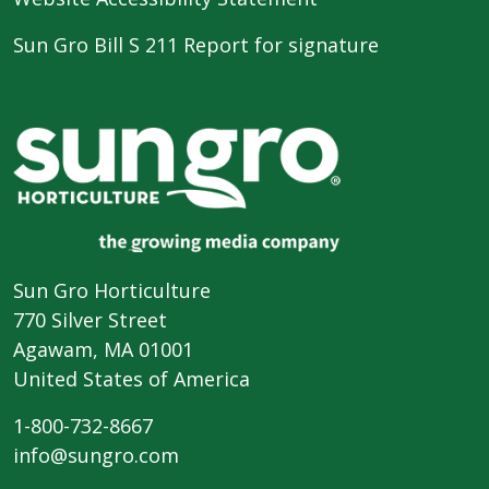
Sun Gro Bill S 211 Report for signature
Sun Gro Horticulture
770 Silver Street
Agawam, MA 01001
United States of America
1-800-732-8667
info@sungro.com