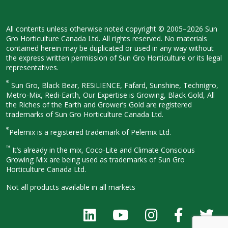
All contents unless otherwise noted
copyright © 2005–2026 Sun
Gro
Horticulture Canada Ltd. All rights
reserved. No materials
contained herein
may be duplicated or used in any way
without
the express written permission
of Sun Gro Horticulture or its legal
representatives.
®
Sun Gro, Black Bear, RESiLIENCE, Fafard,
Sunshine, Technigro,
Metro-Mix, Redi-
Earth, Our Expertise is Growing, Black
Gold, All
the Riches of the Earth and
Grower’s Gold are registered
trademarks of Sun Gro Horticulture
Canada Ltd.
®
Pelemix is a registered trademark of Pelemix Ltd.
™
It’s already in the mix, Coco-Lite and Climate Conscious
Growing Mix are being used as trademarks of Sun Gro
Horticulture Canada Ltd.
Not all products available in all
markets