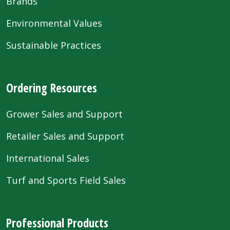
Brands
Environmental Values
Sustainable Practices
Ordering Resources
Grower Sales and Support
Retailer Sales and Support
International Sales
Turf and Sports Field Sales
Professional Products