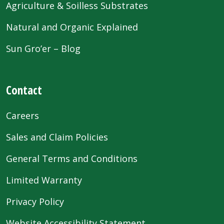
Agriculture & Soilless Substrates
Natural and Organic Explained
Sun Gro’er – Blog
Contact
Careers
Sales and Claim Policies
General Terms and Conditions
Limited Warranty
Privacy Policy
Website Accessibility Statement