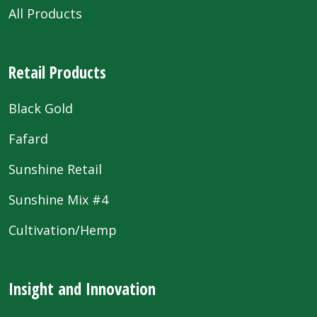
All Products
Retail Products
Black Gold
Fafard
Sunshine Retail
Sunshine Mix #4
Cultivation/Hemp
Insight and Innovation