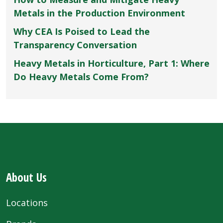
Metals in the Production Environment
Why CEA Is Poised to Lead the
Transparency Conversation
Heavy Metals in Horticulture, Part 1: Where
Do Heavy Metals Come From?
About Us
Locations