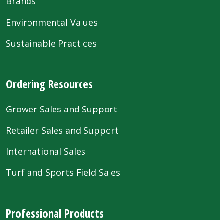
Brands
Environmental Values
Sustainable Practices
Ordering Resources
Grower Sales and Support
Retailer Sales and Support
International Sales
Turf and Sports Field Sales
Professional Products