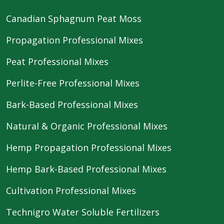
Canadian Sphagnum Peat Moss
Propagation Professional Mixes
Peat Professional Mixes
Perlite-Free Professional Mixes
Bark-Based Professional Mixes
Natural & Organic Professional Mixes
Hemp Propagation Professional Mixes
Hemp Bark-Based Professional Mixes
Cultivation Professional Mixes
Technigro Water Soluble Fertilizers