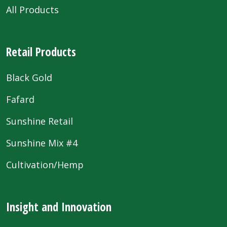
All Products
Retail Products
Black Gold
Fafard
Sunshine Retail
Sunshine Mix #4
Cultivation/Hemp
Insight and Innovation