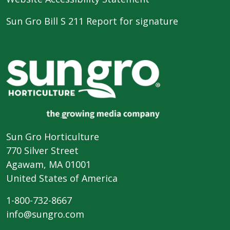
Sun Gro Bill S 211 Report for signature
Sun Gro Horticulture
770 Silver Street
Agawam, MA 01001
United States of America
1-800-732-8667
info@sungro.com