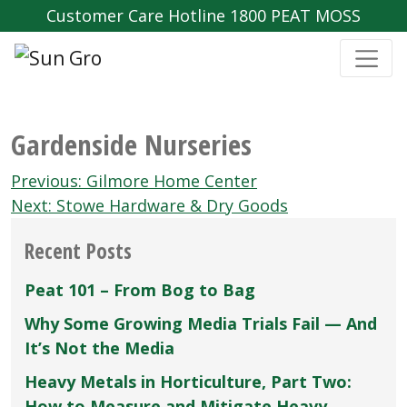
Customer Care Hotline 1800 PEAT MOSS
Gardenside Nurseries
Post
Previous:
Gilmore Home Center
navigation
Next:
Stowe Hardware & Dry Goods
Recent Posts
Peat 101 – From Bog to Bag
Why Some Growing Media Trials Fail — And
It’s Not the Media
Heavy Metals in Horticulture, Part Two:
How to Measure and Mitigate Heavy