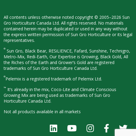
All contents unless otherwise noted
copyright © 2005–2026 Sun
Gro
Horticulture Canada Ltd. All rights
reserved. No materials
contained herein
may be duplicated or used in any way
without
the express written permission
of Sun Gro Horticulture or its legal
representatives.
®
Sun Gro, Black Bear, RESiLIENCE, Fafard,
Sunshine, Technigro,
Metro-Mix, Redi-
Earth, Our Expertise is Growing, Black
Gold, All
the Riches of the Earth and
Grower’s Gold are registered
trademarks of Sun Gro Horticulture
Canada Ltd.
®
Pelemix is a registered trademark of Pelemix Ltd.
™
It’s already in the mix, Coco-Lite and Climate Conscious
Growing Mix are being used as trademarks of Sun Gro
Horticulture Canada Ltd.
Not all products available in all
markets