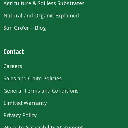
Agriculture & Soilless Substrates
Natural and Organic Explained
Sun Gro’er – Blog
Contact
Careers
Sales and Claim Policies
General Terms and Conditions
Limited Warranty
Privacy Policy
Website Accessibility Statement