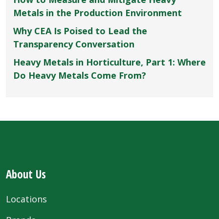
Metals in the Production Environment
Why CEA Is Poised to Lead the
Transparency Conversation
Heavy Metals in Horticulture, Part 1: Where
Do Heavy Metals Come From?
About Us
Locations