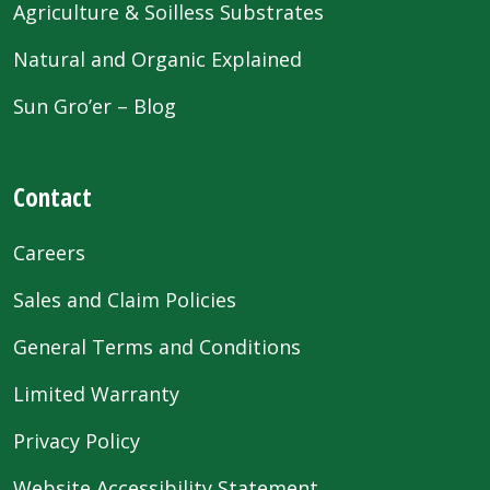
Agriculture & Soilless Substrates
Natural and Organic Explained
Sun Gro’er – Blog
Contact
Careers
Sales and Claim Policies
General Terms and Conditions
Limited Warranty
Privacy Policy
Website Accessibility Statement