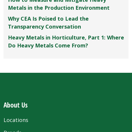
Metals in the Production Environment
Why CEA Is Poised to Lead the
Transparency Conversation
Heavy Metals in Horticulture, Part 1: Where
Do Heavy Metals Come From?
About Us
Locations