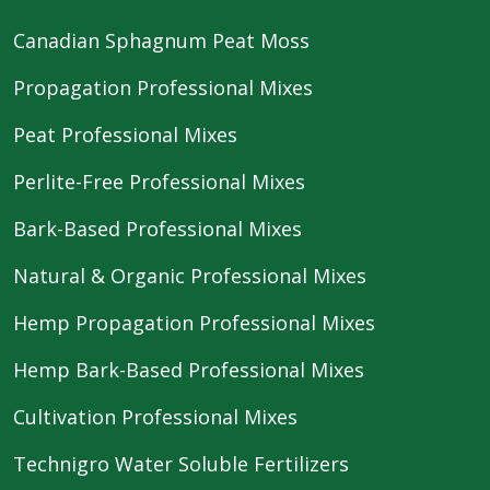
Canadian Sphagnum Peat Moss
Propagation Professional Mixes
Peat Professional Mixes
Perlite-Free Professional Mixes
Bark-Based Professional Mixes
Natural & Organic Professional Mixes
Hemp Propagation Professional Mixes
Hemp Bark-Based Professional Mixes
Cultivation Professional Mixes
Technigro Water Soluble Fertilizers