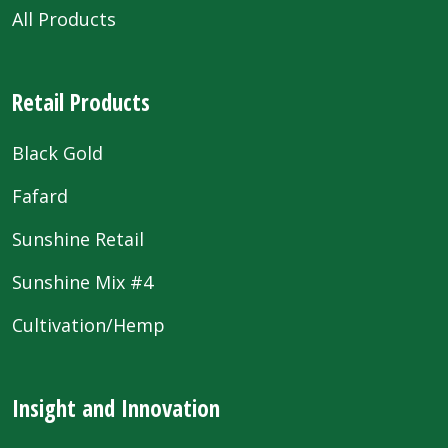
All Products
Retail Products
Black Gold
Fafard
Sunshine Retail
Sunshine Mix #4
Cultivation/Hemp
Insight and Innovation