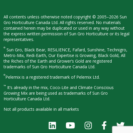
All contents unless otherwise noted
copyright © 2005–2026 Sun
Gro
Horticulture Canada Ltd. All rights
reserved. No materials
contained herein
may be duplicated or used in any way
without
the express written permission
of Sun Gro Horticulture or its legal
representatives.
®
Sun Gro, Black Bear, RESiLIENCE, Fafard,
Sunshine, Technigro,
Metro-Mix, Redi-
Earth, Our Expertise is Growing, Black
Gold, All
the Riches of the Earth and
Grower’s Gold are registered
trademarks of Sun Gro Horticulture
Canada Ltd.
®
Pelemix is a registered trademark of Pelemix Ltd.
™
It’s already in the mix, Coco-Lite and Climate Conscious
Growing Mix are being used as trademarks of Sun Gro
Horticulture Canada Ltd.
Not all products available in all
markets