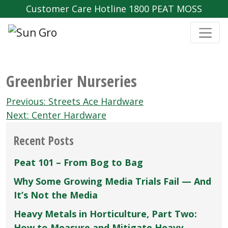
Customer Care Hotline 1800 PEAT MOSS
Greenbrier Nurseries
Post
Previous:
Streets Ace Hardware
navigation
Next:
Center Hardware
Recent Posts
Peat 101 – From Bog to Bag
Why Some Growing Media Trials Fail — And
It’s Not the Media
Heavy Metals in Horticulture, Part Two:
How to Measure and Mitigate Heavy