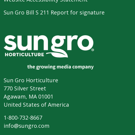
Sun Gro Bill S 211 Report for signature
Sun Gro Horticulture
770 Silver Street
Agawam, MA 01001
United States of America
1-800-732-8667
info@sungro.com