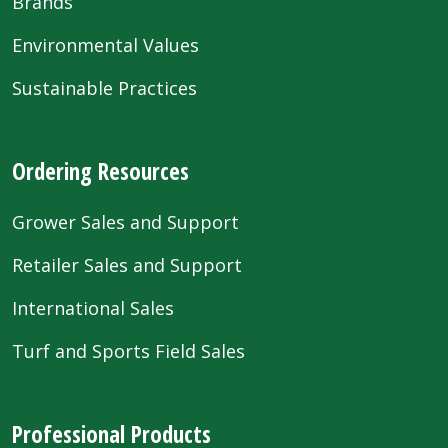
Brands
Environmental Values
Sustainable Practices
Ordering Resources
Grower Sales and Support
Retailer Sales and Support
International Sales
Turf and Sports Field Sales
Professional Products