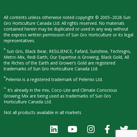
All contents unless otherwise noted
copyright © 2005–2026 Sun
Gro
Horticulture Canada Ltd. All rights
reserved. No materials
contained herein
may be duplicated or used in any way
without
the express written permission
of Sun Gro Horticulture or its legal
representatives.
®
Sun Gro, Black Bear, RESiLIENCE, Fafard,
Sunshine, Technigro,
Metro-Mix, Redi-
Earth, Our Expertise is Growing, Black
Gold, All
the Riches of the Earth and
Grower’s Gold are registered
trademarks of Sun Gro Horticulture
Canada Ltd.
®
Pelemix is a registered trademark of Pelemix Ltd.
™
It’s already in the mix, Coco-Lite and Climate Conscious
Growing Mix are being used as trademarks of Sun Gro
Horticulture Canada Ltd.
Not all products available in all
markets