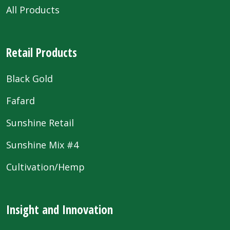
All Products
Retail Products
Black Gold
Fafard
Sunshine Retail
Sunshine Mix #4
Cultivation/Hemp
Insight and Innovation