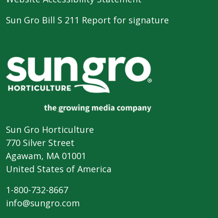
Sun Gro Bill S 211 Report for signature
Sun Gro Horticulture
770 Silver Street
Agawam, MA 01001
United States of America
1-800-732-8667
info@sungro.com