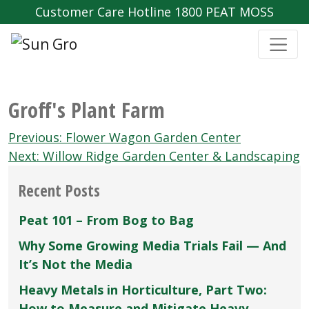
Customer Care Hotline 1800 PEAT MOSS
Groff's Plant Farm
Post
Previous:
Flower Wagon Garden Center
navigation
Next:
Willow Ridge Garden Center & Landscaping
Recent Posts
Peat 101 – From Bog to Bag
Why Some Growing Media Trials Fail — And
It’s Not the Media
Heavy Metals in Horticulture, Part Two:
How to Measure and Mitigate Heavy