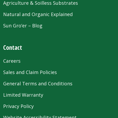
Agriculture & Soilless Substrates
Natural and Organic Explained
Sun Gro’er – Blog
Contact
Careers
Sales and Claim Policies
General Terms and Conditions
Limited Warranty
Privacy Policy
Website Accessibility Statement