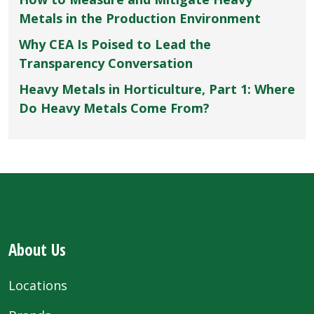
Metals in the Production Environment
Why CEA Is Poised to Lead the
Transparency Conversation
Heavy Metals in Horticulture, Part 1: Where
Do Heavy Metals Come From?
About Us
Locations