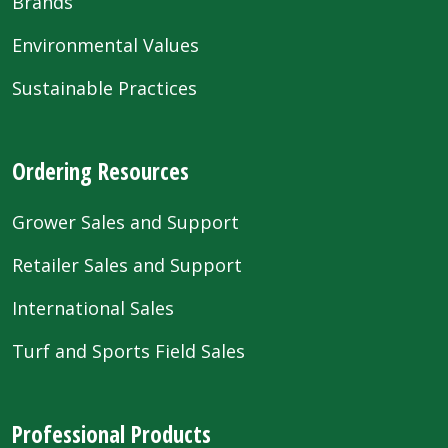
Brands
Environmental Values
Sustainable Practices
Ordering Resources
Grower Sales and Support
Retailer Sales and Support
International Sales
Turf and Sports Field Sales
Professional Products