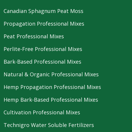
Canadian Sphagnum Peat Moss
Propagation Professional Mixes
Peat Professional Mixes
Perlite-Free Professional Mixes
Bark-Based Professional Mixes
Natural & Organic Professional Mixes
Hemp Propagation Professional Mixes
Hemp Bark-Based Professional Mixes
Cultivation Professional Mixes
Technigro Water Soluble Fertilizers