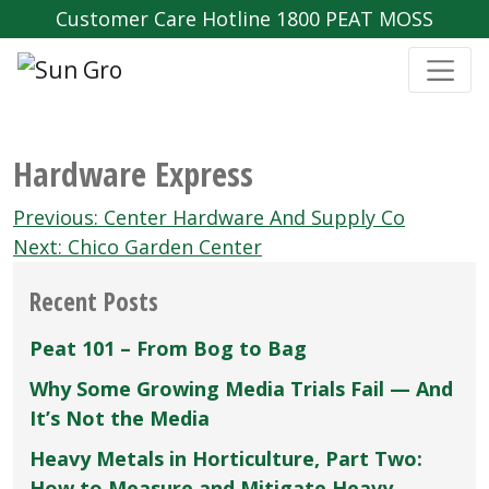
Customer Care Hotline 1800 PEAT MOSS
Hardware Express
Post
Previous:
Center Hardware And Supply Co
navigation
Next:
Chico Garden Center
Recent Posts
Peat 101 – From Bog to Bag
Why Some Growing Media Trials Fail — And
It’s Not the Media
Heavy Metals in Horticulture, Part Two:
How to Measure and Mitigate Heavy