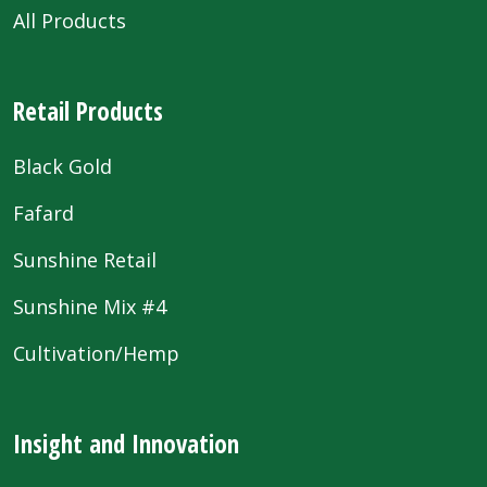
All Products
Retail Products
Black Gold
Fafard
Sunshine Retail
Sunshine Mix #4
Cultivation/Hemp
Insight and Innovation