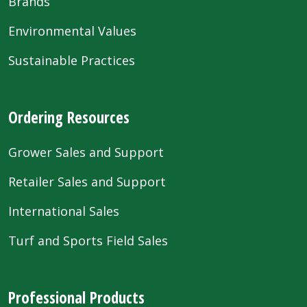
Brands
Environmental Values
Sustainable Practices
Ordering Resources
Grower Sales and Support
Retailer Sales and Support
International Sales
Turf and Sports Field Sales
Professional Products