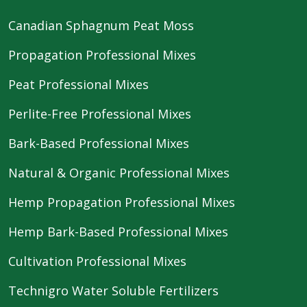
Canadian Sphagnum Peat Moss
Propagation Professional Mixes
Peat Professional Mixes
Perlite-Free Professional Mixes
Bark-Based Professional Mixes
Natural & Organic Professional Mixes
Hemp Propagation Professional Mixes
Hemp Bark-Based Professional Mixes
Cultivation Professional Mixes
Technigro Water Soluble Fertilizers