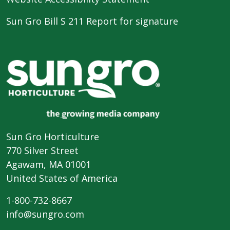
Sun Gro Bill S 211 Report for signature
Sun Gro Horticulture
770 Silver Street
Agawam, MA 01001
United States of America
1-800-732-8667
info@sungro.com