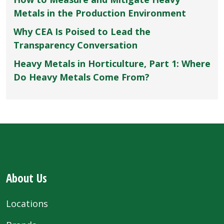
Metals in the Production Environment
Why CEA Is Poised to Lead the
Transparency Conversation
Heavy Metals in Horticulture, Part 1: Where
Do Heavy Metals Come From?
About Us
Locations