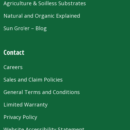
Agriculture & Soilless Substrates
Natural and Organic Explained
Sun Gro’er – Blog
Contact
Careers
Sales and Claim Policies
General Terms and Conditions
Limited Warranty
Privacy Policy
Website Accessibility Statement