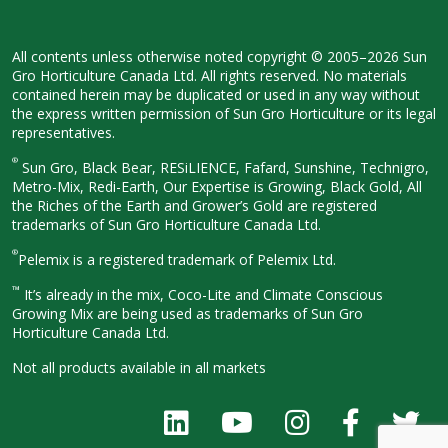
All contents unless otherwise noted
copyright © 2005–2026 Sun
Gro
Horticulture Canada Ltd. All rights
reserved. No materials
contained herein
may be duplicated or used in any way
without
the express written permission
of Sun Gro Horticulture or its legal
representatives.
®
Sun Gro, Black Bear, RESiLIENCE, Fafard,
Sunshine, Technigro,
Metro-Mix, Redi-
Earth, Our Expertise is Growing, Black
Gold, All
the Riches of the Earth and
Grower’s Gold are registered
trademarks of Sun Gro Horticulture
Canada Ltd.
®
Pelemix is a registered trademark of Pelemix Ltd.
™
It’s already in the mix, Coco-Lite and Climate Conscious
Growing Mix are being used as trademarks of Sun Gro
Horticulture Canada Ltd.
Not all products available in all
markets