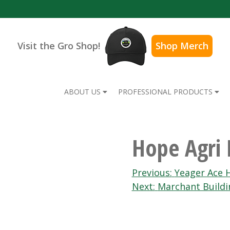
Visit the Gro Shop!
Shop Merch
ABOUT US
PROFESSIONAL PRODUCTS
Hope Agri 
Post
Previous:
Yeager Ace 
Next:
Marchant Buildi
navigation