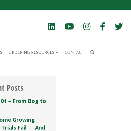
S
ORDERING RESOURCES
CONTACT
nt Posts
101 – From Bog to
ome Growing
 Trials Fail — And