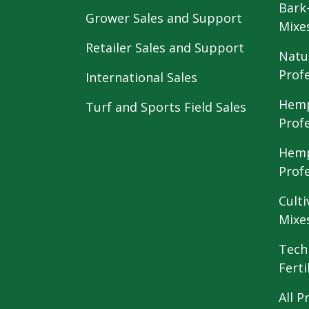
Bark
Grower Sales and Support
Mixe
Retailer Sales and Support
Natu
Prof
International Sales
Hemp
Turf and Sports Field Sales
Prof
Hemp
Prof
Culti
Mixe
Tech
Ferti
All P