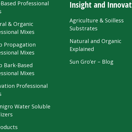
Insight and Innovat
-Based Professional
s
Agriculture & Soilless
ral & Organic
Substrates
essional Mixes
Natural and Organic
 Propagation
Explained
essional Mixes
Sun Gro’er – Blog
 Bark-Based
essional Mixes
vation Professional
s
nigro Water Soluble
lizers
roducts