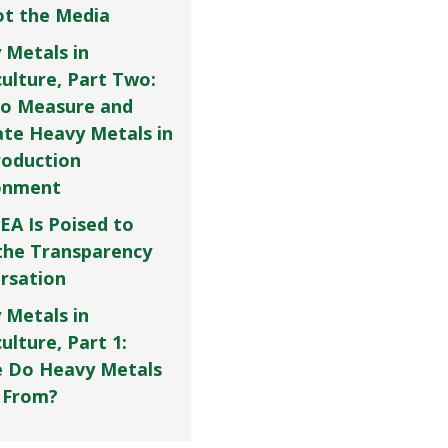
Not the Media
 Metals in
culture, Part Two:
o Measure and
ate Heavy Metals in
roduction
onment
EA Is Poised to
the Transparency
rsation
 Metals in
ulture, Part 1:
 Do Heavy Metals
 From?