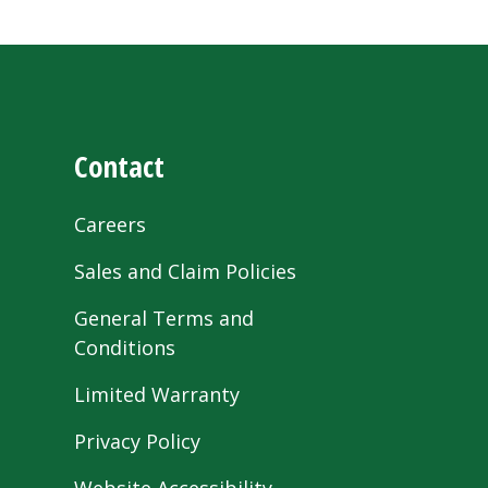
Contact
Careers
Sales and Claim Policies
General Terms and
Conditions
Limited Warranty
Privacy Policy