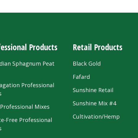
essional Products
Retail Products
dian Sphagnum Peat
Black Gold
s
Fafard
agation Professional
Sunshine Retail
s
Sunshine Mix #4
 Professional Mixes
Cultivation/Hemp
te-Free Professional
s