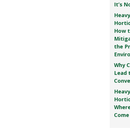
It’s 
Heavy
Horti
How t
Mitig
the P
Envir
Why C
Lead 
Conve
Heavy
Hortic
Where
Come