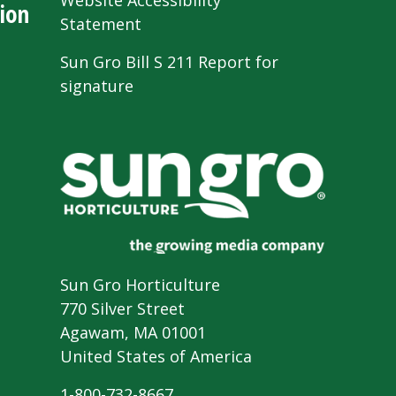
Website Accessibility
ion
Statement
Sun Gro Bill S 211 Report for
signature
Sun Gro Horticulture
770 Silver Street
Agawam, MA 01001
United States of America
1-800-732-8667