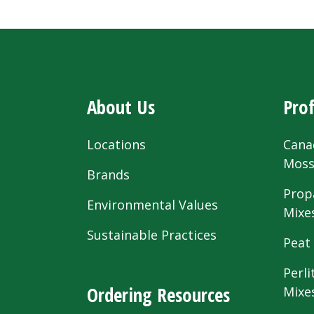
About Us
Prof
Locations
Cana
Mos
Brands
Prop
Environmental Values
Mixe
Sustainable Practices
Peat
Perli
Ordering Resources
Mixe