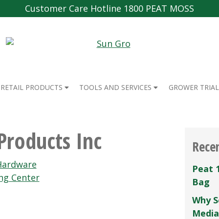
Customer Care Hotline 1800 PEAT MOSS
RETAIL PRODUCTS
TOOLS AND SERVICES
GROWER TRIAL
Products Inc
Rece
Hardware
Peat 
ng Center
Bag
Why S
Media