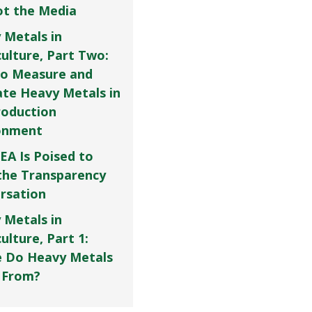
Not the Media
 Metals in
culture, Part Two:
o Measure and
ate Heavy Metals in
roduction
onment
EA Is Poised to
the Transparency
rsation
 Metals in
ulture, Part 1:
 Do Heavy Metals
 From?