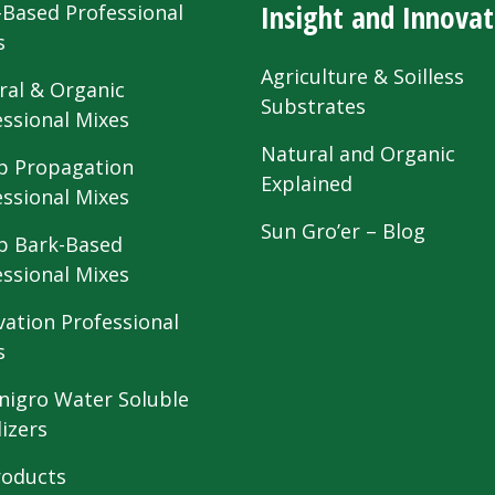
Insight and Innovat
-Based Professional
s
Agriculture & Soilless
ral & Organic
Substrates
essional Mixes
Natural and Organic
 Propagation
Explained
essional Mixes
Sun Gro’er – Blog
 Bark-Based
essional Mixes
vation Professional
s
nigro Water Soluble
lizers
roducts