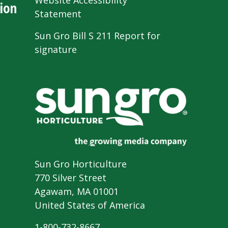
Website Accessibility
ion
Statement
Sun Gro Bill S 211 Report for
signature
Sun Gro Horticulture
770 Silver Street
Agawam, MA 01001
United States of America
1-800-732-8667