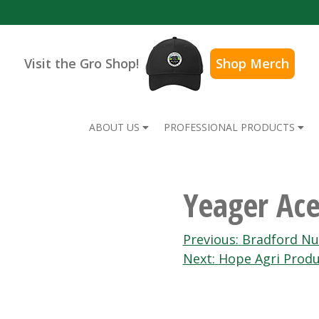
Visit the Gro Shop!
Shop Merch
ABOUT US
PROFESSIONAL PRODUCTS
Yeager Ac
Post
Previous:
Bradford Nu
Next:
Hope Agri Produ
navigation