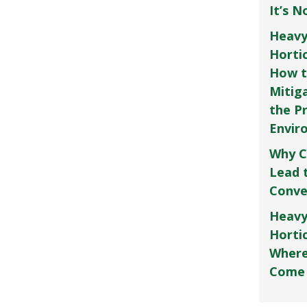
It’s 
Heavy
Horti
How t
Mitig
the P
Envir
Why C
Lead 
Conve
Heavy
Hortic
Where
Come