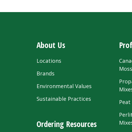
About Us
Prof
Locations
Cana
Mos
Brands
Prop
Environmental Values
Mixe
Sustainable Practices
Peat
Perli
Ordering Resources
Mixe