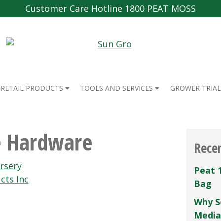
Customer Care Hotline 1800 PEAT MOSS
RETAIL PRODUCTS
TOOLS AND SERVICES
GROWER TRIAL
e Hardware
Rece
rsery
Peat 
cts Inc
Bag
Why S
Media