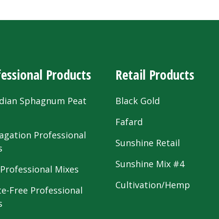
essional Products
Retail Products
dian Sphagnum Peat
Black Gold
s
Fafard
agation Professional
Sunshine Retail
s
Sunshine Mix #4
 Professional Mixes
Cultivation/Hemp
te-Free Professional
s