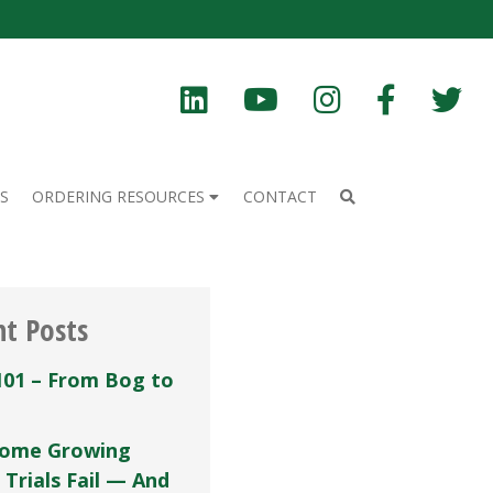
S
ORDERING RESOURCES
CONTACT
nt Posts
101 – From Bog to
ome Growing
 Trials Fail — And