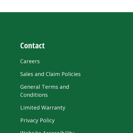
Contact
Careers
Sales and Claim Policies
General Terms and
Conditions
Limited Warranty
Privacy Policy