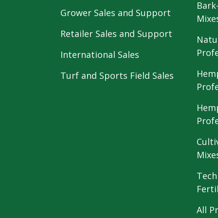
Bark
Grower Sales and Support
Mixe
Retailer Sales and Support
Natu
Prof
International Sales
Hemp
Turf and Sports Field Sales
Prof
Hemp
Prof
Culti
Mixe
Tech
Ferti
All P