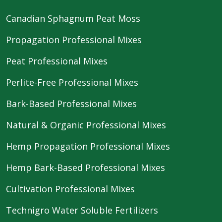
Canadian Sphagnum Peat Moss
Propagation Professional Mixes
Peat Professional Mixes
Perlite-Free Professional Mixes
Bark-Based Professional Mixes
Natural & Organic Professional Mixes
Hemp Propagation Professional Mixes
Hemp Bark-Based Professional Mixes
Cultivation Professional Mixes
Technigro Water Soluble Fertilizers