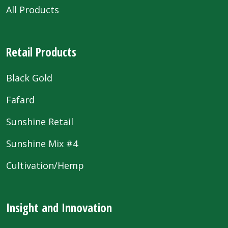
All Products
Retail Products
Black Gold
Fafard
Sunshine Retail
Sunshine Mix #4
Cultivation/Hemp
Insight and Innovation