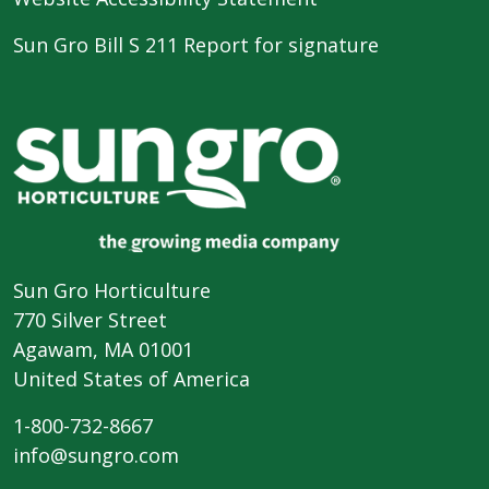
Sun Gro Bill S 211 Report for signature
Sun Gro Horticulture
770 Silver Street
Agawam, MA 01001
United States of America
1-800-732-8667
info@sungro.com