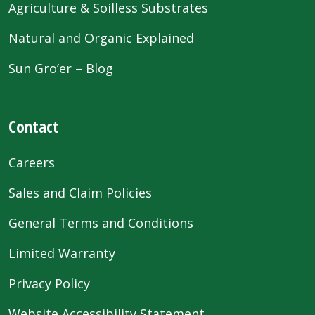
Agriculture & Soilless Substrates
Natural and Organic Explained
Sun Gro’er – Blog
Contact
Careers
Sales and Claim Policies
General Terms and Conditions
Limited Warranty
Privacy Policy
Website Accessibility Statement