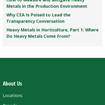
Metals in the Production Environment
Why CEA Is Poised to Lead the
Transparency Conversation
Heavy Metals in Horticulture, Part 1: Where
Do Heavy Metals Come From?
About Us
Locations