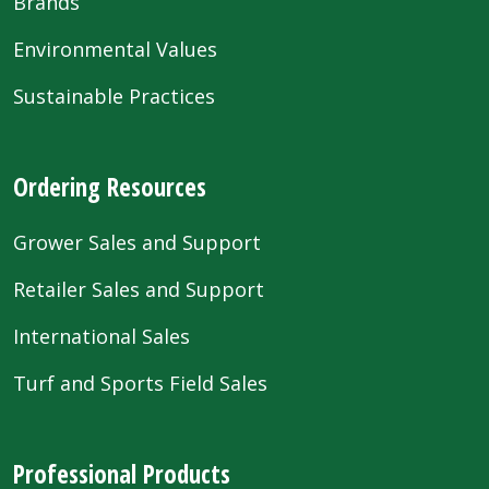
Brands
Environmental Values
Sustainable Practices
Ordering Resources
Grower Sales and Support
Retailer Sales and Support
International Sales
Turf and Sports Field Sales
Professional Products