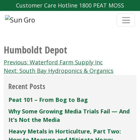
Customer Care Hotline 1800 PEAT MOSS
Humboldt Depot
Post
Previous:
Waterford Farm Supply Inc
navigation
Next:
South Bay Hydroponics & Organics
Recent Posts
Peat 101 – From Bog to Bag
Why Some Growing Media Trials Fail — And
It’s Not the Media
Heavy Metals in Horticulture, Part Two:
How to Measure and Mitigate Heavy