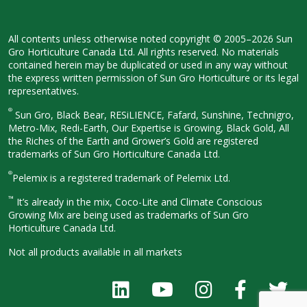
All contents unless otherwise noted
copyright © 2005–2026 Sun
Gro
Horticulture Canada Ltd. All rights
reserved. No materials
contained herein
may be duplicated or used in any way
without
the express written permission
of Sun Gro Horticulture or its legal
representatives.
®
Sun Gro, Black Bear, RESiLIENCE, Fafard,
Sunshine, Technigro,
Metro-Mix, Redi-
Earth, Our Expertise is Growing, Black
Gold, All
the Riches of the Earth and
Grower’s Gold are registered
trademarks of Sun Gro Horticulture
Canada Ltd.
®
Pelemix is a registered trademark of Pelemix Ltd.
™
It’s already in the mix, Coco-Lite and Climate Conscious
Growing Mix are being used as trademarks of Sun Gro
Horticulture Canada Ltd.
Not all products available in all
markets