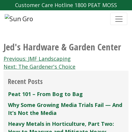
Customer Care Hotline 1800 PEAT MOSS
Jed's Hardware & Garden Center
Post
Previous:
JMF Landscaping
navigation
Next:
The Gardener's Choice
Recent Posts
Peat 101 – From Bog to Bag
Why Some Growing Media Trials Fail — And
It’s Not the Media
Heavy Metals in Horticulture, Part Two:
How to Measure and Mitigate Heavy