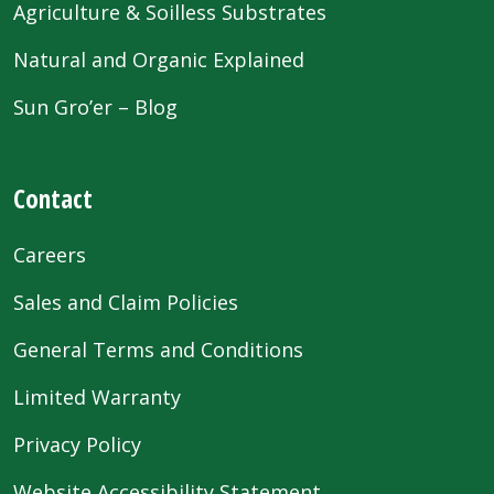
Agriculture & Soilless Substrates
Natural and Organic Explained
Sun Gro’er – Blog
Contact
Careers
Sales and Claim Policies
General Terms and Conditions
Limited Warranty
Privacy Policy
Website Accessibility Statement