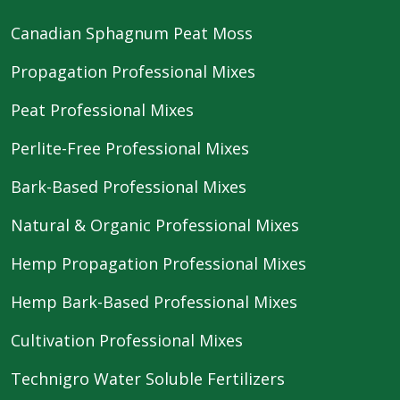
Canadian Sphagnum Peat Moss
Propagation Professional Mixes
Peat Professional Mixes
Perlite-Free Professional Mixes
Bark-Based Professional Mixes
Natural & Organic Professional Mixes
Hemp Propagation Professional Mixes
Hemp Bark-Based Professional Mixes
Cultivation Professional Mixes
Technigro Water Soluble Fertilizers