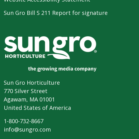
Sun Gro Bill S 211 Report for signature
Sun Gro Horticulture
770 Silver Street
Agawam, MA 01001
United States of America
1-800-732-8667
info@sungro.com