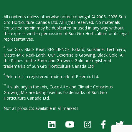
All contents unless otherwise noted
copyright © 2005–2026 Sun
Gro
Horticulture Canada Ltd. All rights
reserved. No materials
contained herein
may be duplicated or used in any way
without
the express written permission
of Sun Gro Horticulture or its legal
representatives.
®
Sun Gro, Black Bear, RESiLIENCE, Fafard,
Sunshine, Technigro,
Metro-Mix, Redi-
Earth, Our Expertise is Growing, Black
Gold, All
the Riches of the Earth and
Grower’s Gold are registered
trademarks of Sun Gro Horticulture
Canada Ltd.
®
Pelemix is a registered trademark of Pelemix Ltd.
™
It’s already in the mix, Coco-Lite and Climate Conscious
Growing Mix are being used as trademarks of Sun Gro
Horticulture Canada Ltd.
Not all products available in all
markets