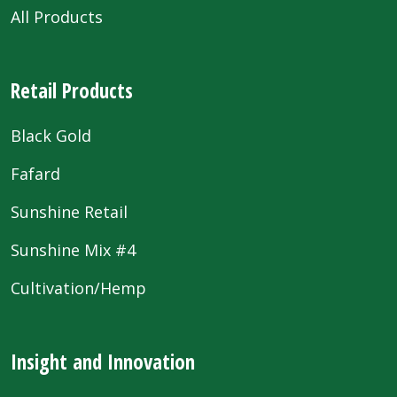
All Products
Retail Products
Black Gold
Fafard
Sunshine Retail
Sunshine Mix #4
Cultivation/Hemp
Insight and Innovation