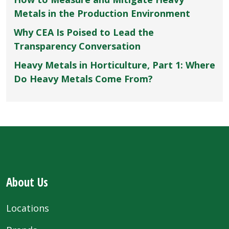
Metals in the Production Environment
Why CEA Is Poised to Lead the
Transparency Conversation
Heavy Metals in Horticulture, Part 1: Where
Do Heavy Metals Come From?
About Us
Locations