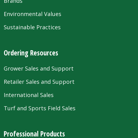
Brands
Environmental Values
Sustainable Practices
Ordering Resources
Grower Sales and Support
Retailer Sales and Support
International Sales
Turf and Sports Field Sales
Professional Products