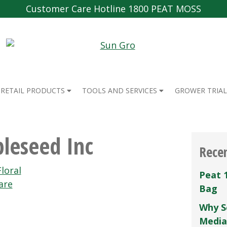
Customer Care Hotline 1800 PEAT MOSS
RETAIL PRODUCTS
TOOLS AND SERVICES
GROWER TRIAL
leseed Inc
Rece
loral
Peat 
are
Bag
Why S
Media