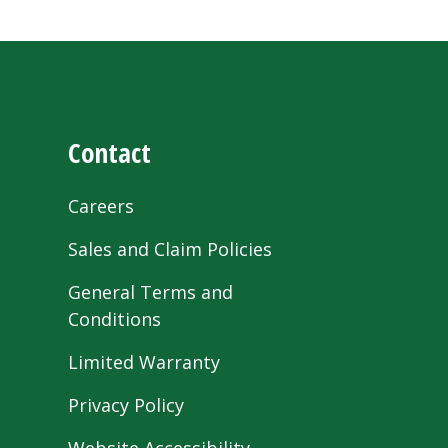
Contact
Careers
Sales and Claim Policies
General Terms and
Conditions
Limited Warranty
Privacy Policy