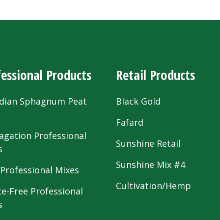
essional Products
Retail Products
dian Sphagnum Peat
Black Gold
s
Fafard
agation Professional
Sunshine Retail
s
Sunshine Mix #4
 Professional Mixes
Cultivation/Hemp
te-Free Professional
s