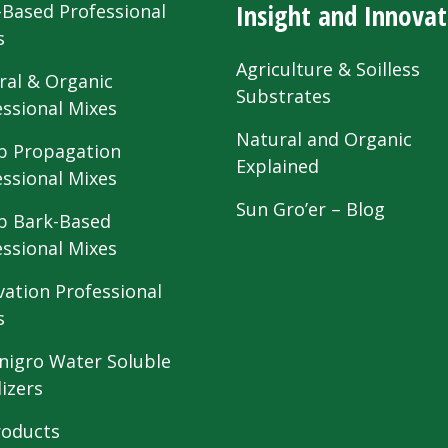
Insight and Innovat
-Based Professional
s
Agriculture & Soilless
ral & Organic
Substrates
essional Mixes
Natural and Organic
 Propagation
Explained
essional Mixes
Sun Gro’er – Blog
 Bark-Based
essional Mixes
vation Professional
s
nigro Water Soluble
lizers
roducts