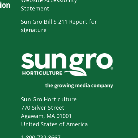
Website Accessibility
ion
Statement
Sun Gro Bill S 211 Report for
signature
Sun Gro Horticulture
770 Silver Street
Agawam, MA 01001
United States of America
1-800-732-8667