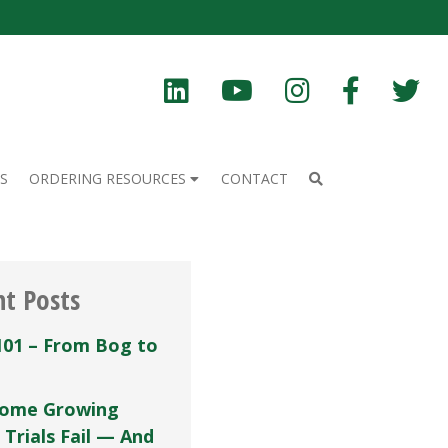
S
ORDERING RESOURCES
CONTACT
nt Posts
101 – From Bog to
ome Growing
 Trials Fail — And