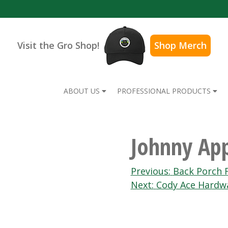
Visit the Gro Shop!
Shop Merch
ABOUT US
PROFESSIONAL PRODUCTS
Johnny App
Post
Previous:
Back Porch F
Next:
Cody Ace Hardw
navigation