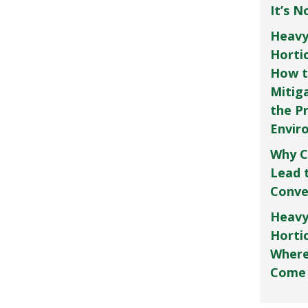
It’s 
Heavy
Horti
How t
Mitig
the P
Envir
Why C
Lead 
Conve
Heavy
Hortic
Where
Come