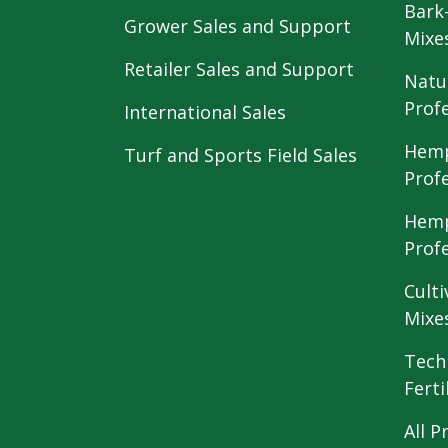
Bark
Grower Sales and Support
Mixe
Retailer Sales and Support
Natu
Prof
International Sales
Hemp
Turf and Sports Field Sales
Prof
Hemp
Prof
Culti
Mixe
Tech
Ferti
All P