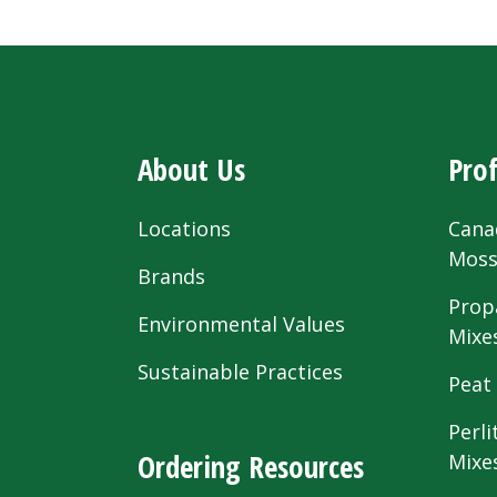
About Us
Prof
Locations
Cana
Mos
Brands
Prop
Environmental Values
Mixe
Sustainable Practices
Peat
Perli
Ordering Resources
Mixe