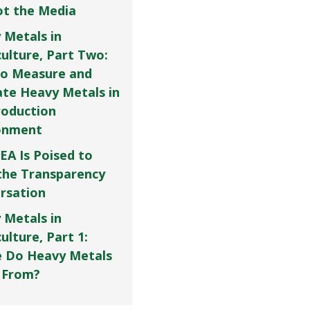
Not the Media
 Metals in
culture, Part Two:
o Measure and
ate Heavy Metals in
roduction
onment
EA Is Poised to
the Transparency
rsation
 Metals in
ulture, Part 1:
 Do Heavy Metals
 From?