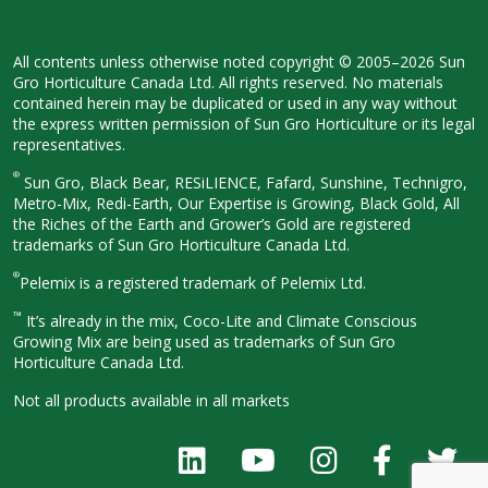
All contents unless otherwise noted
copyright © 2005–2026 Sun
Gro
Horticulture Canada Ltd. All rights
reserved. No materials
contained herein
may be duplicated or used in any way
without
the express written permission
of Sun Gro Horticulture or its legal
representatives.
®
Sun Gro, Black Bear, RESiLIENCE, Fafard,
Sunshine, Technigro,
Metro-Mix, Redi-
Earth, Our Expertise is Growing, Black
Gold, All
the Riches of the Earth and
Grower’s Gold are registered
trademarks of Sun Gro Horticulture
Canada Ltd.
®
Pelemix is a registered trademark of Pelemix Ltd.
™
It’s already in the mix, Coco-Lite and Climate Conscious
Growing Mix are being used as trademarks of Sun Gro
Horticulture Canada Ltd.
Not all products available in all
markets