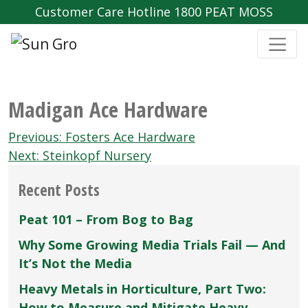
Customer Care Hotline 1800 PEAT MOSS
Madigan Ace Hardware
Post
Previous:
Fosters Ace Hardware
navigation
Next:
Steinkopf Nursery
Recent Posts
Peat 101 – From Bog to Bag
Why Some Growing Media Trials Fail — And
It’s Not the Media
Heavy Metals in Horticulture, Part Two:
How to Measure and Mitigate Heavy