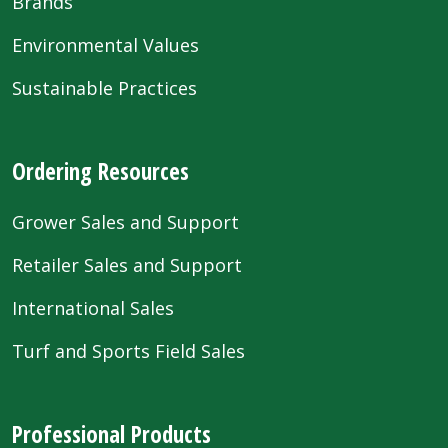
Brands
Environmental Values
Sustainable Practices
Ordering Resources
Grower Sales and Support
Retailer Sales and Support
International Sales
Turf and Sports Field Sales
Professional Products