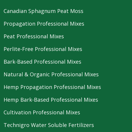
Canadian Sphagnum Peat Moss
Propagation Professional Mixes
Peat Professional Mixes
Perlite-Free Professional Mixes
Bark-Based Professional Mixes
Natural & Organic Professional Mixes
Hemp Propagation Professional Mixes
Hemp Bark-Based Professional Mixes
Cultivation Professional Mixes
Technigro Water Soluble Fertilizers