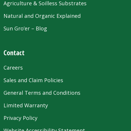
Agriculture & Soilless Substrates
Natural and Organic Explained
Sun Gro’er – Blog
Contact
Careers
Sales and Claim Policies
General Terms and Conditions
Limited Warranty
Privacy Policy
Website Accessibility Statement