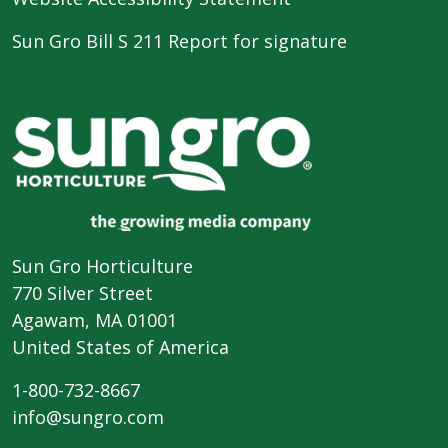
Sun Gro Bill S 211 Report for signature
Sun Gro Horticulture
770 Silver Street
Agawam, MA 01001
United States of America
1-800-732-8667
info@sungro.com