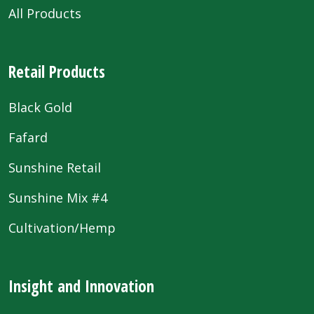
All Products
Retail Products
Black Gold
Fafard
Sunshine Retail
Sunshine Mix #4
Cultivation/Hemp
Insight and Innovation