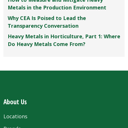
Metals in the Production Environment
Why CEA Is Poised to Lead the
Transparency Conversation
Heavy Metals in Horticulture, Part 1: Where
Do Heavy Metals Come From?
About Us
Locations