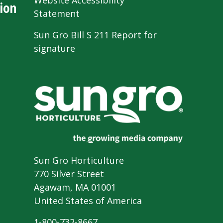
Website Accessibility
ion
Statement
Sun Gro Bill S 211 Report for
signature
Sun Gro Horticulture
770 Silver Street
Agawam, MA 01001
United States of America
1-800-732-8667