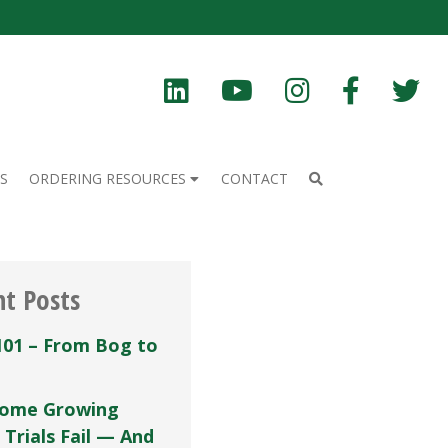
S
ORDERING RESOURCES
CONTACT
nt Posts
101 – From Bog to
ome Growing
 Trials Fail — And