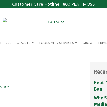
Customer Care Hotline 1800 PEAT MOSS
RETAIL PRODUCTS
TOOLS AND SERVICES
GROWER TRIAL
Rece
Peat 
ware
Bag
Why S
Media