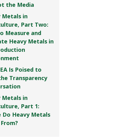
Not the Media
 Metals in
culture, Part Two:
o Measure and
ate Heavy Metals in
roduction
onment
EA Is Poised to
the Transparency
rsation
 Metals in
ulture, Part 1:
 Do Heavy Metals
 From?