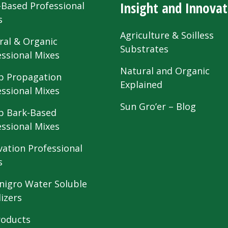
Insight and Innovat
-Based Professional
s
Agriculture & Soilless
ral & Organic
Substrates
essional Mixes
Natural and Organic
 Propagation
Explained
essional Mixes
Sun Gro’er – Blog
 Bark-Based
essional Mixes
vation Professional
s
nigro Water Soluble
lizers
roducts