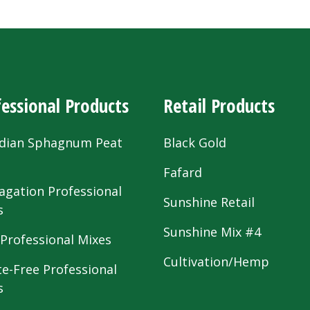
essional Products
Retail Products
dian Sphagnum Peat
Black Gold
s
Fafard
agation Professional
Sunshine Retail
s
Sunshine Mix #4
 Professional Mixes
Cultivation/Hemp
te-Free Professional
s