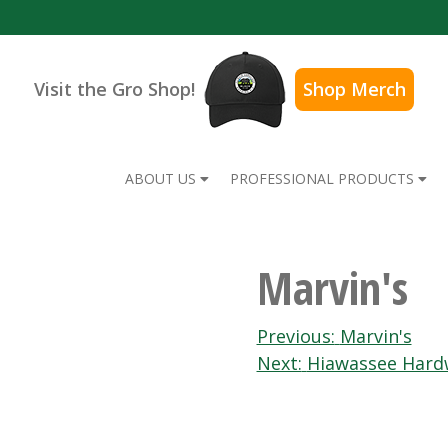
Visit the Gro Shop!
Shop Merch
ABOUT US
PROFESSIONAL PRODUCTS
Marvin's
Post
Previous:
Marvin's
Next:
Hiawassee Hard
navigation