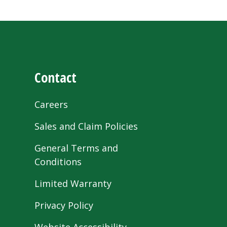
Contact
Careers
Sales and Claim Policies
General Terms and
Conditions
Limited Warranty
Privacy Policy