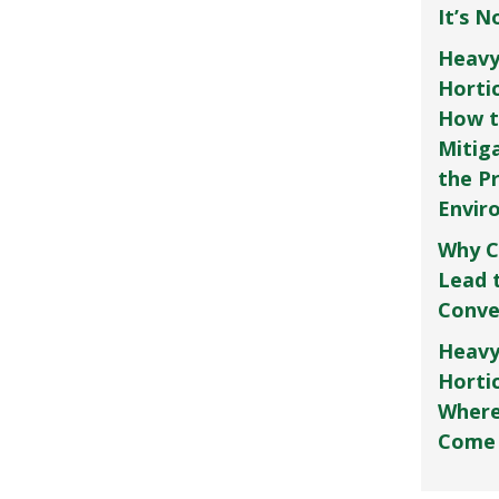
It’s 
Heavy
Horti
How t
Mitig
the P
Envir
Why C
Lead 
Conve
Heavy
Hortic
Where
Come