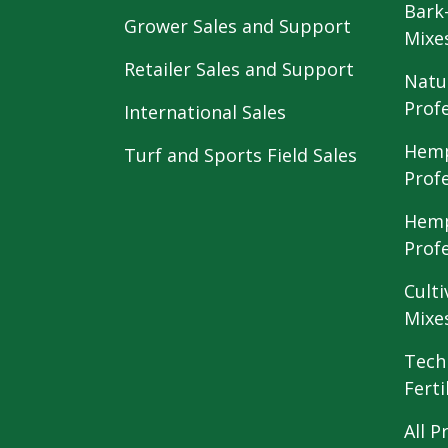
Bark
Grower Sales and Support
Mixe
Retailer Sales and Support
Natu
Prof
International Sales
Hemp
Turf and Sports Field Sales
Prof
Hemp
Prof
Culti
Mixe
Tech
Ferti
All P