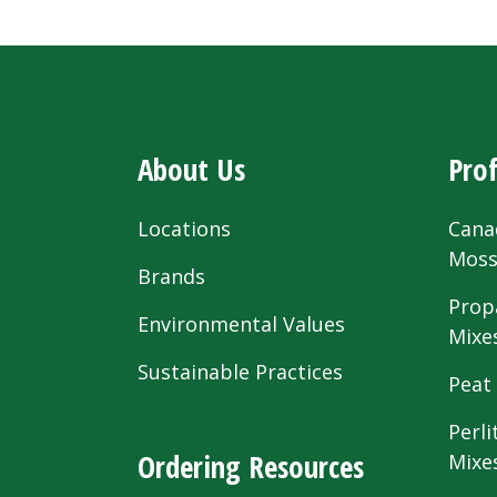
About Us
Prof
Locations
Cana
Mos
Brands
Prop
Environmental Values
Mixe
Sustainable Practices
Peat
Perli
Ordering Resources
Mixe