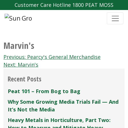
Customer Care Hotline 1800 PEAT MOSS
Marvin's
Post
Previous:
Pearcy's General Merchandise
navigation
Next:
Marvin's
Recent Posts
Peat 101 – From Bog to Bag
Why Some Growing Media Trials Fail — And
It’s Not the Media
Heavy Metals in Horticulture, Part Two:
How to Measure and Mitigate Heavy