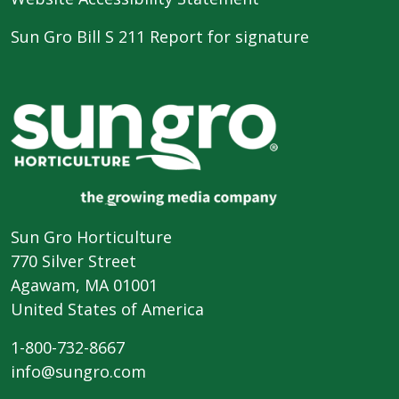
Sun Gro Bill S 211 Report for signature
Sun Gro Horticulture
770 Silver Street
Agawam, MA 01001
United States of America
1-800-732-8667
info@sungro.com