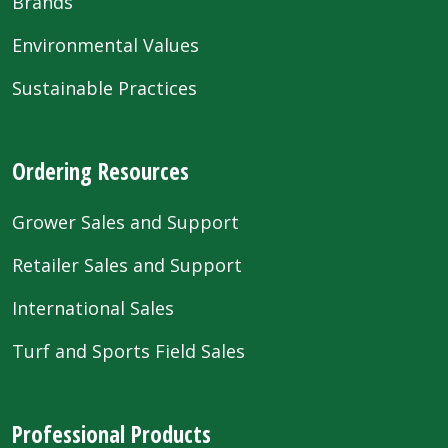
Brands
Environmental Values
Sustainable Practices
Ordering Resources
Grower Sales and Support
Retailer Sales and Support
International Sales
Turf and Sports Field Sales
Professional Products