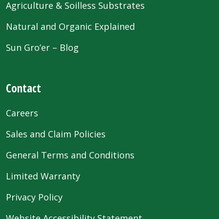
Agriculture & Soilless Substrates
Natural and Organic Explained
Sun Gro’er – Blog
Contact
Careers
Sales and Claim Policies
General Terms and Conditions
Limited Warranty
Privacy Policy
Website Accessibility Statement