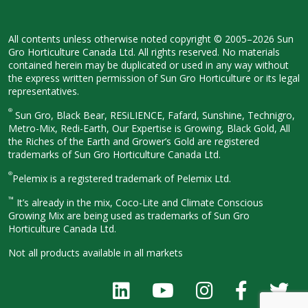
All contents unless otherwise noted
copyright © 2005–2026 Sun
Gro
Horticulture Canada Ltd. All rights
reserved. No materials
contained herein
may be duplicated or used in any way
without
the express written permission
of Sun Gro Horticulture or its legal
representatives.
®
Sun Gro, Black Bear, RESiLIENCE, Fafard,
Sunshine, Technigro,
Metro-Mix, Redi-
Earth, Our Expertise is Growing, Black
Gold, All
the Riches of the Earth and
Grower’s Gold are registered
trademarks of Sun Gro Horticulture
Canada Ltd.
®
Pelemix is a registered trademark of Pelemix Ltd.
™
It’s already in the mix, Coco-Lite and Climate Conscious
Growing Mix are being used as trademarks of Sun Gro
Horticulture Canada Ltd.
Not all products available in all
markets