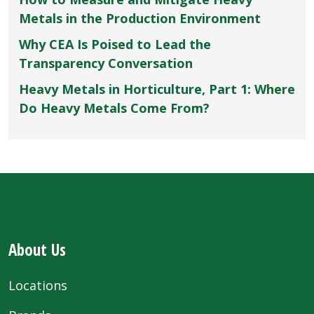
Metals in the Production Environment
Why CEA Is Poised to Lead the
Transparency Conversation
Heavy Metals in Horticulture, Part 1: Where
Do Heavy Metals Come From?
About Us
Locations