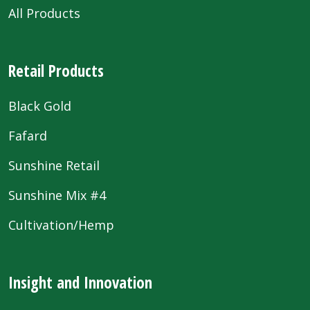
All Products
Retail Products
Black Gold
Fafard
Sunshine Retail
Sunshine Mix #4
Cultivation/Hemp
Insight and Innovation