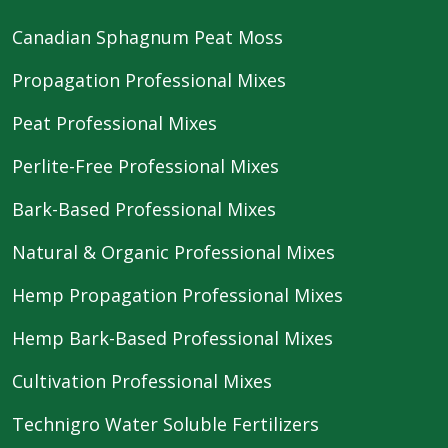
Canadian Sphagnum Peat Moss
Propagation Professional Mixes
Peat Professional Mixes
Perlite-Free Professional Mixes
Bark-Based Professional Mixes
Natural & Organic Professional Mixes
Hemp Propagation Professional Mixes
Hemp Bark-Based Professional Mixes
Cultivation Professional Mixes
Technigro Water Soluble Fertilizers