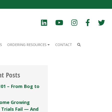
S
ORDERING RESOURCES
CONTACT
nt Posts
101 – From Bog to
ome Growing
 Trials Fail — And