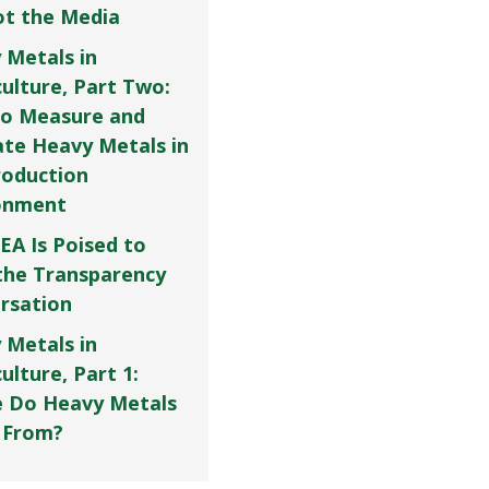
Not the Media
 Metals in
culture, Part Two:
o Measure and
ate Heavy Metals in
roduction
onment
EA Is Poised to
the Transparency
rsation
 Metals in
ulture, Part 1:
 Do Heavy Metals
 From?