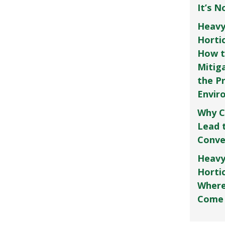
It’s 
Heavy
Horti
How t
Mitig
the P
Envir
Why C
Lead 
Conve
Heavy
Hortic
Where
Come