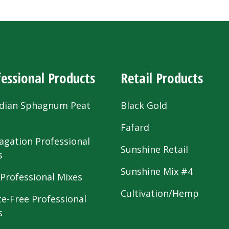
essional Products
Retail Products
dian Sphagnum Peat
Black Gold
s
Fafard
agation Professional
Sunshine Retail
s
Sunshine Mix #4
 Professional Mixes
Cultivation/Hemp
te-Free Professional
s