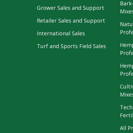
Bark
Grower Sales and Support
Mixe
Retailer Sales and Support
Natu
Prof
International Sales
Hemp
Turf and Sports Field Sales
Prof
Hemp
Prof
Culti
Mixe
Tech
Ferti
All P