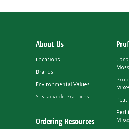
About Us
Prof
Locations
Cana
Mos
Brands
Prop
Environmental Values
Mixe
Sustainable Practices
Peat
Perli
Ordering Resources
Mixe