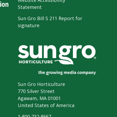
Website Accessibility
ion
Statement
Sun Gro Bill S 211 Report for
signature
Sun Gro Horticulture
770 Silver Street
Agawam, MA 01001
United States of America
1-800-732-8667