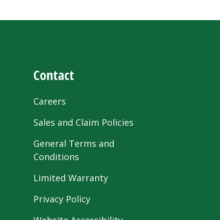
Contact
Careers
Sales and Claim Policies
General Terms and
Conditions
Limited Warranty
Privacy Policy