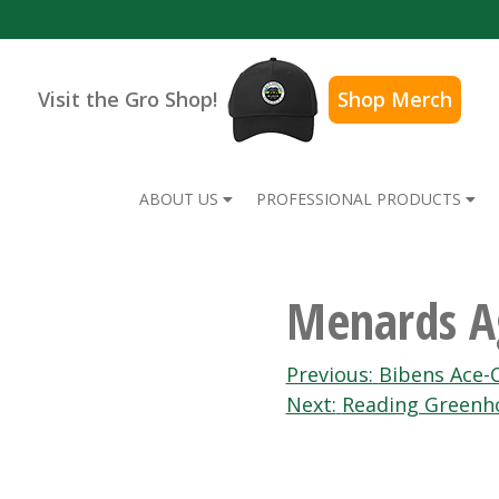
Visit the Gro Shop!
Shop Merch
ABOUT US
PROFESSIONAL PRODUCTS
Menards 
Post
Previous:
Bibens Ace-
Next:
Reading Greenh
navigation