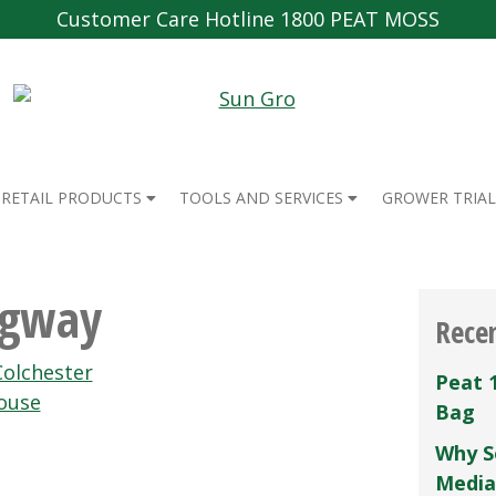
Customer Care Hotline 1800 PEAT MOSS
RETAIL PRODUCTS
TOOLS AND SERVICES
GROWER TRIAL
Agway
Rece
Colchester
Peat 
ouse
Bag
Why S
Media