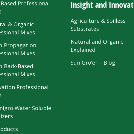
Insight and Innovat
-Based Professional
s
Agriculture & Soilless
ral & Organic
Substrates
essional Mixes
Natural and Organic
 Propagation
Explained
essional Mixes
Sun Gro’er – Blog
 Bark-Based
essional Mixes
vation Professional
s
nigro Water Soluble
lizers
roducts