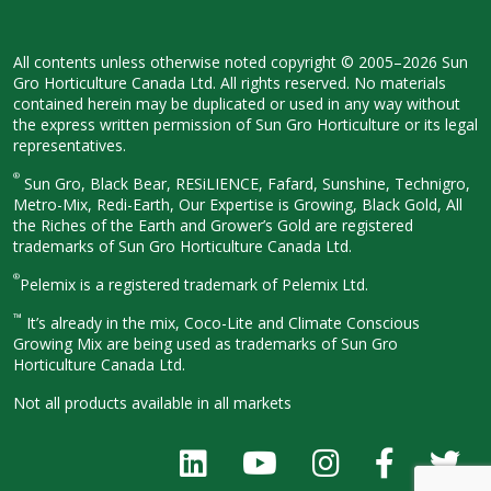
All contents unless otherwise noted
copyright © 2005–2026 Sun
Gro
Horticulture Canada Ltd. All rights
reserved. No materials
contained herein
may be duplicated or used in any way
without
the express written permission
of Sun Gro Horticulture or its legal
representatives.
®
Sun Gro, Black Bear, RESiLIENCE, Fafard,
Sunshine, Technigro,
Metro-Mix, Redi-
Earth, Our Expertise is Growing, Black
Gold, All
the Riches of the Earth and
Grower’s Gold are registered
trademarks of Sun Gro Horticulture
Canada Ltd.
®
Pelemix is a registered trademark of Pelemix Ltd.
™
It’s already in the mix, Coco-Lite and Climate Conscious
Growing Mix are being used as trademarks of Sun Gro
Horticulture Canada Ltd.
Not all products available in all
markets