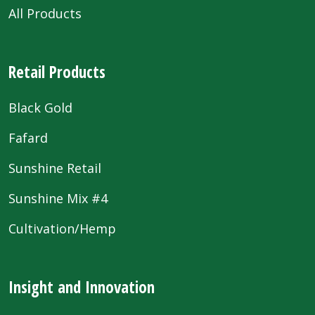
All Products
Retail Products
Black Gold
Fafard
Sunshine Retail
Sunshine Mix #4
Cultivation/Hemp
Insight and Innovation