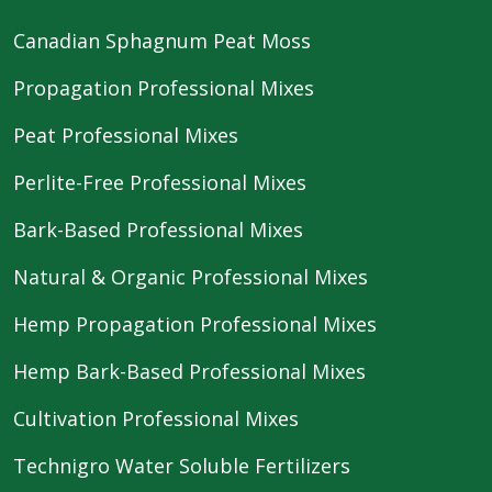
Canadian Sphagnum Peat Moss
Propagation Professional Mixes
Peat Professional Mixes
Perlite-Free Professional Mixes
Bark-Based Professional Mixes
Natural & Organic Professional Mixes
Hemp Propagation Professional Mixes
Hemp Bark-Based Professional Mixes
Cultivation Professional Mixes
Technigro Water Soluble Fertilizers