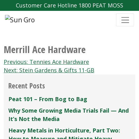
Customer Care Hotline 1800 PEAT MOSS
Merrill Ace Hardware
Post
Previous:
Tennies Ace Hardware
navigation
Next:
Stein Gardens & Gifts 11-GB
Recent Posts
Peat 101 – From Bog to Bag
Why Some Growing Media Trials Fail — And
It’s Not the Media
Heavy Metals in Horticulture, Part Two:
How to Measure and Mitigate Heavy