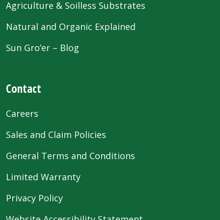
Agriculture & Soilless Substrates
Natural and Organic Explained
Sun Gro’er – Blog
Contact
Careers
Sales and Claim Policies
General Terms and Conditions
Limited Warranty
Privacy Policy
Website Accessibility Statement