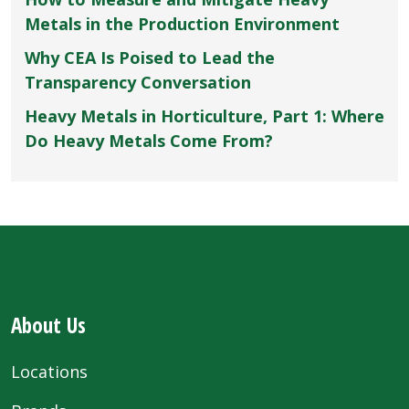
Metals in the Production Environment
Why CEA Is Poised to Lead the
Transparency Conversation
Heavy Metals in Horticulture, Part 1: Where
Do Heavy Metals Come From?
About Us
Locations