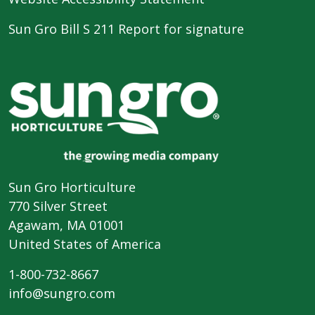
Sun Gro Bill S 211 Report for signature
Sun Gro Horticulture
770 Silver Street
Agawam, MA 01001
United States of America
1-800-732-8667
info@sungro.com