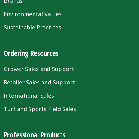
Brands
Environmental Values
Sustainable Practices
Ordering Resources
Grower Sales and Support
Retailer Sales and Support
International Sales
Turf and Sports Field Sales
Professional Products