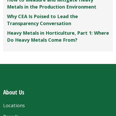
Metals in the Production Environment
Why CEA Is Poised to Lead the
Transparency Conversation
Heavy Metals in Horticulture, Part 1: Where
Do Heavy Metals Come From?
About Us
Locations