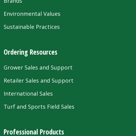
Brands
Environmental Values
Sustainable Practices
Ordering Resources
Grower Sales and Support
Retailer Sales and Support
International Sales
Turf and Sports Field Sales
Professional Products