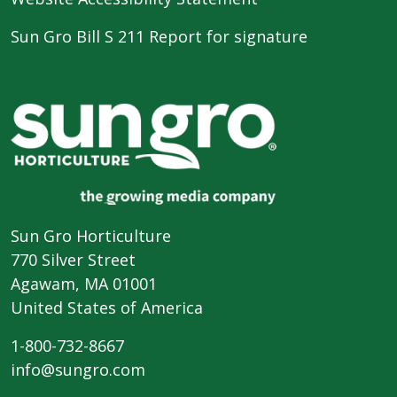
Sun Gro Bill S 211 Report for signature
Sun Gro Horticulture
770 Silver Street
Agawam, MA 01001
United States of America
1-800-732-8667
info@sungro.com