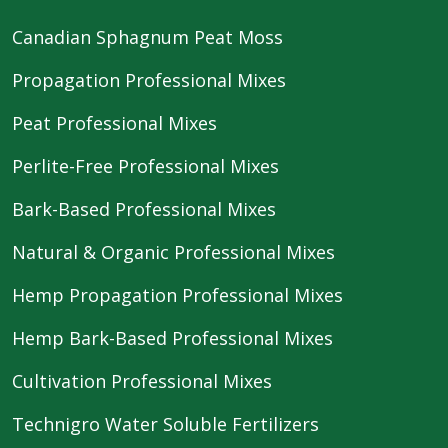
Canadian Sphagnum Peat Moss
Propagation Professional Mixes
Peat Professional Mixes
Perlite-Free Professional Mixes
Bark-Based Professional Mixes
Natural & Organic Professional Mixes
Hemp Propagation Professional Mixes
Hemp Bark-Based Professional Mixes
Cultivation Professional Mixes
Technigro Water Soluble Fertilizers