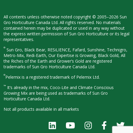
All contents unless otherwise noted
copyright © 2005–2026 Sun
Gro
Horticulture Canada Ltd. All rights
reserved. No materials
contained herein
may be duplicated or used in any way
without
the express written permission
of Sun Gro Horticulture or its legal
representatives.
®
Sun Gro, Black Bear, RESiLIENCE, Fafard,
Sunshine, Technigro,
Metro-Mix, Redi-
Earth, Our Expertise is Growing, Black
Gold, All
the Riches of the Earth and
Grower’s Gold are registered
trademarks of Sun Gro Horticulture
Canada Ltd.
®
Pelemix is a registered trademark of Pelemix Ltd.
™
It’s already in the mix, Coco-Lite and Climate Conscious
Growing Mix are being used as trademarks of Sun Gro
Horticulture Canada Ltd.
Not all products available in all
markets