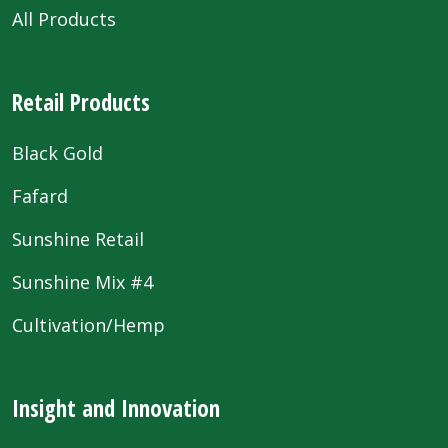
All Products
Retail Products
Black Gold
Fafard
Sunshine Retail
Sunshine Mix #4
Cultivation/Hemp
Insight and Innovation