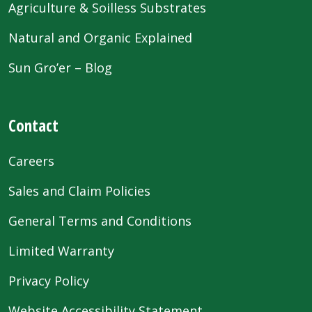
Agriculture & Soilless Substrates
Natural and Organic Explained
Sun Gro’er – Blog
Contact
Careers
Sales and Claim Policies
General Terms and Conditions
Limited Warranty
Privacy Policy
Website Accessibility Statement