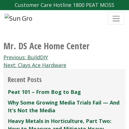
Customer Care Hotline 1800 PEAT MOSS
Mr. DS Ace Home Center
Post
Previous:
BuildDIY
navigation
Next:
Clays Ace Hardware
Recent Posts
Peat 101 – From Bog to Bag
Why Some Growing Media Trials Fail — And
It’s Not the Media
Heavy Metals in Horticulture, Part Two:
How to Measure and Mitigate Heavy