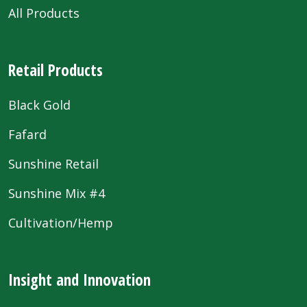
All Products
Retail Products
Black Gold
Fafard
Sunshine Retail
Sunshine Mix #4
Cultivation/Hemp
Insight and Innovation