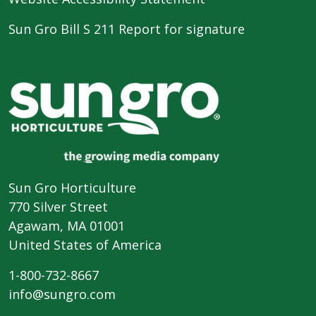
Sun Gro Bill S 211 Report for signature
Sun Gro Horticulture
770 Silver Street
Agawam, MA 01001
United States of America
1-800-732-8667
info@sungro.com