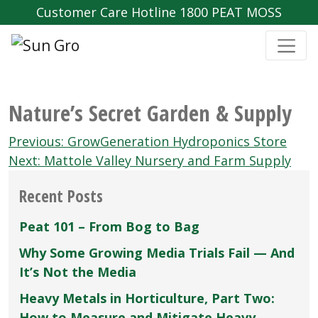
Customer Care Hotline 1800 PEAT MOSS
Nature’s Secret Garden & Supply
Post
Previous:
GrowGeneration Hydroponics Store
navigation
Next:
Mattole Valley Nursery and Farm Supply
Recent Posts
Peat 101 – From Bog to Bag
Why Some Growing Media Trials Fail — And
It’s Not the Media
Heavy Metals in Horticulture, Part Two:
How to Measure and Mitigate Heavy