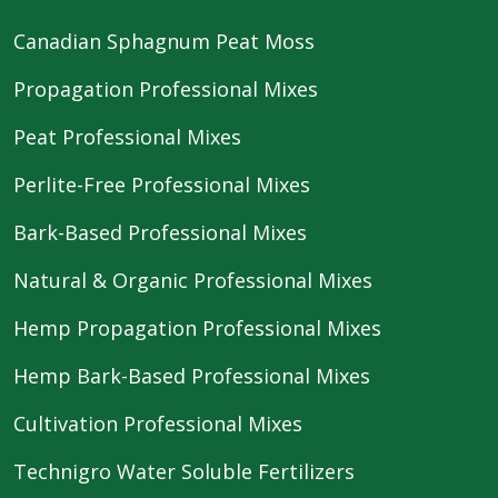
Canadian Sphagnum Peat Moss
Propagation Professional Mixes
Peat Professional Mixes
Perlite-Free Professional Mixes
Bark-Based Professional Mixes
Natural & Organic Professional Mixes
Hemp Propagation Professional Mixes
Hemp Bark-Based Professional Mixes
Cultivation Professional Mixes
Technigro Water Soluble Fertilizers