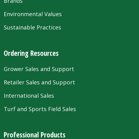
Brands
Environmental Values
Sustainable Practices
Ordering Resources
Grower Sales and Support
Retailer Sales and Support
International Sales
Turf and Sports Field Sales
Professional Products