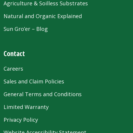
Agriculture & Soilless Substrates
Natural and Organic Explained
Sun Gro’er – Blog
Contact
Careers
Sales and Claim Policies
General Terms and Conditions
Limited Warranty
Privacy Policy
Website Accessibility Statement