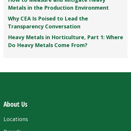
Metals in the Production Environment
Why CEA Is Poised to Lead the
Transparency Conversation
Heavy Metals in Horticulture, Part 1: Where
Do Heavy Metals Come From?
About Us
Locations