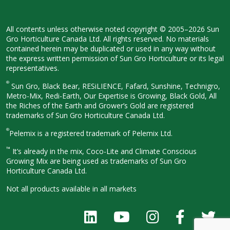
All contents unless otherwise noted
copyright © 2005–2026 Sun
Gro
Horticulture Canada Ltd. All rights
reserved. No materials
contained herein
may be duplicated or used in any way
without
the express written permission
of Sun Gro Horticulture or its legal
representatives.
®
Sun Gro, Black Bear, RESiLIENCE, Fafard,
Sunshine, Technigro,
Metro-Mix, Redi-
Earth, Our Expertise is Growing, Black
Gold, All
the Riches of the Earth and
Grower’s Gold are registered
trademarks of Sun Gro Horticulture
Canada Ltd.
®
Pelemix is a registered trademark of Pelemix Ltd.
™
It’s already in the mix, Coco-Lite and Climate Conscious
Growing Mix are being used as trademarks of Sun Gro
Horticulture Canada Ltd.
Not all products available in all
markets