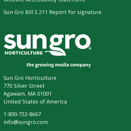
Sun Gro Bill S 211 Report for signature
Sun Gro Horticulture
770 Silver Street
Agawam, MA 01001
United States of America
1-800-732-8667
info@sungro.com