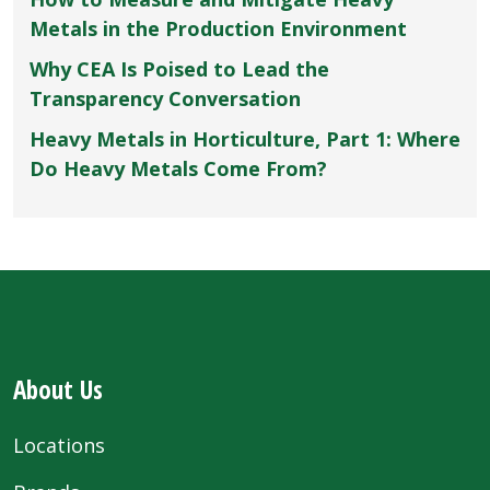
Metals in the Production Environment
Why CEA Is Poised to Lead the
Transparency Conversation
Heavy Metals in Horticulture, Part 1: Where
Do Heavy Metals Come From?
About Us
Locations