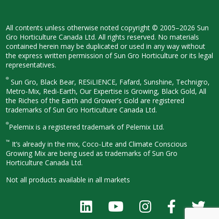
All contents unless otherwise noted
copyright © 2005–2026 Sun
Gro
Horticulture Canada Ltd. All rights
reserved. No materials
contained herein
may be duplicated or used in any way
without
the express written permission
of Sun Gro Horticulture or its legal
representatives.
®
Sun Gro, Black Bear, RESiLIENCE, Fafard,
Sunshine, Technigro,
Metro-Mix, Redi-
Earth, Our Expertise is Growing, Black
Gold, All
the Riches of the Earth and
Grower’s Gold are registered
trademarks of Sun Gro Horticulture
Canada Ltd.
®
Pelemix is a registered trademark of Pelemix Ltd.
™
It’s already in the mix, Coco-Lite and Climate Conscious
Growing Mix are being used as trademarks of Sun Gro
Horticulture Canada Ltd.
Not all products available in all
markets