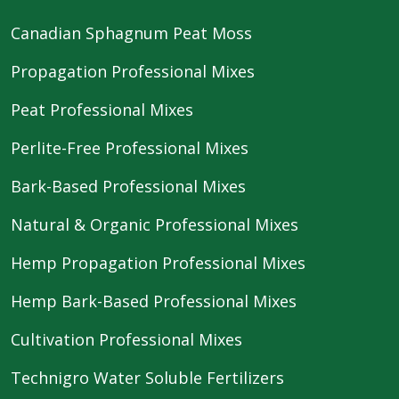
Canadian Sphagnum Peat Moss
Propagation Professional Mixes
Peat Professional Mixes
Perlite-Free Professional Mixes
Bark-Based Professional Mixes
Natural & Organic Professional Mixes
Hemp Propagation Professional Mixes
Hemp Bark-Based Professional Mixes
Cultivation Professional Mixes
Technigro Water Soluble Fertilizers