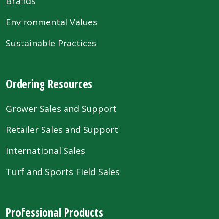
Brands
Environmental Values
Sustainable Practices
Ordering Resources
Grower Sales and Support
Retailer Sales and Support
International Sales
Turf and Sports Field Sales
Professional Products