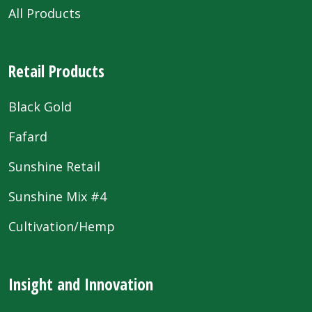
All Products
Retail Products
Black Gold
Fafard
Sunshine Retail
Sunshine Mix #4
Cultivation/Hemp
Insight and Innovation