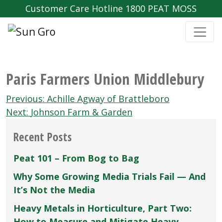
Customer Care Hotline 1800 PEAT MOSS
Paris Farmers Union Middlebury
Post
Previous:
Achille Agway of Brattleboro
navigation
Next:
Johnson Farm & Garden
Recent Posts
Peat 101 – From Bog to Bag
Why Some Growing Media Trials Fail — And
It’s Not the Media
Heavy Metals in Horticulture, Part Two:
How to Measure and Mitigate Heavy