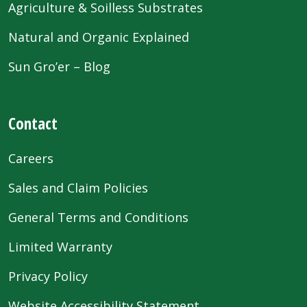
Agriculture & Soilless Substrates
Natural and Organic Explained
Sun Gro’er – Blog
Contact
Careers
Sales and Claim Policies
General Terms and Conditions
Limited Warranty
Privacy Policy
Website Accessibility Statement