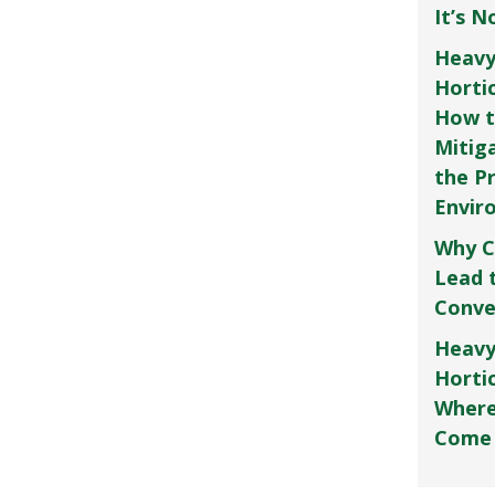
It’s 
Heavy
Horti
How t
Mitig
the P
Envir
Why C
Lead 
Conve
Heavy
Hortic
Where
Come