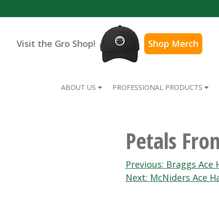
Visit the Gro Shop!
Shop Merch
ABOUT US
PROFESSIONAL PRODUCTS
Petals Fro
Post
Previous:
Braggs Ace 
Next:
McNiders Ace H
navigation