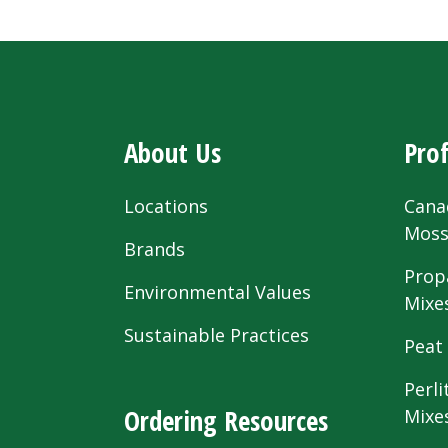
About Us
Prof
Locations
Cana
Mos
Brands
Prop
Environmental Values
Mixe
Sustainable Practices
Peat
Perli
Ordering Resources
Mixe