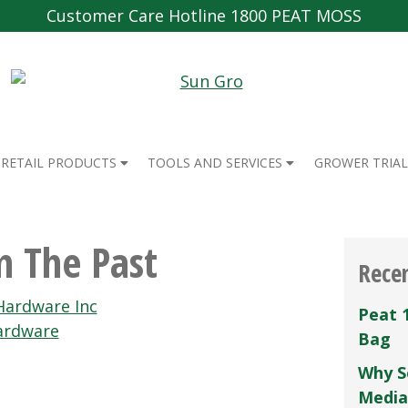
Customer Care Hotline 1800 PEAT MOSS
RETAIL PRODUCTS
TOOLS AND SERVICES
GROWER TRIAL
m The Past
Rece
Hardware Inc
Peat 
ardware
Bag
Why S
Media