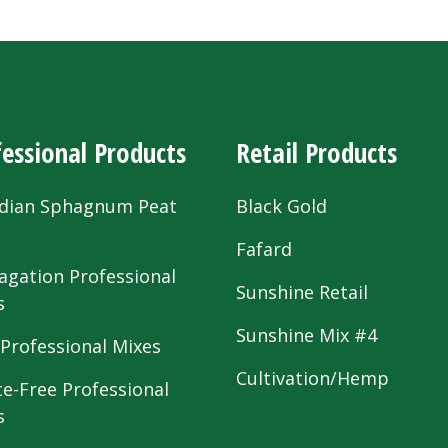
essional Products
Retail Products
dian Sphagnum Peat
Black Gold
s
Fafard
agation Professional
Sunshine Retail
s
Sunshine Mix #4
 Professional Mixes
Cultivation/Hemp
te-Free Professional
s