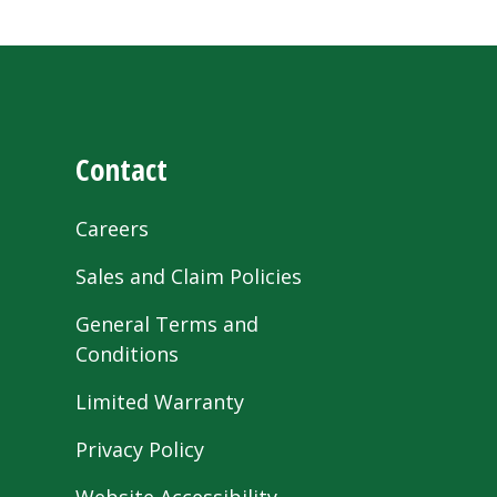
Contact
Careers
Sales and Claim Policies
General Terms and
Conditions
Limited Warranty
Privacy Policy