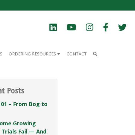
S
ORDERING RESOURCES
CONTACT
nt Posts
101 – From Bog to
ome Growing
 Trials Fail — And