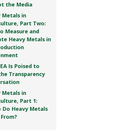
Not the Media
 Metals in
culture, Part Two:
o Measure and
ate Heavy Metals in
roduction
onment
EA Is Poised to
the Transparency
rsation
 Metals in
ulture, Part 1:
 Do Heavy Metals
 From?