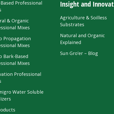
Insight and Innovat
-Based Professional
s
Agriculture & Soilless
ral & Organic
Substrates
essional Mixes
Natural and Organic
 Propagation
Explained
essional Mixes
Sun Gro’er – Blog
 Bark-Based
essional Mixes
vation Professional
s
nigro Water Soluble
lizers
roducts