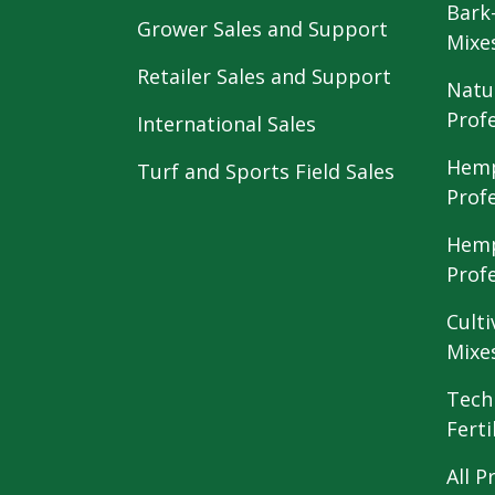
Bark
Grower Sales and Support
Mixe
Retailer Sales and Support
Natu
Prof
International Sales
Hemp
Turf and Sports Field Sales
Prof
Hemp
Prof
Culti
Mixe
Tech
Ferti
All P