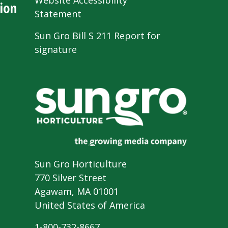
Website Accessibility
ion
Statement
Sun Gro Bill S 211 Report for
signature
Sun Gro Horticulture
770 Silver Street
Agawam, MA 01001
United States of America
1-800-732-8667