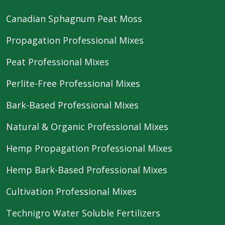
Canadian Sphagnum Peat Moss
Propagation Professional Mixes
Peat Professional Mixes
Perlite-Free Professional Mixes
Bark-Based Professional Mixes
Natural & Organic Professional Mixes
Hemp Propagation Professional Mixes
Hemp Bark-Based Professional Mixes
Cultivation Professional Mixes
Technigro Water Soluble Fertilizers