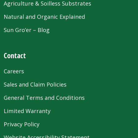
Agriculture & Soilless Substrates
Natural and Organic Explained
Sun Gro’er – Blog
Contact
Careers
Sales and Claim Policies
General Terms and Conditions
Limited Warranty
Privacy Policy
Website Accessibility Statement