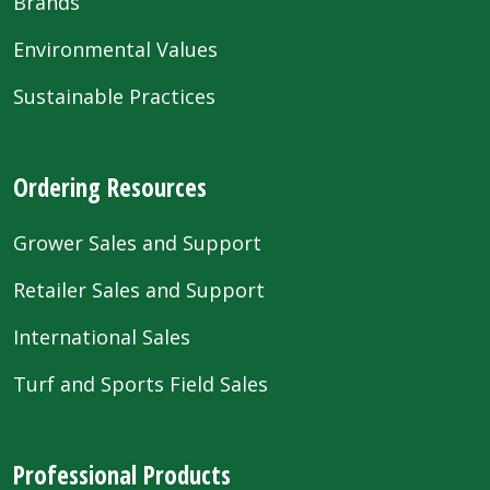
Brands
Environmental Values
Sustainable Practices
Ordering Resources
Grower Sales and Support
Retailer Sales and Support
International Sales
Turf and Sports Field Sales
Professional Products