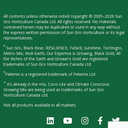
All contents unless otherwise noted
copyright © 2005–2026 Sun
Gro
Horticulture Canada Ltd. All rights
reserved. No materials
contained herein
may be duplicated or used in any way
without
the express written permission
of Sun Gro Horticulture or its legal
representatives.
®
Sun Gro, Black Bear, RESiLIENCE, Fafard,
Sunshine, Technigro,
Metro-Mix, Redi-
Earth, Our Expertise is Growing, Black
Gold, All
the Riches of the Earth and
Grower’s Gold are registered
trademarks of Sun Gro Horticulture
Canada Ltd.
®
Pelemix is a registered trademark of Pelemix Ltd.
™
It’s already in the mix, Coco-Lite and Climate Conscious
Growing Mix are being used as trademarks of Sun Gro
Horticulture Canada Ltd.
Not all products available in all
markets