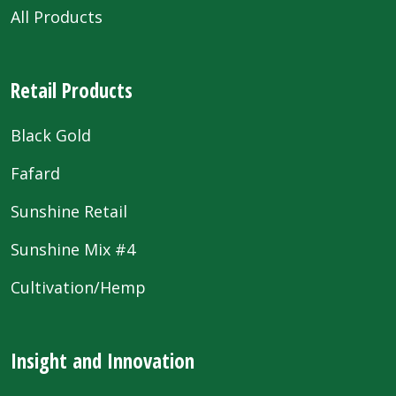
All Products
Retail Products
Black Gold
Fafard
Sunshine Retail
Sunshine Mix #4
Cultivation/Hemp
Insight and Innovation