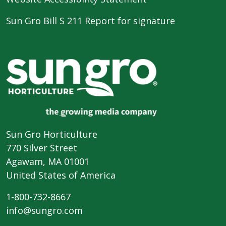
Sun Gro Bill S 211 Report for signature
Sun Gro Horticulture
770 Silver Street
Agawam, MA 01001
United States of America
1-800-732-8667
info@sungro.com