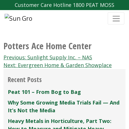
Customer Care Hotline 1800 PEAT MOSS
Potters Ace Home Center
Post
Previous:
Sunlight Supply Inc. – NAS
navigation
Next:
Evergreen Home & Garden Showplace
Recent Posts
Peat 101 – From Bog to Bag
Why Some Growing Media Trials Fail — And
It’s Not the Media
Heavy Metals in Horticulture, Part Two:
How to Measure and Mitigate Heavy