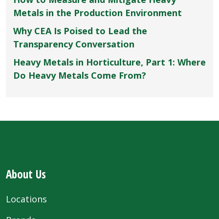
Metals in the Production Environment
Why CEA Is Poised to Lead the
Transparency Conversation
Heavy Metals in Horticulture, Part 1: Where
Do Heavy Metals Come From?
About Us
Locations