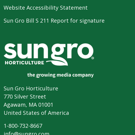
Website Accessibility Statement
Sun Gro Bill S 211 Report for signature
Sun Gro Horticulture
770 Silver Street
Agawam, MA 01001
United States of America
1-800-732-8667
info@sungro.com