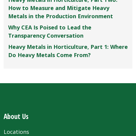
How to Measure and Mitigate Heavy
Metals in the Production Environment
Why CEA Is Poised to Lead the
Transparency Conversation
Heavy Metals in Horticulture, Part 1: Where
Do Heavy Metals Come From?
About Us
Locations