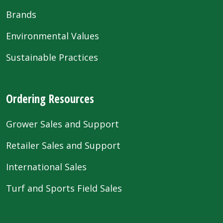
Brands
Environmental Values
Sustainable Practices
Ordering Resources
Grower Sales and Support
Retailer Sales and Support
International Sales
Turf and Sports Field Sales