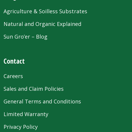
Agriculture & Soilless Substrates
Natural and Organic Explained
Sun Gro’er – Blog
Contact
Careers
Sales and Claim Policies
General Terms and Conditions
Limited Warranty
Privacy Policy