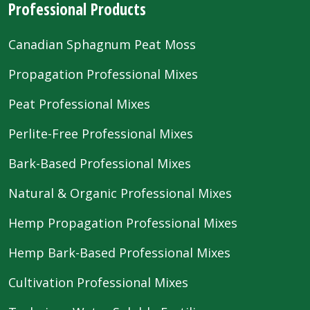
Professional Products
Canadian Sphagnum Peat Moss
Propagation Professional Mixes
Peat Professional Mixes
Perlite-Free Professional Mixes
Bark-Based Professional Mixes
Natural & Organic Professional Mixes
Hemp Propagation Professional Mixes
Hemp Bark-Based Professional Mixes
Cultivation Professional Mixes