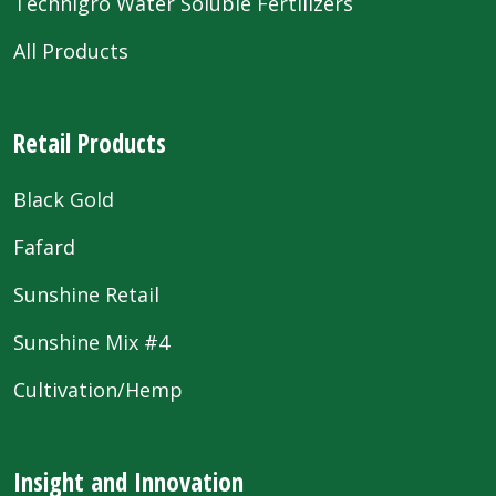
Technigro Water Soluble Fertilizers
All Products
Retail Products
Black Gold
Fafard
Sunshine Retail
Sunshine Mix #4
Cultivation/Hemp
Insight and Innovation