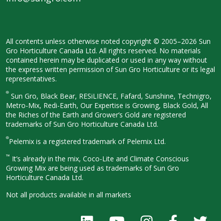
All contents unless otherwise noted
copyright © 2005–2026 Sun
Gro
Horticulture Canada Ltd. All rights
reserved. No materials
contained herein
may be duplicated or used in any way
without
the express written permission
of Sun Gro Horticulture or its legal
representatives.
®
Sun Gro, Black Bear, RESiLIENCE, Fafard,
Sunshine, Technigro,
Metro-Mix, Redi-
Earth, Our Expertise is Growing, Black
Gold, All
the Riches of the Earth and
Grower’s Gold are registered
trademarks of Sun Gro Horticulture
Canada Ltd.
®
Pelemix is a registered trademark of Pelemix Ltd.
™
It’s already in the mix, Coco-Lite and Climate Conscious
Growing Mix are being used as trademarks of Sun Gro
Horticulture Canada Ltd.
Not all products available in all
markets