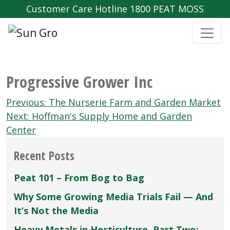
Customer Care Hotline 1800 PEAT MOSS
Progressive Grower Inc
Post
Previous:
The Nurserie Farm and Garden Market
navigation
Next:
Hoffman's Supply Home and Garden
Center
Recent Posts
Peat 101 – From Bog to Bag
Why Some Growing Media Trials Fail — And
It’s Not the Media
Heavy Metals in Horticulture, Part Two: