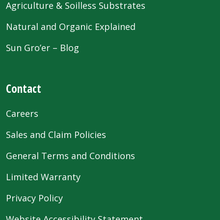
Agriculture & Soilless Substrates
Natural and Organic Explained
Sun Gro’er – Blog
Contact
Careers
Sales and Claim Policies
General Terms and Conditions
Limited Warranty
Privacy Policy
Website Accessibility Statement