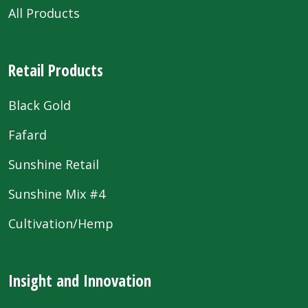
All Products
Retail Products
Black Gold
Fafard
Sunshine Retail
Sunshine Mix #4
Cultivation/Hemp
Insight and Innovation