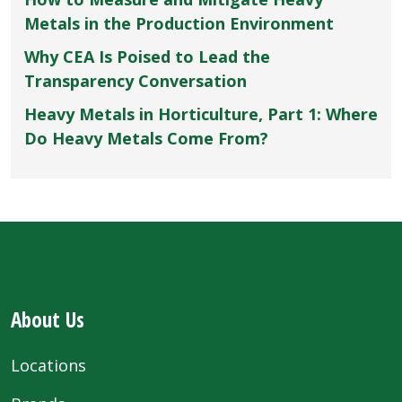
Metals in the Production Environment
Why CEA Is Poised to Lead the
Transparency Conversation
Heavy Metals in Horticulture, Part 1: Where
Do Heavy Metals Come From?
About Us
Locations