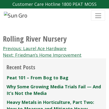
Customer Care Hotline 1800 PEAT MOSS
Rolling River Nursery
Post
Previous:
Laurel Ace Hardware
navigation
Next:
Friedman’s Home Improvement
Recent Posts
Peat 101 – From Bog to Bag
Why Some Growing Media Trials Fail — And
It’s Not the Media
Heavy Metals in Horticulture, Part Two:
How to Measure and Mitigate Heavy