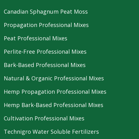
Canadian Sphagnum Peat Moss
Propagation Professional Mixes
Peat Professional Mixes
Perlite-Free Professional Mixes
Bark-Based Professional Mixes
Natural & Organic Professional Mixes
Hemp Propagation Professional Mixes
Hemp Bark-Based Professional Mixes
Cultivation Professional Mixes
Technigro Water Soluble Fertilizers