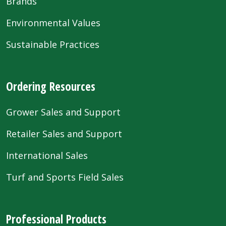
Brands
Environmental Values
Sustainable Practices
Ordering Resources
Grower Sales and Support
Retailer Sales and Support
International Sales
Turf and Sports Field Sales
Professional Products