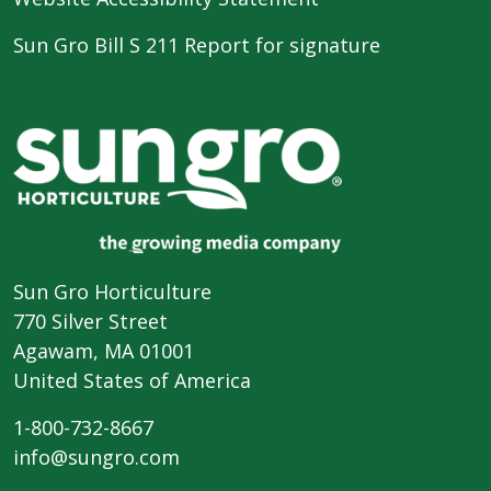
Sun Gro Bill S 211 Report for signature
Sun Gro Horticulture
770 Silver Street
Agawam, MA 01001
United States of America
1-800-732-8667
info@sungro.com