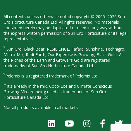
All contents unless otherwise noted
copyright © 2005–2026 Sun
Gro
Horticulture Canada Ltd. All rights
reserved. No materials
contained herein
may be duplicated or used in any way
without
the express written permission
of Sun Gro Horticulture or its legal
representatives.
®
Sun Gro, Black Bear, RESiLIENCE, Fafard,
Sunshine, Technigro,
Metro-Mix, Redi-
Earth, Our Expertise is Growing, Black
Gold, All
the Riches of the Earth and
Grower’s Gold are registered
trademarks of Sun Gro Horticulture
Canada Ltd.
®
Pelemix is a registered trademark of Pelemix Ltd.
™
It’s already in the mix, Coco-Lite and Climate Conscious
Growing Mix are being used as trademarks of Sun Gro
Horticulture Canada Ltd.
Not all products available in all
markets