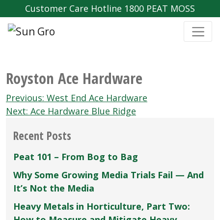
Customer Care Hotline 1800 PEAT MOSS
Royston Ace Hardware
Post
Previous:
West End Ace Hardware
navigation
Next:
Ace Hardware Blue Ridge
Recent Posts
Peat 101 – From Bog to Bag
Why Some Growing Media Trials Fail — And
It’s Not the Media
Heavy Metals in Horticulture, Part Two:
How to Measure and Mitigate Heavy