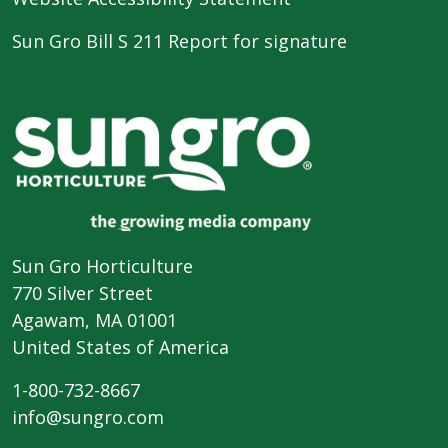
Sun Gro Bill S 211 Report for signature
Sun Gro Horticulture
770 Silver Street
Agawam, MA 01001
United States of America
1-800-732-8667
info@sungro.com