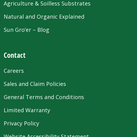
Agriculture & Soilless Substrates
Natural and Organic Explained
Sun Gro’er – Blog
Contact
Careers
Sales and Claim Policies
General Terms and Conditions
Limited Warranty
Privacy Policy
Website Accessibility Statement