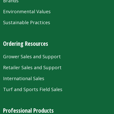
Brands
Environmental Values
Sustainable Practices
Ordering Resources
Grower Sales and Support
Retailer Sales and Support
International Sales
Turf and Sports Field Sales
Professional Products