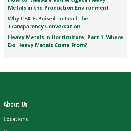
Metals in the Production Environment
Why CEA Is Poised to Lead the
Transparency Conversation
Heavy Metals in Horticulture, Part 1: Where
Do Heavy Metals Come From?
About Us
Locations