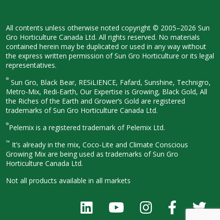
All contents unless otherwise noted
copyright © 2005–2026 Sun
Gro
Horticulture Canada Ltd. All rights
reserved. No materials
contained herein
may be duplicated or used in any way
without
the express written permission
of Sun Gro Horticulture or its legal
representatives.
®
Sun Gro, Black Bear, RESiLIENCE, Fafard,
Sunshine, Technigro,
Metro-Mix, Redi-
Earth, Our Expertise is Growing, Black
Gold, All
the Riches of the Earth and
Grower’s Gold are registered
trademarks of Sun Gro Horticulture
Canada Ltd.
®
Pelemix is a registered trademark of Pelemix Ltd.
™
It’s already in the mix, Coco-Lite and Climate Conscious
Growing Mix are being used as trademarks of Sun Gro
Horticulture Canada Ltd.
Not all products available in all
markets