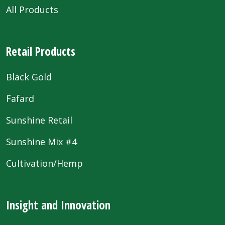
All Products
Retail Products
Black Gold
Fafard
Sunshine Retail
Sunshine Mix #4
Cultivation/Hemp
Insight and Innovation