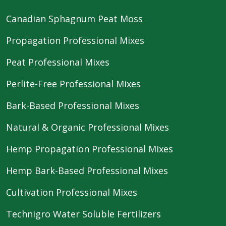
Canadian Sphagnum Peat Moss
Propagation Professional Mixes
Peat Professional Mixes
Perlite-Free Professional Mixes
Bark-Based Professional Mixes
Natural & Organic Professional Mixes
Hemp Propagation Professional Mixes
Hemp Bark-Based Professional Mixes
Cultivation Professional Mixes
Technigro Water Soluble Fertilizers