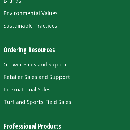
Brands
Environmental Values
Sustainable Practices
Ordering Resources
Grower Sales and Support
Retailer Sales and Support
International Sales
Turf and Sports Field Sales
Professional Products