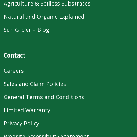
Agriculture & Soilless Substrates
Natural and Organic Explained
Sun Gro’er – Blog
Contact
Careers
Sales and Claim Policies
General Terms and Conditions
Limited Warranty
Privacy Policy
Website Accessibility Statement