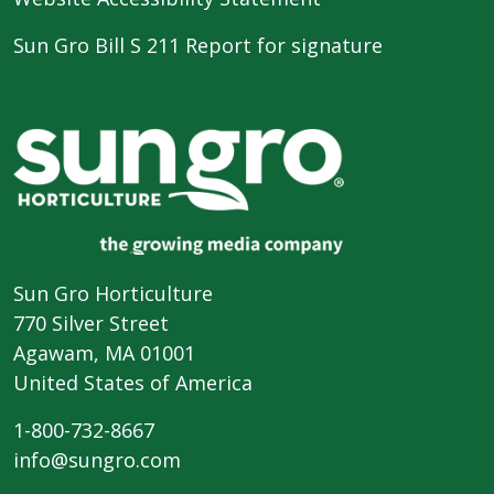
Sun Gro Bill S 211 Report for signature
Sun Gro Horticulture
770 Silver Street
Agawam, MA 01001
United States of America
1-800-732-8667
info@sungro.com