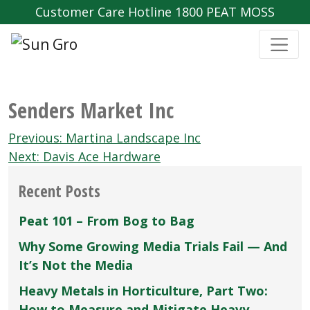
Customer Care Hotline 1800 PEAT MOSS
Senders Market Inc
Post
Previous:
Martina Landscape Inc
navigation
Next:
Davis Ace Hardware
Recent Posts
Peat 101 – From Bog to Bag
Why Some Growing Media Trials Fail — And
It’s Not the Media
Heavy Metals in Horticulture, Part Two:
How to Measure and Mitigate Heavy