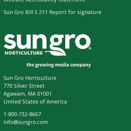
Sun Gro Bill S 211 Report for signature
Sun Gro Horticulture
770 Silver Street
Agawam, MA 01001
United States of America
1-800-732-8667
info@sungro.com