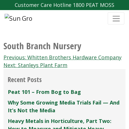
Customer Care Hotline 1800 PEAT MOSS
South Branch Nursery
Post
Previous:
Whitten Brothers Hardware Company
navigation
Next:
Stanleys Plant Farm
Recent Posts
Peat 101 – From Bog to Bag
Why Some Growing Media Trials Fail — And
It’s Not the Media
Heavy Metals in Horticulture, Part Two:
How to Measure and Mitigate Heavy