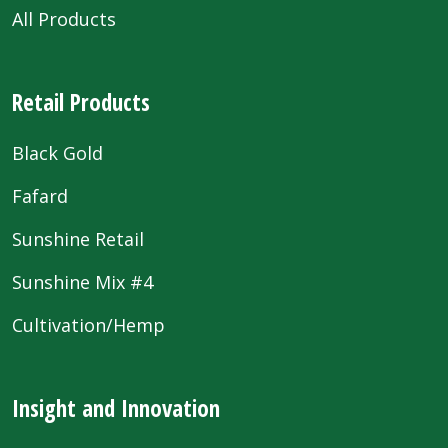
All Products
Retail Products
Black Gold
Fafard
Sunshine Retail
Sunshine Mix #4
Cultivation/Hemp
Insight and Innovation