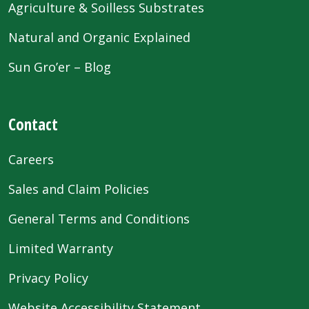
Agriculture & Soilless Substrates
Natural and Organic Explained
Sun Gro’er – Blog
Contact
Careers
Sales and Claim Policies
General Terms and Conditions
Limited Warranty
Privacy Policy
Website Accessibility Statement