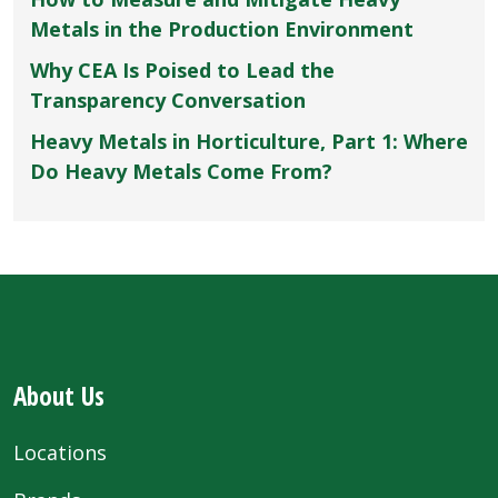
Metals in the Production Environment
Why CEA Is Poised to Lead the
Transparency Conversation
Heavy Metals in Horticulture, Part 1: Where
Do Heavy Metals Come From?
About Us
Locations