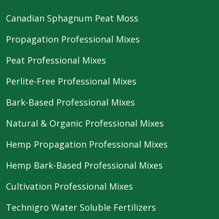
Canadian Sphagnum Peat Moss
Propagation Professional Mixes
Peat Professional Mixes
Perlite-Free Professional Mixes
Bark-Based Professional Mixes
Natural & Organic Professional Mixes
Hemp Propagation Professional Mixes
Hemp Bark-Based Professional Mixes
Cultivation Professional Mixes
Technigro Water Soluble Fertilizers