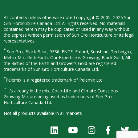
All contents unless otherwise noted
copyright © 2005–2026 Sun
Gro
Horticulture Canada Ltd. All rights
reserved. No materials
contained herein
may be duplicated or used in any way
without
the express written permission
of Sun Gro Horticulture or its legal
representatives.
®
Sun Gro, Black Bear, RESiLIENCE, Fafard,
Sunshine, Technigro,
Metro-Mix, Redi-
Earth, Our Expertise is Growing, Black
Gold, All
the Riches of the Earth and
Grower’s Gold are registered
trademarks of Sun Gro Horticulture
Canada Ltd.
®
Pelemix is a registered trademark of Pelemix Ltd.
™
It’s already in the mix, Coco-Lite and Climate Conscious
Growing Mix are being used as trademarks of Sun Gro
Horticulture Canada Ltd.
Not all products available in all
markets