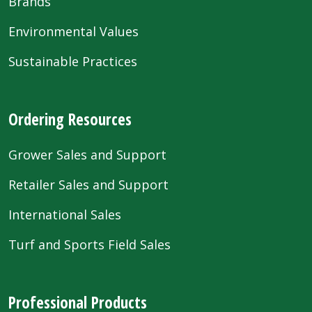
Brands
Environmental Values
Sustainable Practices
Ordering Resources
Grower Sales and Support
Retailer Sales and Support
International Sales
Turf and Sports Field Sales
Professional Products