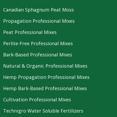
Canadian Sphagnum Peat Moss
Propagation Professional Mixes
Peat Professional Mixes
Perlite-Free Professional Mixes
Bark-Based Professional Mixes
Natural & Organic Professional Mixes
Hemp Propagation Professional Mixes
Hemp Bark-Based Professional Mixes
Cultivation Professional Mixes
Technigro Water Soluble Fertilizers