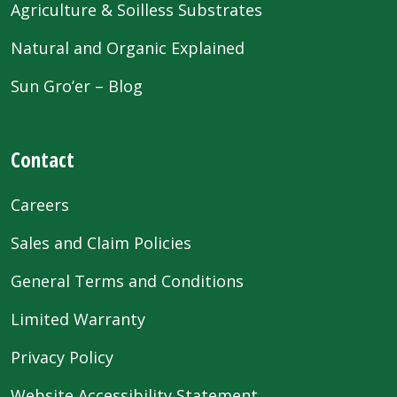
Agriculture & Soilless Substrates
Natural and Organic Explained
Sun Gro’er – Blog
Contact
Careers
Sales and Claim Policies
General Terms and Conditions
Limited Warranty
Privacy Policy
Website Accessibility Statement