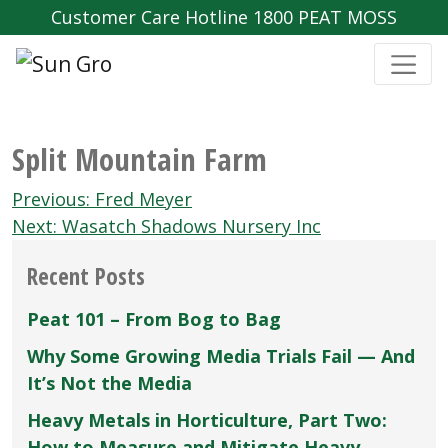
Customer Care Hotline 1800 PEAT MOSS
Split Mountain Farm
Post
Previous:
Fred Meyer
navigation
Next:
Wasatch Shadows Nursery Inc
Recent Posts
Peat 101 – From Bog to Bag
Why Some Growing Media Trials Fail — And
It’s Not the Media
Heavy Metals in Horticulture, Part Two:
How to Measure and Mitigate Heavy