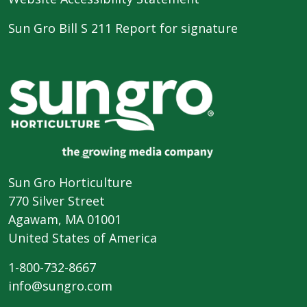
Sun Gro Bill S 211 Report for signature
Sun Gro Horticulture
770 Silver Street
Agawam, MA 01001
United States of America
1-800-732-8667
info@sungro.com