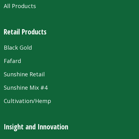
All Products
Retail Products
Black Gold
Fafard
Sunshine Retail
Sunshine Mix #4
Cultivation/Hemp
Insight and Innovation