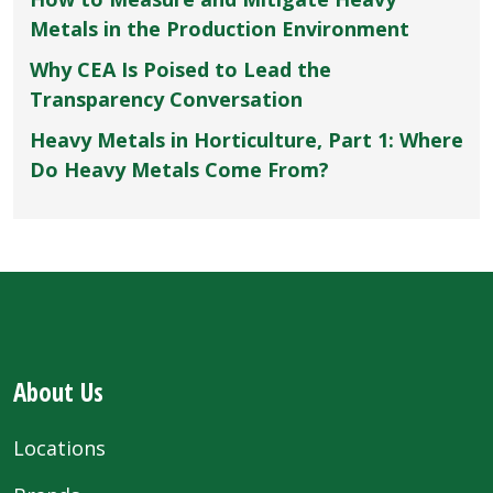
Metals in the Production Environment
Why CEA Is Poised to Lead the
Transparency Conversation
Heavy Metals in Horticulture, Part 1: Where
Do Heavy Metals Come From?
About Us
Locations