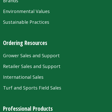
Brands
Environmental Values
Sustainable Practices
Ordering Resources
Grower Sales and Support
Retailer Sales and Support
International Sales
Turf and Sports Field Sales
Professional Products