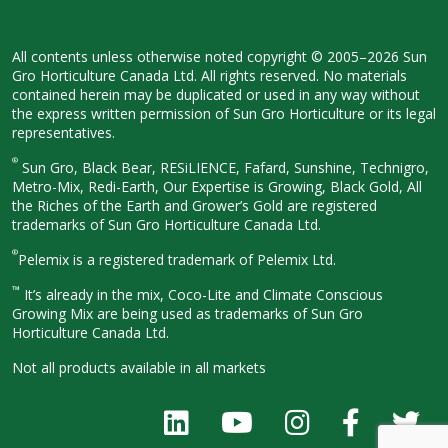
All contents unless otherwise noted
copyright © 2005–2026 Sun
Gro
Horticulture Canada Ltd. All rights
reserved. No materials
contained herein
may be duplicated or used in any way
without
the express written permission
of Sun Gro Horticulture or its legal
representatives.
®
Sun Gro, Black Bear, RESiLIENCE, Fafard,
Sunshine, Technigro,
Metro-Mix, Redi-
Earth, Our Expertise is Growing, Black
Gold, All
the Riches of the Earth and
Grower’s Gold are registered
trademarks of Sun Gro Horticulture
Canada Ltd.
®
Pelemix is a registered trademark of Pelemix Ltd.
™
It’s already in the mix, Coco-Lite and Climate Conscious
Growing Mix are being used as trademarks of Sun Gro
Horticulture Canada Ltd.
Not all products available in all
markets