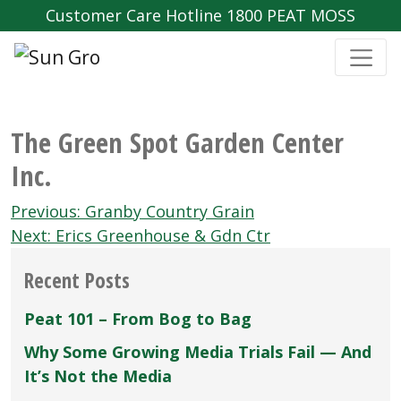
Customer Care Hotline 1800 PEAT MOSS
The Green Spot Garden Center
Inc.
Post
Previous:
Granby Country Grain
navigation
Next:
Erics Greenhouse & Gdn Ctr
Recent Posts
Peat 101 – From Bog to Bag
Why Some Growing Media Trials Fail — And
It’s Not the Media