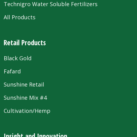
Technigro Water Soluble Fertilizers
All Products
Retail Products
Black Gold
Fafard
Sunshine Retail
Sunshine Mix #4
Cultivation/Hemp
Insight and Innovation