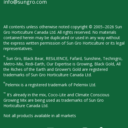
info@sungro.com
All contents unless otherwise noted
copyright © 2005–2026 Sun
Gro
Horticulture Canada Ltd. All rights
reserved. No materials
contained herein
may be duplicated or used in any way
without
the express written permission
of Sun Gro Horticulture or its legal
representatives.
®
Sun Gro, Black Bear, RESiLIENCE, Fafard,
Sunshine, Technigro,
Metro-Mix, Redi-
Earth, Our Expertise is Growing, Black
Gold, All
the Riches of the Earth and
Grower’s Gold are registered
trademarks of Sun Gro Horticulture
Canada Ltd.
®
Pelemix is a registered trademark of Pelemix Ltd.
™
It’s already in the mix, Coco-Lite and Climate Conscious
Growing Mix are being used as trademarks of Sun Gro
Horticulture Canada Ltd.
Not all products available in all
markets