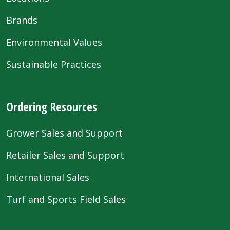
Brands
Environmental Values
Sustainable Practices
Ordering Resources
Grower Sales and Support
Retailer Sales and Support
International Sales
Turf and Sports Field Sales