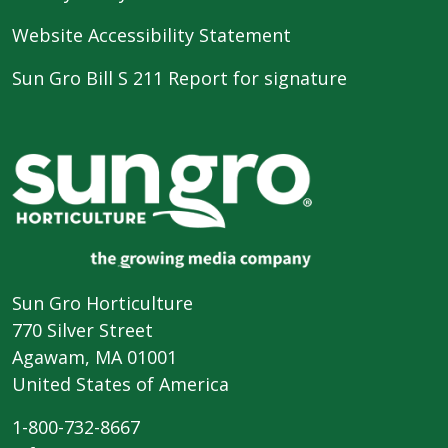
Website Accessibility Statement
Sun Gro Bill S 211 Report for signature
Sun Gro Horticulture
770 Silver Street
Agawam, MA 01001
United States of America
1-800-732-8667