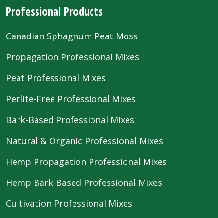
Professional Products
Canadian Sphagnum Peat Moss
Propagation Professional Mixes
Peat Professional Mixes
Perlite-Free Professional Mixes
Bark-Based Professional Mixes
Natural & Organic Professional Mixes
Hemp Propagation Professional Mixes
Hemp Bark-Based Professional Mixes
Cultivation Professional Mixes