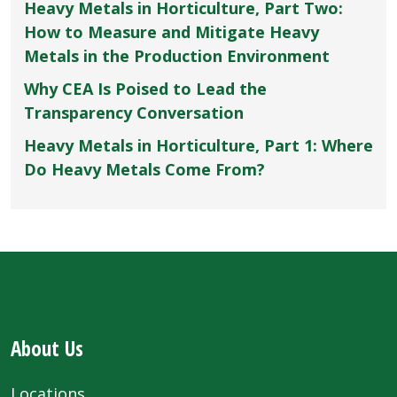
Heavy Metals in Horticulture, Part Two:
How to Measure and Mitigate Heavy
Metals in the Production Environment
Why CEA Is Poised to Lead the
Transparency Conversation
Heavy Metals in Horticulture, Part 1: Where
Do Heavy Metals Come From?
About Us
Locations