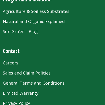
Agriculture & Soilless Substrates
Natural and Organic Explained
Sun Gro’er – Blog
Contact
Careers
Sales and Claim Policies
General Terms and Conditions
Limited Warranty
Privacy Policy