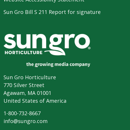
Sun Gro Bill S 211 Report for signature
Sun Gro Horticulture
770 Silver Street
Agawam, MA 01001
United States of America
1-800-732-8667
info@sungro.com