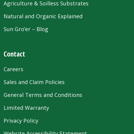
Agriculture & Soilless Substrates
Natural and Organic Explained
Sun Gro’er – Blog
Contact
Careers
Sales and Claim Policies
General Terms and Conditions
Limited Warranty
Privacy Policy
Website Accessibility Statement