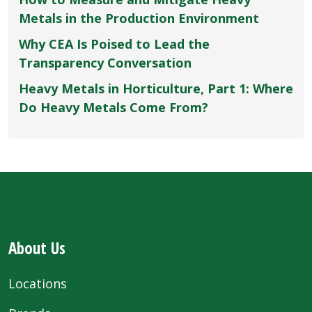
Metals in the Production Environment
Why CEA Is Poised to Lead the
Transparency Conversation
Heavy Metals in Horticulture, Part 1: Where
Do Heavy Metals Come From?
About Us
Locations