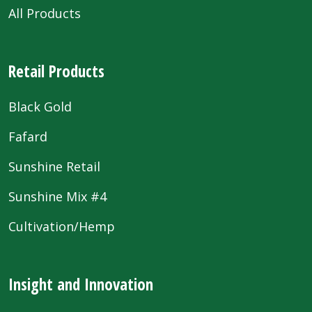
All Products
Retail Products
Black Gold
Fafard
Sunshine Retail
Sunshine Mix #4
Cultivation/Hemp
Insight and Innovation