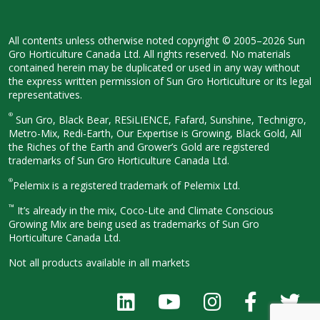
All contents unless otherwise noted
copyright © 2005–2026 Sun
Gro
Horticulture Canada Ltd. All rights
reserved. No materials
contained herein
may be duplicated or used in any way
without
the express written permission
of Sun Gro Horticulture or its legal
representatives.
®
Sun Gro, Black Bear, RESiLIENCE, Fafard,
Sunshine, Technigro,
Metro-Mix, Redi-
Earth, Our Expertise is Growing, Black
Gold, All
the Riches of the Earth and
Grower’s Gold are registered
trademarks of Sun Gro Horticulture
Canada Ltd.
®
Pelemix is a registered trademark of Pelemix Ltd.
™
It’s already in the mix, Coco-Lite and Climate Conscious
Growing Mix are being used as trademarks of Sun Gro
Horticulture Canada Ltd.
Not all products available in all
markets