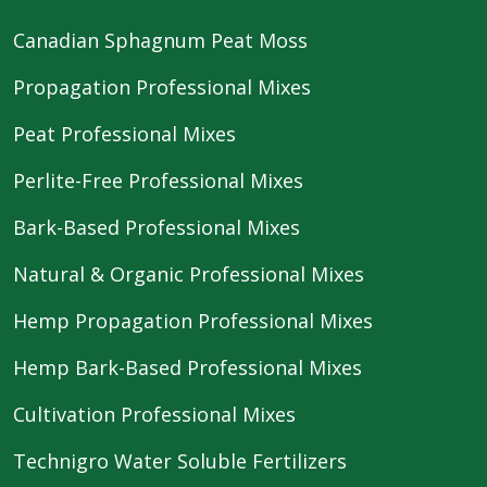
Canadian Sphagnum Peat Moss
Propagation Professional Mixes
Peat Professional Mixes
Perlite-Free Professional Mixes
Bark-Based Professional Mixes
Natural & Organic Professional Mixes
Hemp Propagation Professional Mixes
Hemp Bark-Based Professional Mixes
Cultivation Professional Mixes
Technigro Water Soluble Fertilizers