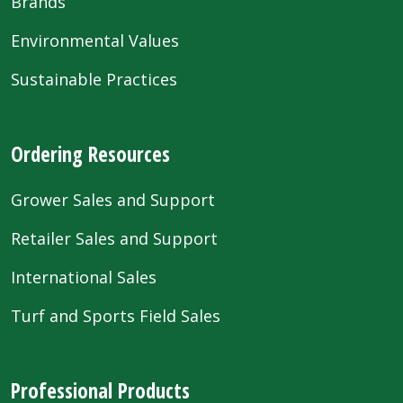
Brands
Environmental Values
Sustainable Practices
Ordering Resources
Grower Sales and Support
Retailer Sales and Support
International Sales
Turf and Sports Field Sales
Professional Products