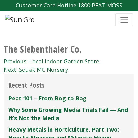
Customer Care Hotline 1800 PEAT MOSS
The Siebenthaler Co.
Post
Previous:
Local Indoor Garden Store
navigation
Next:
Squak Mt. Nursery
Recent Posts
Peat 101 – From Bog to Bag
Why Some Growing Media Trials Fail — And
It’s Not the Media
Heavy Metals in Horticulture, Part Two:
How to Measure and Mitigate Heavy