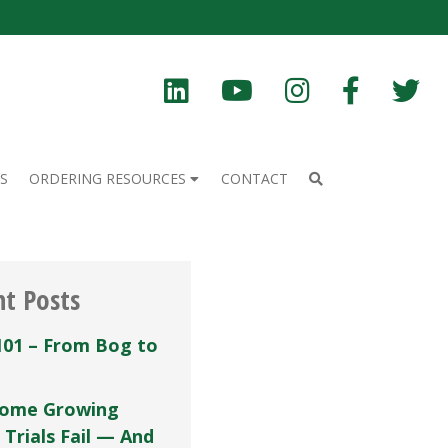
S
ORDERING RESOURCES
CONTACT
nt Posts
101 – From Bog to
ome Growing
 Trials Fail — And