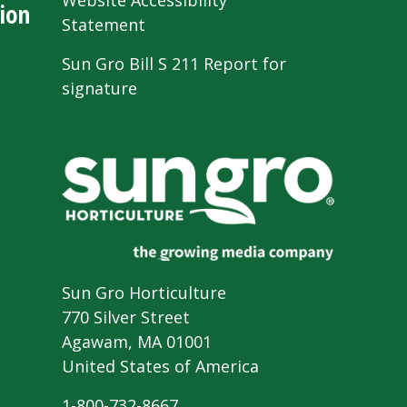
Website Accessibility
ion
Statement
Sun Gro Bill S 211 Report for
signature
Sun Gro Horticulture
770 Silver Street
Agawam, MA 01001
United States of America
1-800-732-8667