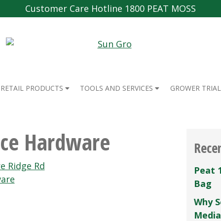
Customer Care Hotline 1800 PEAT MOSS
RETAIL PRODUCTS
TOOLS AND SERVICES
GROWER TRIAL
ce Hardware
Rece
e Ridge Rd
Peat 
ware
Bag
Why S
Media