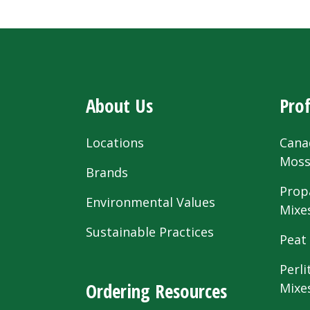
About Us
Prof
Locations
Cana
Mos
Brands
Prop
Environmental Values
Mixe
Sustainable Practices
Peat
Perli
Ordering Resources
Mixe