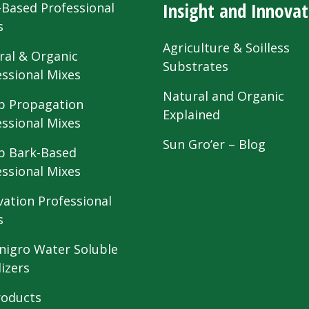
Insight and Innovat
-Based Professional
s
Agriculture & Soilless
ral & Organic
Substrates
essional Mixes
Natural and Organic
 Propagation
Explained
essional Mixes
Sun Gro’er – Blog
 Bark-Based
essional Mixes
vation Professional
s
nigro Water Soluble
lizers
roducts