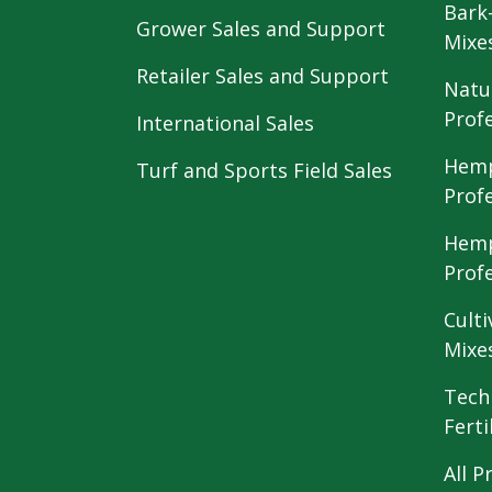
Bark
Grower Sales and Support
Mixe
Retailer Sales and Support
Natu
Prof
International Sales
Hemp
Turf and Sports Field Sales
Prof
Hemp
Prof
Culti
Mixe
Tech
Ferti
All P