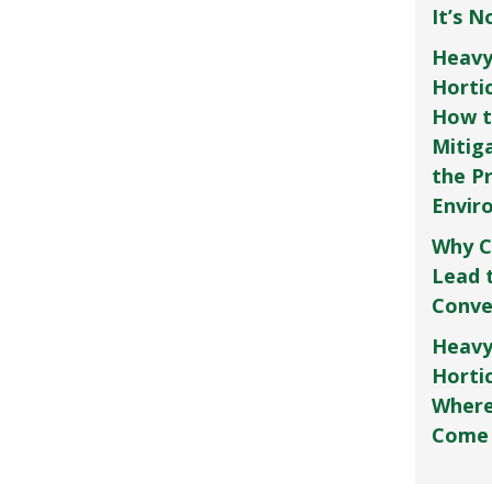
It’s 
Heavy
Horti
How t
Mitig
the P
Envir
Why C
Lead 
Conve
Heavy
Hortic
Where
Come