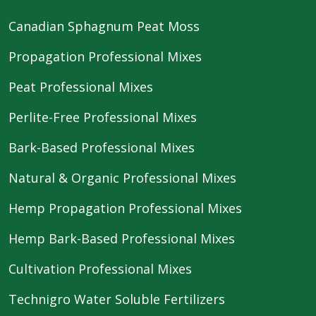
Canadian Sphagnum Peat Moss
Propagation Professional Mixes
Peat Professional Mixes
Perlite-Free Professional Mixes
Bark-Based Professional Mixes
Natural & Organic Professional Mixes
Hemp Propagation Professional Mixes
Hemp Bark-Based Professional Mixes
Cultivation Professional Mixes
Technigro Water Soluble Fertilizers