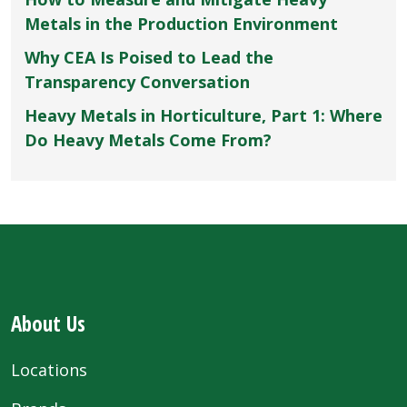
Metals in the Production Environment
Why CEA Is Poised to Lead the
Transparency Conversation
Heavy Metals in Horticulture, Part 1: Where
Do Heavy Metals Come From?
About Us
Locations