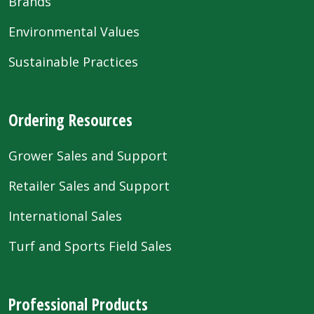
Brands
Environmental Values
Sustainable Practices
Ordering Resources
Grower Sales and Support
Retailer Sales and Support
International Sales
Turf and Sports Field Sales
Professional Products