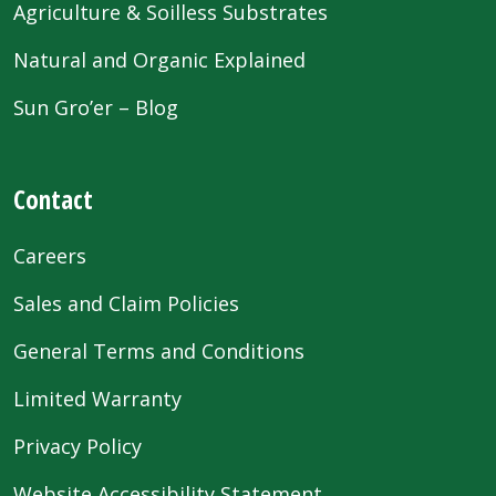
Agriculture & Soilless Substrates
Natural and Organic Explained
Sun Gro’er – Blog
Contact
Careers
Sales and Claim Policies
General Terms and Conditions
Limited Warranty
Privacy Policy
Website Accessibility Statement