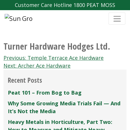
Customer Care Hotline 1800 PEAT MOSS
Turner Hardware Hodges Ltd.
Post
Previous:
Temple Terrace Ace Hardware
navigation
Next:
Archer Ace Hardware
Recent Posts
Peat 101 – From Bog to Bag
Why Some Growing Media Trials Fail — And
It’s Not the Media
Heavy Metals in Horticulture, Part Two:
How to Measure and Mitigate Heavy