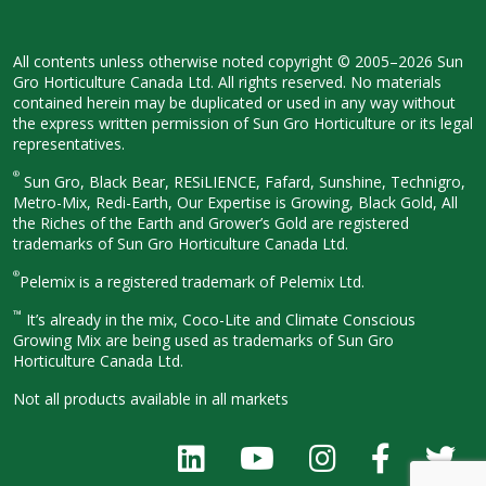
All contents unless otherwise noted
copyright © 2005–2026 Sun
Gro
Horticulture Canada Ltd. All rights
reserved. No materials
contained herein
may be duplicated or used in any way
without
the express written permission
of Sun Gro Horticulture or its legal
representatives.
®
Sun Gro, Black Bear, RESiLIENCE, Fafard,
Sunshine, Technigro,
Metro-Mix, Redi-
Earth, Our Expertise is Growing, Black
Gold, All
the Riches of the Earth and
Grower’s Gold are registered
trademarks of Sun Gro Horticulture
Canada Ltd.
®
Pelemix is a registered trademark of Pelemix Ltd.
™
It’s already in the mix, Coco-Lite and Climate Conscious
Growing Mix are being used as trademarks of Sun Gro
Horticulture Canada Ltd.
Not all products available in all
markets