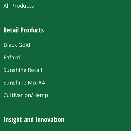
All Products
Retail Products
Black Gold
Fafard
Sunshine Retail
Sunshine Mix #4
Cultivation/Hemp
Insight and Innovation