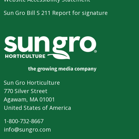
Sun Gro Bill S 211 Report for signature
Sun Gro Horticulture
770 Silver Street
Agawam, MA 01001
United States of America
1-800-732-8667
info@sungro.com