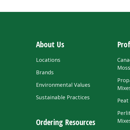
About Us
Prof
Locations
Cana
Mos
Brands
Prop
Environmental Values
Mixe
Sustainable Practices
Peat
Perli
Ordering Resources
Mixe