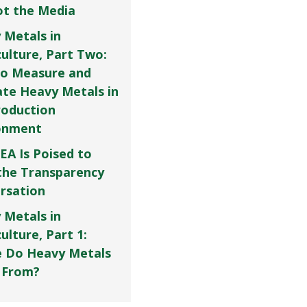
Not the Media
 Metals in
culture, Part Two:
o Measure and
ate Heavy Metals in
roduction
onment
EA Is Poised to
the Transparency
rsation
 Metals in
ulture, Part 1:
 Do Heavy Metals
 From?