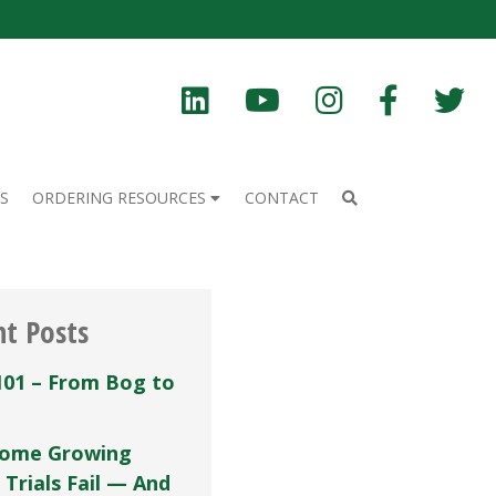
S
ORDERING RESOURCES
CONTACT
nt Posts
101 – From Bog to
ome Growing
 Trials Fail — And