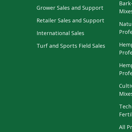
Bark
Grower Sales and Support
Mixe
Retailer Sales and Support
Natu
Prof
International Sales
Hemp
Turf and Sports Field Sales
Prof
Hemp
Prof
Culti
Mixe
Tech
Ferti
All P