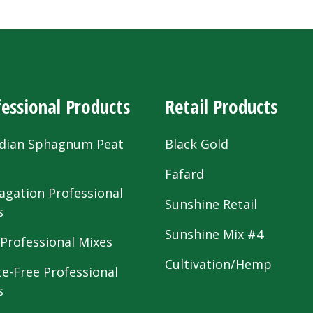
essional Products
Retail Products
dian Sphagnum Peat
Black Gold
s
Fafard
agation Professional
Sunshine Retail
s
Sunshine Mix #4
 Professional Mixes
Cultivation/Hemp
te-Free Professional
s