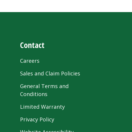
Contact
Careers
Sales and Claim Policies
General Terms and
Conditions
Limited Warranty
Privacy Policy