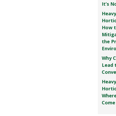
It’s 
Heavy
Horti
How t
Mitig
the P
Envir
Why C
Lead 
Conve
Heavy
Hortic
Where
Come