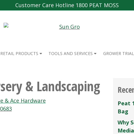
Customer Care Hotline 1800 PEAT MOSS
RETAIL PRODUCTS
TOOLS AND SERVICES
GROWER TRIAL
sery & Landscaping
Rece
re & Ace Hardware
Peat 
00683
Bag
Why S
Media