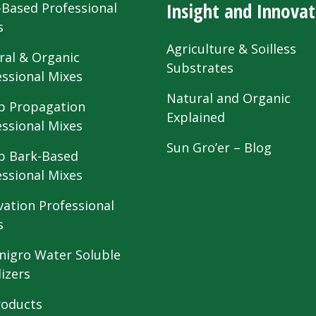
Insight and Innovat
-Based Professional
s
Agriculture & Soilless
ral & Organic
Substrates
essional Mixes
Natural and Organic
 Propagation
Explained
essional Mixes
Sun Gro’er – Blog
 Bark-Based
essional Mixes
vation Professional
s
nigro Water Soluble
lizers
roducts