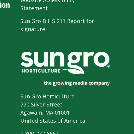
Website Accessibility
ion
Statement
Sun Gro Bill S 211 Report for
signature
Sun Gro Horticulture
770 Silver Street
Agawam, MA 01001
United States of America
1-800-732-8667