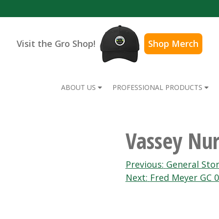
Visit the Gro Shop!
Shop Merch
ABOUT US
PROFESSIONAL PRODUCTS
Vassey Nur
Post
Previous:
General Sto
Next:
Fred Meyer GC 
navigation