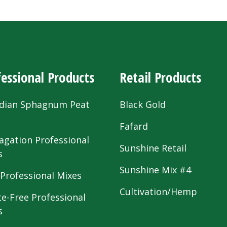
essional Products
Retail Products
dian Sphagnum Peat
Black Gold
s
Fafard
agation Professional
Sunshine Retail
s
Sunshine Mix #4
 Professional Mixes
Cultivation/Hemp
te-Free Professional
s