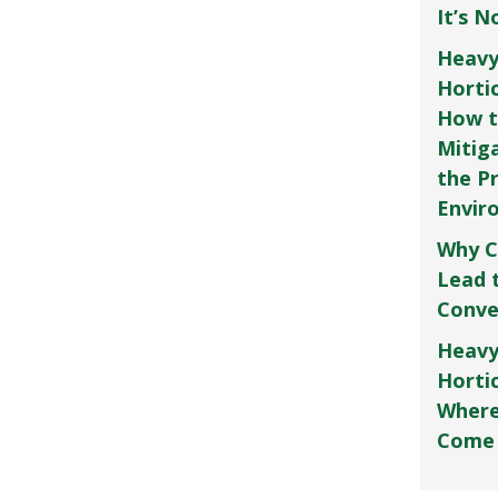
It’s 
Heavy
Horti
How t
Mitig
the P
Envir
Why C
Lead 
Conve
Heavy
Hortic
Where
Come