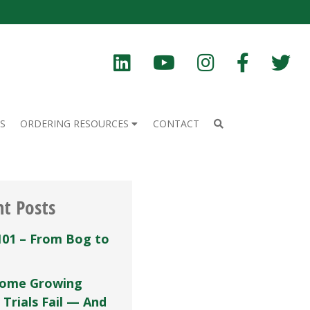
S
ORDERING RESOURCES
CONTACT
nt Posts
101 – From Bog to
ome Growing
 Trials Fail — And