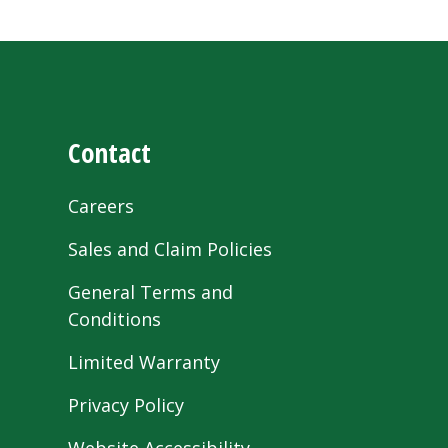
Contact
Careers
Sales and Claim Policies
General Terms and
Conditions
Limited Warranty
Privacy Policy