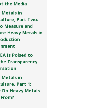
Not the Media
 Metals in
culture, Part Two:
o Measure and
ate Heavy Metals in
roduction
onment
EA Is Poised to
the Transparency
rsation
 Metals in
ulture, Part 1:
 Do Heavy Metals
 From?