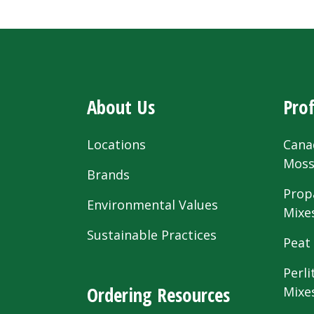
About Us
Prof
Locations
Cana
Mos
Brands
Prop
Environmental Values
Mixe
Sustainable Practices
Peat
Perli
Ordering Resources
Mixe