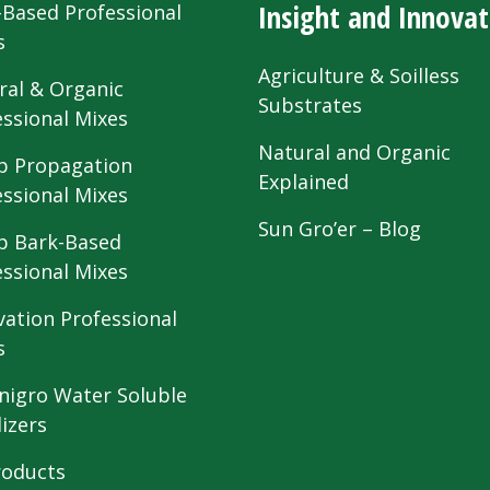
Insight and Innovat
-Based Professional
s
Agriculture & Soilless
ral & Organic
Substrates
essional Mixes
Natural and Organic
 Propagation
Explained
essional Mixes
Sun Gro’er – Blog
 Bark-Based
essional Mixes
vation Professional
s
nigro Water Soluble
lizers
roducts