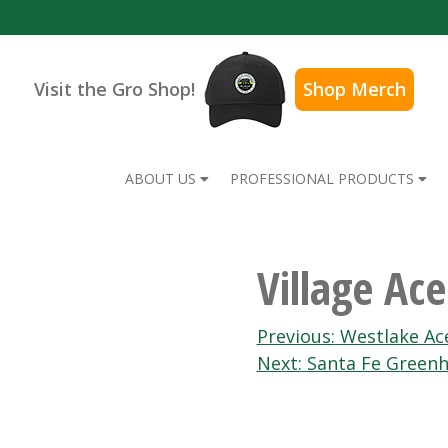
Visit the Gro Shop!
Shop Merch
ABOUT US
PROFESSIONAL PRODUCTS
Village Ac
Post
Previous:
Westlake Ac
Next:
Santa Fe Green
navigation