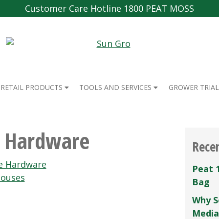
Customer Care Hotline 1800 PEAT MOSS
RETAIL PRODUCTS
TOOLS AND SERVICES
GROWER TRIAL
e Hardware
Rece
e Hardware
Peat 
houses
Bag
Why S
Media