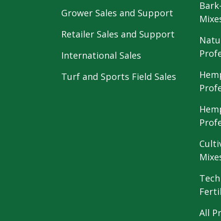
Bark
Grower Sales and Support
Mixe
Retailer Sales and Support
Natu
Prof
International Sales
Hemp
Turf and Sports Field Sales
Prof
Hemp
Prof
Culti
Mixe
Tech
Ferti
All P