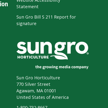
Website Accessibility
ion
Statement
Sun Gro Bill S 211 Report for
signature
Sun Gro Horticulture
770 Silver Street
Agawam, MA 01001
United States of America
1-800-732-8667