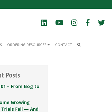
S
ORDERING RESOURCES
CONTACT
nt Posts
101 – From Bog to
ome Growing
 Trials Fail — And