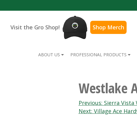
Visit the Gro Shop!
Shop Merch
ABOUT US
PROFESSIONAL PRODUCTS
Westlake 
Post
Previous:
Sierra Vista
Next:
Village Ace Har
navigation