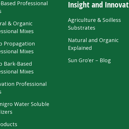
Insight and Innovat
-Based Professional
s
Agriculture & Soilless
ral & Organic
Substrates
essional Mixes
Natural and Organic
 Propagation
Explained
essional Mixes
Sun Gro’er – Blog
 Bark-Based
essional Mixes
vation Professional
s
nigro Water Soluble
lizers
roducts