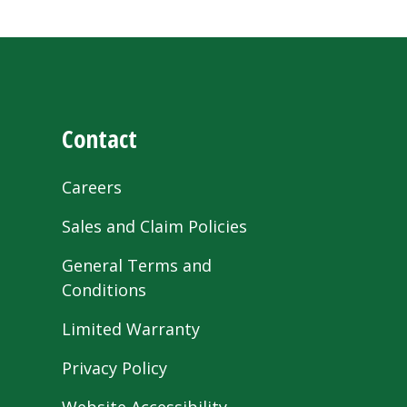
Contact
Careers
Sales and Claim Policies
General Terms and
Conditions
Limited Warranty
Privacy Policy