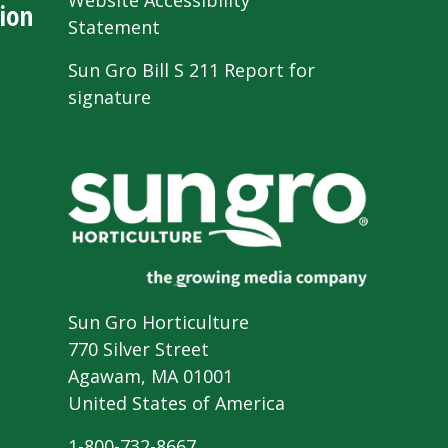
Website Accessibility
ion
Statement
Sun Gro Bill S 211 Report for
signature
Sun Gro Horticulture
770 Silver Street
Agawam, MA 01001
United States of America
1-800-732-8667