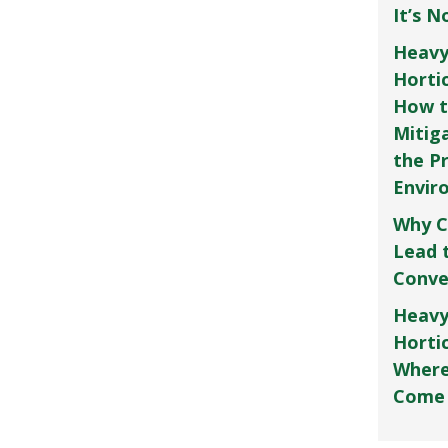
It’s 
Heavy
Horti
How t
Mitig
the P
Envir
Why C
Lead 
Conve
Heavy
Hortic
Where
Come