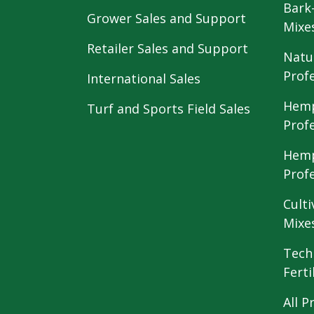
Bark
Grower Sales and Support
Mixe
Retailer Sales and Support
Natu
Prof
International Sales
Hemp
Turf and Sports Field Sales
Prof
Hemp
Prof
Culti
Mixe
Tech
Ferti
All P