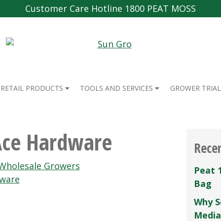
Customer Care Hotline 1800 PEAT MOSS
RETAIL PRODUCTS
TOOLS AND SERVICES
GROWER TRIAL
Ace Hardware
Rece
 Wholesale Growers
Peat 
dware
Bag
Why S
Media