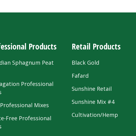
essional Products
Retail Products
dian Sphagnum Peat
Black Gold
s
Fafard
agation Professional
Sunshine Retail
s
Sunshine Mix #4
 Professional Mixes
Cultivation/Hemp
te-Free Professional
s