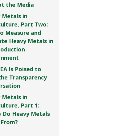
Not the Media
 Metals in
culture, Part Two:
o Measure and
ate Heavy Metals in
roduction
onment
EA Is Poised to
the Transparency
rsation
 Metals in
ulture, Part 1:
 Do Heavy Metals
 From?