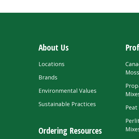
About Us
Prof
Locations
Cana
Mos
Brands
Prop
Environmental Values
Mixe
Sustainable Practices
Peat
Perli
Ordering Resources
Mixe