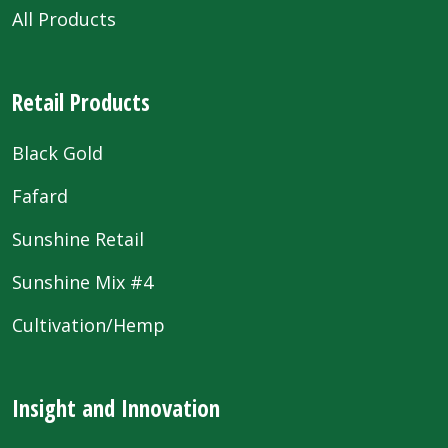
All Products
Retail Products
Black Gold
Fafard
Sunshine Retail
Sunshine Mix #4
Cultivation/Hemp
Insight and Innovation