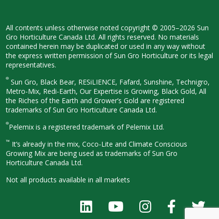
All contents unless otherwise noted
copyright © 2005–2026 Sun
Gro
Horticulture Canada Ltd. All rights
reserved. No materials
contained herein
may be duplicated or used in any way
without
the express written permission
of Sun Gro Horticulture or its legal
representatives.
®
Sun Gro, Black Bear, RESiLIENCE, Fafard,
Sunshine, Technigro,
Metro-Mix, Redi-
Earth, Our Expertise is Growing, Black
Gold, All
the Riches of the Earth and
Grower’s Gold are registered
trademarks of Sun Gro Horticulture
Canada Ltd.
®
Pelemix is a registered trademark of Pelemix Ltd.
™
It’s already in the mix, Coco-Lite and Climate Conscious
Growing Mix are being used as trademarks of Sun Gro
Horticulture Canada Ltd.
Not all products available in all
markets