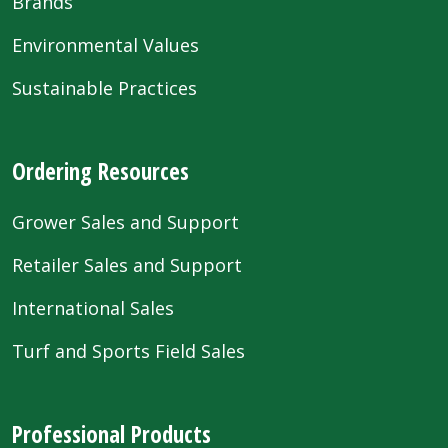
Brands
Environmental Values
Sustainable Practices
Ordering Resources
Grower Sales and Support
Retailer Sales and Support
International Sales
Turf and Sports Field Sales
Professional Products