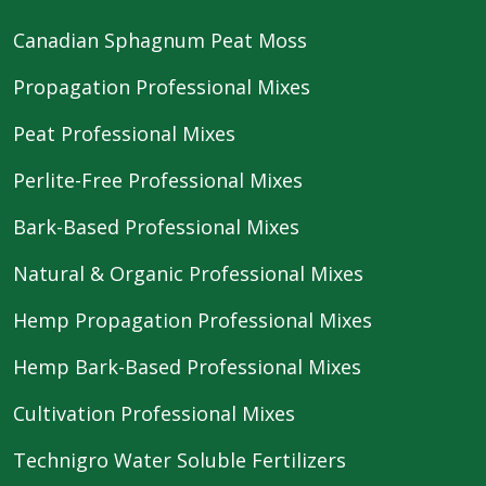
Canadian Sphagnum Peat Moss
Propagation Professional Mixes
Peat Professional Mixes
Perlite-Free Professional Mixes
Bark-Based Professional Mixes
Natural & Organic Professional Mixes
Hemp Propagation Professional Mixes
Hemp Bark-Based Professional Mixes
Cultivation Professional Mixes
Technigro Water Soluble Fertilizers