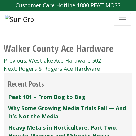
Customer Care Hotline 1800 PEAT MOSS
Walker County Ace Hardware
Post
Previous:
Westlake Ace Hardware 502
navigation
Next:
Rogers & Rogers Ace Hardware
Recent Posts
Peat 101 – From Bog to Bag
Why Some Growing Media Trials Fail — And
It’s Not the Media
Heavy Metals in Horticulture, Part Two:
How to Measure and Mitigate Heavy