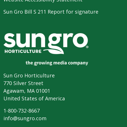
Sun Gro Bill S 211 Report for signature
Sun Gro Horticulture
770 Silver Street
Agawam, MA 01001
United States of America
1-800-732-8667
info@sungro.com