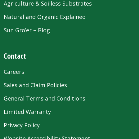
Agriculture & Soilless Substrates
Natural and Organic Explained
Sun Gro’er – Blog
Contact
Careers
Sales and Claim Policies
General Terms and Conditions
Limited Warranty
Privacy Policy
Website Accessibility Statement