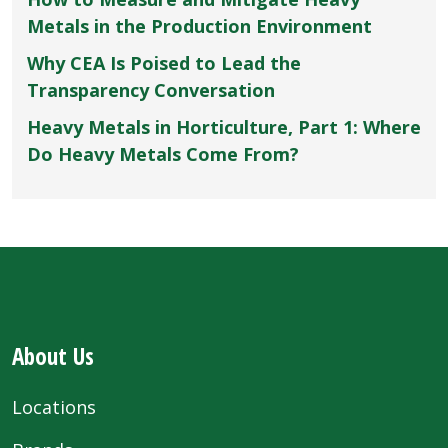
Metals in the Production Environment
Why CEA Is Poised to Lead the
Transparency Conversation
Heavy Metals in Horticulture, Part 1: Where
Do Heavy Metals Come From?
About Us
Locations