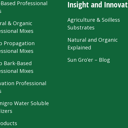
Insight and Innovat
-Based Professional
s
Agriculture & Soilless
ral & Organic
Substrates
essional Mixes
Natural and Organic
 Propagation
Explained
essional Mixes
Sun Gro’er – Blog
 Bark-Based
essional Mixes
vation Professional
s
nigro Water Soluble
lizers
roducts