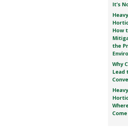
It’s 
Heavy
Horti
How t
Mitig
the P
Envir
Why C
Lead 
Conve
Heavy
Hortic
Where
Come