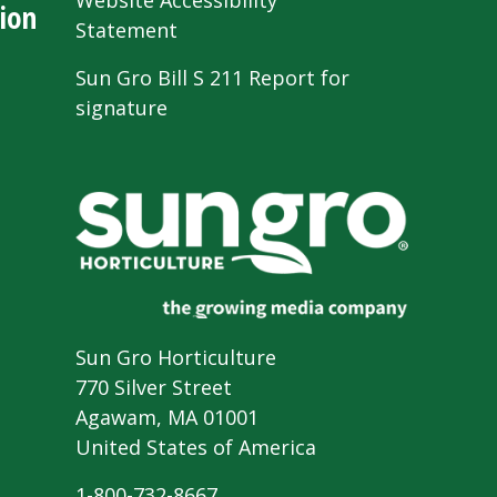
Website Accessibility
ion
Statement
Sun Gro Bill S 211 Report for
signature
Sun Gro Horticulture
770 Silver Street
Agawam, MA 01001
United States of America
1-800-732-8667