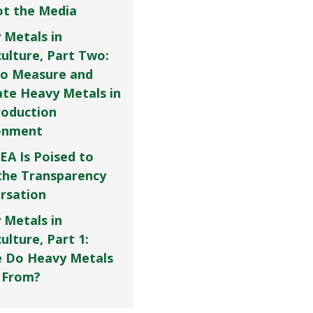
Not the Media
 Metals in
culture, Part Two:
o Measure and
ate Heavy Metals in
roduction
onment
EA Is Poised to
the Transparency
rsation
 Metals in
ulture, Part 1:
 Do Heavy Metals
 From?