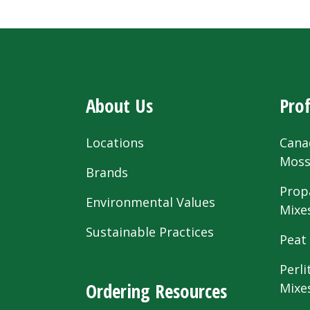
About Us
Prof
Locations
Cana
Mos
Brands
Prop
Environmental Values
Mixe
Sustainable Practices
Peat
Perli
Ordering Resources
Mixe