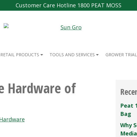
Customer Care Hotline 1800 PEAT MOSS
RETAIL PRODUCTS
TOOLS AND SERVICES
GROWER TRIAL
e Hardware of
Rece
Peat 
Bag
 Hardware
Why S
Media