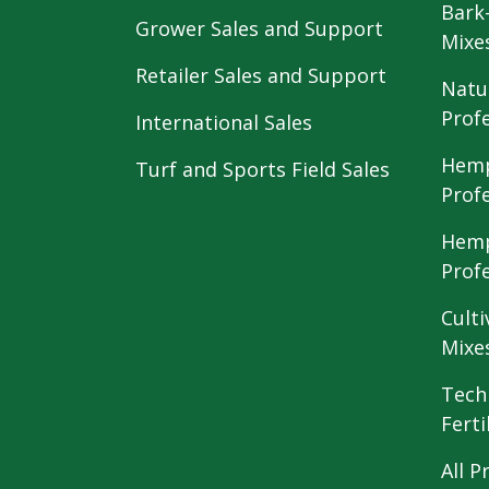
Bark
Grower Sales and Support
Mixe
Retailer Sales and Support
Natu
Prof
International Sales
Hemp
Turf and Sports Field Sales
Prof
Hemp
Prof
Culti
Mixe
Tech
Ferti
All P