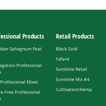
essional Products
Retail Products
dian Sphagnum Peat
Black Gold
s
Fafard
agation Professional
Sunshine Retail
s
Sunshine Mix #4
 Professional Mixes
Cultivation/Hemp
te-Free Professional
s