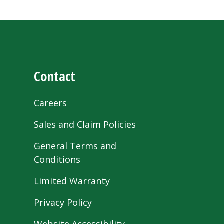
Contact
Careers
Sales and Claim Policies
General Terms and
Conditions
Limited Warranty
Privacy Policy