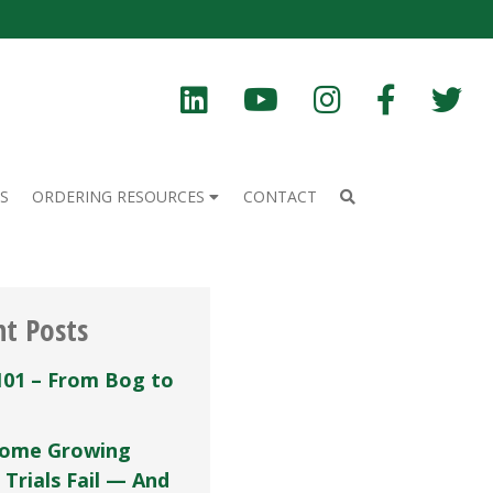
S
ORDERING RESOURCES
CONTACT
nt Posts
101 – From Bog to
ome Growing
 Trials Fail — And