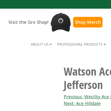
Visit the Gro Shop!
Shop Merch
ABOUT US
PROFESSIONAL PRODUCTS
Watson Ac
Jefferson
Post
Previous:
Westby Ace
Next:
Ace Hilldale
navigation