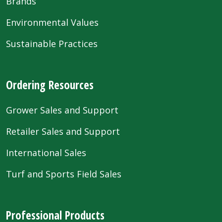
Brands
Environmental Values
Sustainable Practices
Ordering Resources
Grower Sales and Support
Retailer Sales and Support
International Sales
Turf and Sports Field Sales
Professional Products