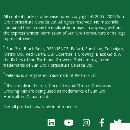
All contents unless otherwise noted
copyright © 2005–2026 Sun
Gro
Horticulture Canada Ltd. All rights
reserved. No materials
contained herein
may be duplicated or used in any way
without
the express written permission
of Sun Gro Horticulture or its legal
representatives.
®
Sun Gro, Black Bear, RESiLIENCE, Fafard,
Sunshine, Technigro,
Metro-Mix, Redi-
Earth, Our Expertise is Growing, Black
Gold, All
the Riches of the Earth and
Grower’s Gold are registered
trademarks of Sun Gro Horticulture
Canada Ltd.
®
Pelemix is a registered trademark of Pelemix Ltd.
™
It’s already in the mix, Coco-Lite and Climate Conscious
Growing Mix are being used as trademarks of Sun Gro
Horticulture Canada Ltd.
Not all products available in all
markets