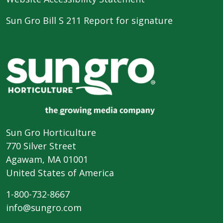
Sun Gro Bill S 211 Report for signature
Sun Gro Horticulture
770 Silver Street
Agawam, MA 01001
United States of America
1-800-732-8667
info@sungro.com