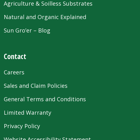
Agriculture & Soilless Substrates
Natural and Organic Explained
Sun Gro’er – Blog
Contact
Careers
Sales and Claim Policies
General Terms and Conditions
Limited Warranty
Privacy Policy
Website Accessibility Statement