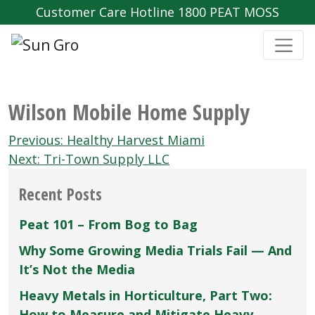
Customer Care Hotline 1800 PEAT MOSS
Wilson Mobile Home Supply
Post
Previous:
Healthy Harvest Miami
navigation
Next:
Tri-Town Supply LLC
Recent Posts
Peat 101 – From Bog to Bag
Why Some Growing Media Trials Fail — And
It’s Not the Media
Heavy Metals in Horticulture, Part Two:
How to Measure and Mitigate Heavy