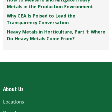
Metals in the Production Environment
Why CEA Is Poised to Lead the
Transparency Conversation
Heavy Metals in Horticulture, Part 1: Where
Do Heavy Metals Come From?
About Us
Locations