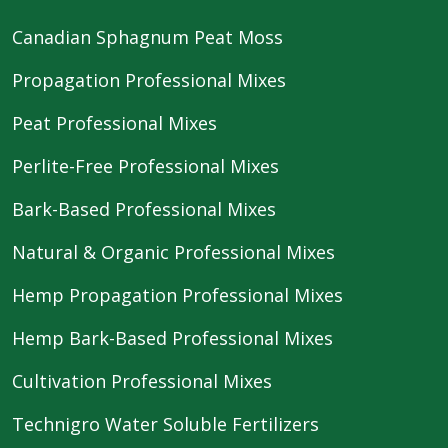
Canadian Sphagnum Peat Moss
Propagation Professional Mixes
Peat Professional Mixes
Perlite-Free Professional Mixes
Bark-Based Professional Mixes
Natural & Organic Professional Mixes
Hemp Propagation Professional Mixes
Hemp Bark-Based Professional Mixes
Cultivation Professional Mixes
Technigro Water Soluble Fertilizers