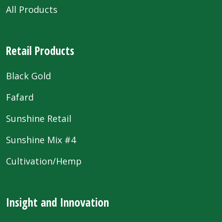
All Products
Retail Products
Black Gold
Fafard
Sunshine Retail
Sunshine Mix #4
Cultivation/Hemp
Insight and Innovation