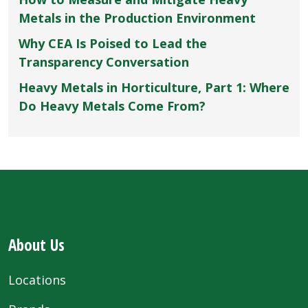
Metals in the Production Environment
Why CEA Is Poised to Lead the
Transparency Conversation
Heavy Metals in Horticulture, Part 1: Where
Do Heavy Metals Come From?
About Us
Locations