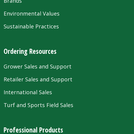
Brands
Environmental Values
Sustainable Practices
Ordering Resources
Grower Sales and Support
Retailer Sales and Support
International Sales
Turf and Sports Field Sales
Professional Products