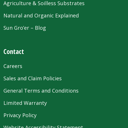
Agriculture & Soilless Substrates
Natural and Organic Explained
Sun Gro’er – Blog
Contact
Careers
Sales and Claim Policies
General Terms and Conditions
Limited Warranty
Privacy Policy
Website Accessibility Statement