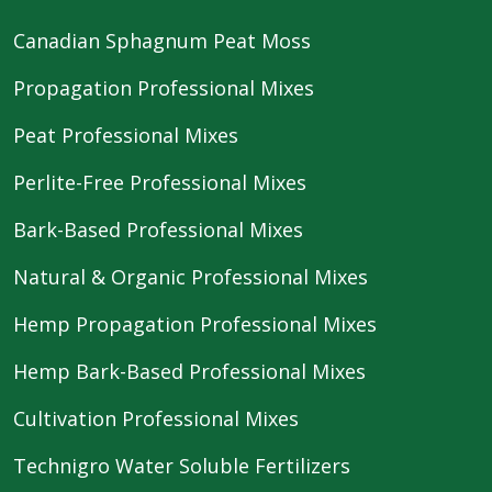
Canadian Sphagnum Peat Moss
Propagation Professional Mixes
Peat Professional Mixes
Perlite-Free Professional Mixes
Bark-Based Professional Mixes
Natural & Organic Professional Mixes
Hemp Propagation Professional Mixes
Hemp Bark-Based Professional Mixes
Cultivation Professional Mixes
Technigro Water Soluble Fertilizers