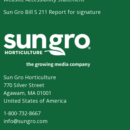
Sun Gro Bill S 211 Report for signature
Sun Gro Horticulture
770 Silver Street
Agawam, MA 01001
United States of America
1-800-732-8667
info@sungro.com