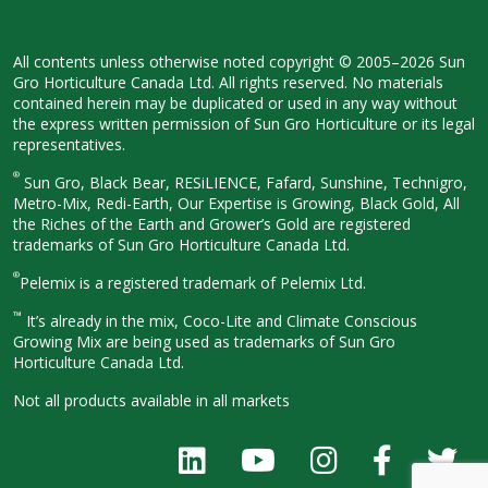
All contents unless otherwise noted
copyright © 2005–2026 Sun
Gro
Horticulture Canada Ltd. All rights
reserved. No materials
contained herein
may be duplicated or used in any way
without
the express written permission
of Sun Gro Horticulture or its legal
representatives.
®
Sun Gro, Black Bear, RESiLIENCE, Fafard,
Sunshine, Technigro,
Metro-Mix, Redi-
Earth, Our Expertise is Growing, Black
Gold, All
the Riches of the Earth and
Grower’s Gold are registered
trademarks of Sun Gro Horticulture
Canada Ltd.
®
Pelemix is a registered trademark of Pelemix Ltd.
™
It’s already in the mix, Coco-Lite and Climate Conscious
Growing Mix are being used as trademarks of Sun Gro
Horticulture Canada Ltd.
Not all products available in all
markets