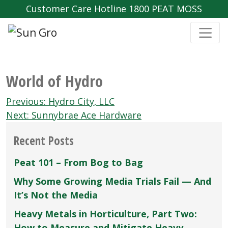
Customer Care Hotline 1800 PEAT MOSS
World of Hydro
Post
Previous:
Hydro City‚ LLC
navigation
Next:
Sunnybrae Ace Hardware
Recent Posts
Peat 101 – From Bog to Bag
Why Some Growing Media Trials Fail — And
It’s Not the Media
Heavy Metals in Horticulture, Part Two:
How to Measure and Mitigate Heavy