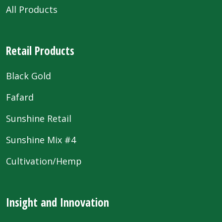
All Products
Retail Products
Black Gold
Fafard
Sunshine Retail
Sunshine Mix #4
Cultivation/Hemp
Insight and Innovation