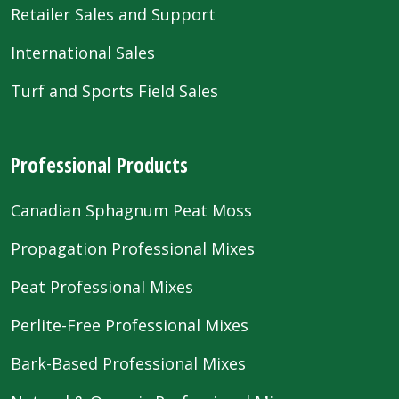
Retailer Sales and Support
International Sales
Turf and Sports Field Sales
Professional Products
Canadian Sphagnum Peat Moss
Propagation Professional Mixes
Peat Professional Mixes
Perlite-Free Professional Mixes
Bark-Based Professional Mixes