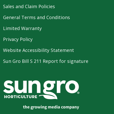
Sales and Claim Policies
General Terms and Conditions
Limited Warranty
Privacy Policy
Website Accessibility Statement
Sun Gro Bill S 211 Report for signature