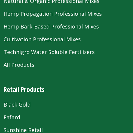
Natural & Organic Professional Mixes
Hemp Propagation Professional Mixes
Hemp Bark-Based Professional Mixes
Cultivation Professional Mixes
Technigro Water Soluble Fertilizers
All Products
Retail Products
Black Gold
Fafard
Sunshine Retail