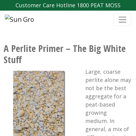
Customer Care Hotline 1800 PEAT MOSS
A Perlite Primer – The Big White
Stuff
Large, coarse
perlite alone may
not be the best
aggregate for a
peat-based
growing
medium. In
general, a mix of