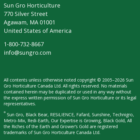
Sun Gro Horticulture
770 Silver Street
Agawam, MA 01001
United States of America
1-800-732-8667
info@sungro.com
All contents unless otherwise noted
copyright © 2005–2026 Sun
Gro
Horticulture Canada Ltd. All rights
reserved. No materials
contained herein
may be duplicated or used in any way
without
the express written permission
of Sun Gro Horticulture or its legal
representatives.
®
Sun Gro, Black Bear, RESiLIENCE, Fafard,
Sunshine, Technigro,
Metro-Mix, Redi-
Earth, Our Expertise is Growing, Black
Gold, All
the Riches of the Earth and
Grower’s Gold are registered
trademarks of Sun Gro Horticulture
Canada Ltd.