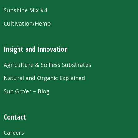
Sunshine Mix #4
Cultivation/Hemp
Insight and Innovation
Agriculture & Soilless Substrates
Natural and Organic Explained
Sun Gro’er – Blog
Contact
Careers