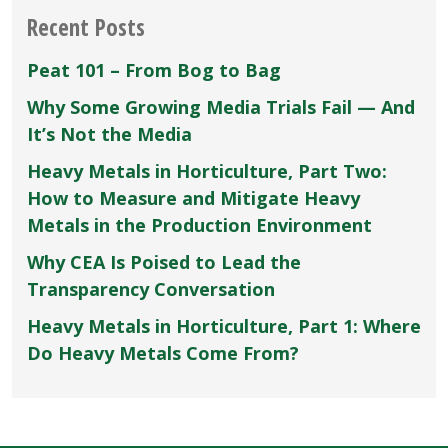
Recent Posts
Peat 101 – From Bog to Bag
Why Some Growing Media Trials Fail — And
It’s Not the Media
Heavy Metals in Horticulture, Part Two:
How to Measure and Mitigate Heavy
Metals in the Production Environment
Why CEA Is Poised to Lead the
Transparency Conversation
Heavy Metals in Horticulture, Part 1: Where
Do Heavy Metals Come From?