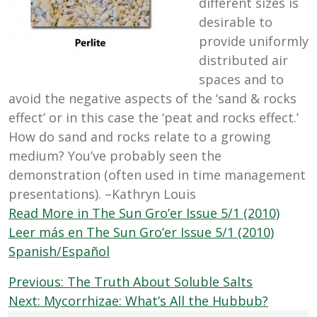
different sizes is
desirable to
provide uniformly
distributed air
spaces and to
avoid the negative aspects of the ‘sand & rocks
effect’ or in this case the ‘peat and rocks effect.’
How do sand and rocks relate to a growing
medium? You’ve probably seen the
demonstration (often used in time management
presentations). –Kathryn Louis
Read More in The Sun Gro’er Issue 5/1 (2010)
Leer más en The Sun Gro’er Issue 5/1 (2010)
Spanish/Español
Post
Previous:
The Truth About Soluble Salts
navigation
Next:
Mycorrhizae: What’s All the Hubbub?