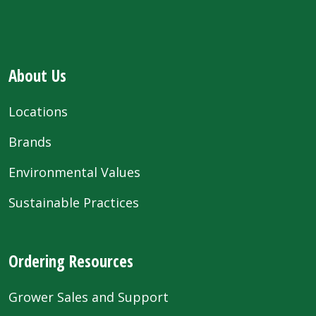
About Us
Locations
Brands
Environmental Values
Sustainable Practices
Ordering Resources
Grower Sales and Support