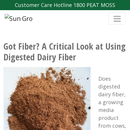
Customer Care Hotline 1800 PEAT MOSS
Got Fiber? A Critical Look at Using
Digested Dairy Fiber
Does
digested
dairy fiber,
a growing
media
product
from cows,