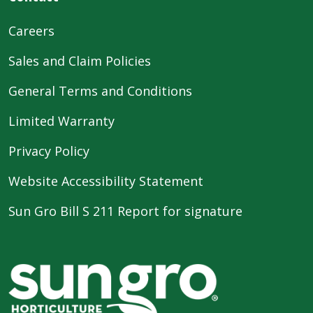
Careers
Sales and Claim Policies
General Terms and Conditions
Limited Warranty
Privacy Policy
Website Accessibility Statement
Sun Gro Bill S 211 Report for signature