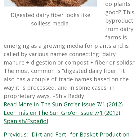
do plants
good? This
Digested dairy fiber looks like
byproduct
soilless media.
from dairy
farms is
emerging as a growing media for plants and is
called by various names connecting “dairy
manure + digestion or compost + fiber or solids.”
The most common is “digested dairy fiber.” It
also has a couple of trade names based on the
way it is processed, and in some cases, in
proprietary ways. –Shiv Reddy
Read More in The Sun Gro’er Issue 7/1 (2012)
Leer más en The Sun Gro’er Issue 7/1 (2012)
Spanish/Español
Post
Previous:
"Dirt and Fert" for Basket Production