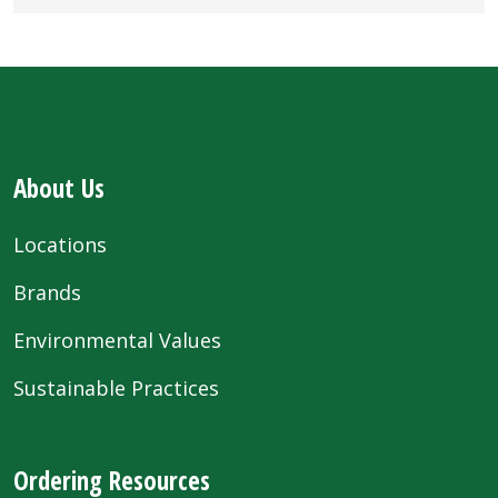
About Us
Locations
Brands
Environmental Values
Sustainable Practices
Ordering Resources