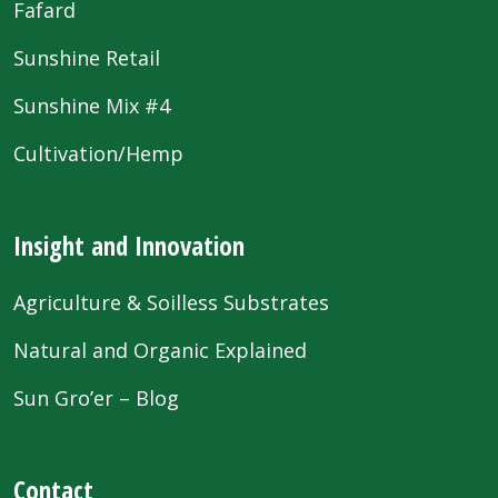
Fafard
Sunshine Retail
Sunshine Mix #4
Cultivation/Hemp
Insight and Innovation
Agriculture & Soilless Substrates
Natural and Organic Explained
Sun Gro’er – Blog
Contact