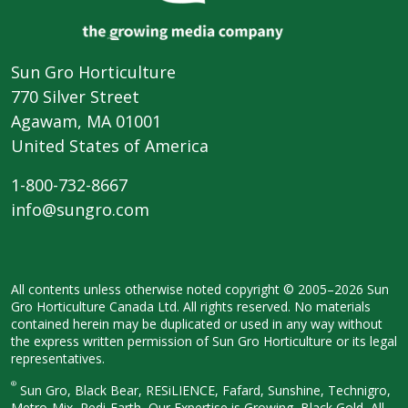
Sun Gro Horticulture
770 Silver Street
Agawam, MA 01001
United States of America
1-800-732-8667
info@sungro.com
All contents unless otherwise noted
copyright © 2005–2026 Sun
Gro
Horticulture Canada Ltd. All rights
reserved. No materials
contained herein
may be duplicated or used in any way
without
the express written permission
of Sun Gro Horticulture or its legal
representatives.
®
Sun Gro, Black Bear, RESiLIENCE, Fafard,
Sunshine, Technigro,
Metro-Mix, Redi-
Earth, Our Expertise is Growing, Black
Gold, All