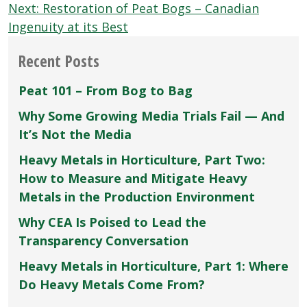
navigation
Next:
Restoration of Peat Bogs – Canadian
Ingenuity at its Best
Recent Posts
Peat 101 – From Bog to Bag
Why Some Growing Media Trials Fail — And
It’s Not the Media
Heavy Metals in Horticulture, Part Two:
How to Measure and Mitigate Heavy
Metals in the Production Environment
Why CEA Is Poised to Lead the
Transparency Conversation
Heavy Metals in Horticulture, Part 1: Where
Do Heavy Metals Come From?