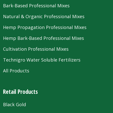
Bark-Based Professional Mixes
Natural & Organic Professional Mixes
Hemp Propagation Professional Mixes
Hemp Bark-Based Professional Mixes
Cultivation Professional Mixes
Technigro Water Soluble Fertilizers
All Products
Retail Products
Black Gold