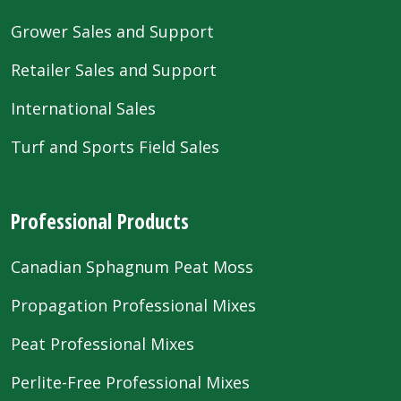
Grower Sales and Support
Retailer Sales and Support
International Sales
Turf and Sports Field Sales
Professional Products
Canadian Sphagnum Peat Moss
Propagation Professional Mixes
Peat Professional Mixes
Perlite-Free Professional Mixes