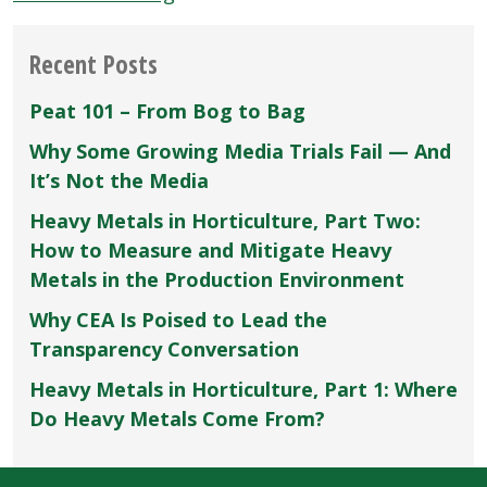
Peat
and
Recent Posts
Lime”
Peat 101 – From Bog to Bag
Why Some Growing Media Trials Fail — And
It’s Not the Media
Heavy Metals in Horticulture, Part Two:
How to Measure and Mitigate Heavy
Metals in the Production Environment
Why CEA Is Poised to Lead the
Transparency Conversation
Heavy Metals in Horticulture, Part 1: Where
Do Heavy Metals Come From?