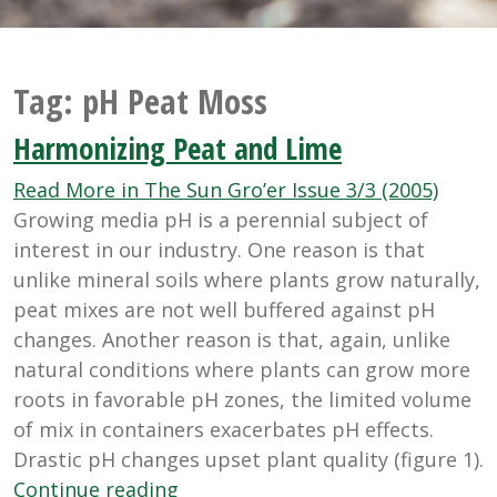
Tag:
pH Peat Moss
Harmonizing Peat and Lime
Read More in The Sun Gro’er Issue 3/3 (2005)
Growing media pH is a perennial subject of
interest in our industry. One reason is that
unlike mineral soils where plants grow naturally,
peat mixes are not well buffered against pH
changes. Another reason is that, again, unlike
natural conditions where plants can grow more
roots in favorable pH zones, the limited volume
of mix in containers exacerbates pH effects.
Drastic pH changes upset plant quality (figure 1).
“Harmonizing
Continue reading