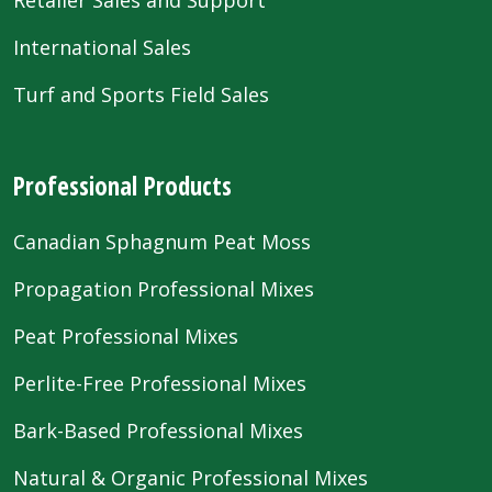
International Sales
Turf and Sports Field Sales
Professional Products
Canadian Sphagnum Peat Moss
Propagation Professional Mixes
Peat Professional Mixes
Perlite-Free Professional Mixes
Bark-Based Professional Mixes
Natural & Organic Professional Mixes