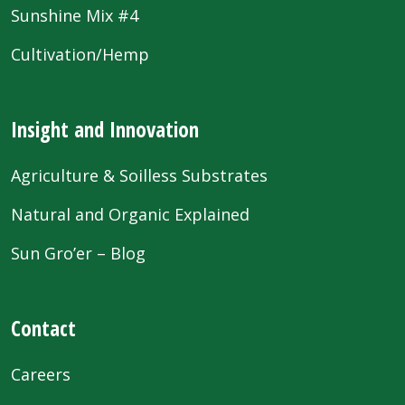
Sunshine Mix #4
Cultivation/Hemp
Insight and Innovation
Agriculture & Soilless Substrates
Natural and Organic Explained
Sun Gro’er – Blog
Contact
Careers