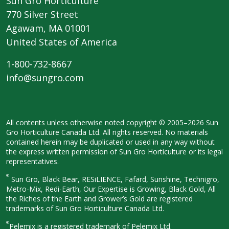
Sun Gro Horticulture
770 Silver Street
Agawam, MA 01001
United States of America
1-800-732-8667
info@sungro.com
All contents unless otherwise noted
copyright © 2005–2026 Sun
Gro
Horticulture Canada Ltd. All rights
reserved. No materials
contained herein
may be duplicated or used in any way
without
the express written permission
of Sun Gro Horticulture or its legal
representatives.
®
Sun Gro, Black Bear, RESiLIENCE, Fafard,
Sunshine, Technigro,
Metro-Mix, Redi-
Earth, Our Expertise is Growing, Black
Gold, All
the Riches of the Earth and
Grower’s Gold are registered
trademarks of Sun Gro Horticulture
Canada Ltd.
®
Pelemix is a registered trademark of Pelemix Ltd.