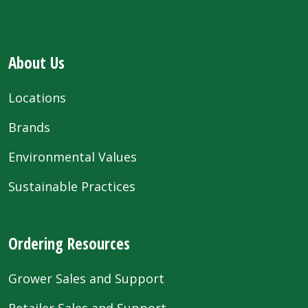
About Us
Locations
Brands
Environmental Values
Sustainable Practices
Ordering Resources
Grower Sales and Support
Retailer Sales and Support