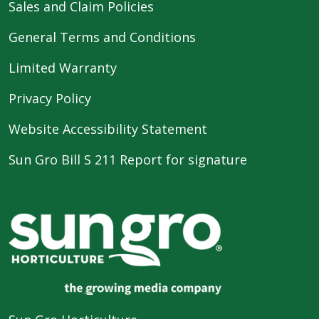
Sales and Claim Policies
General Terms and Conditions
Limited Warranty
Privacy Policy
Website Accessibility Statement
Sun Gro Bill S 211 Report for signature