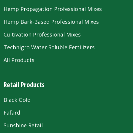
Hemp Propagation Professional Mixes
Hemp Bark-Based Professional Mixes
Cultivation Professional Mixes
Technigro Water Soluble Fertilizers
All Products
Retail Products
Black Gold
Fafard
Sunshine Retail