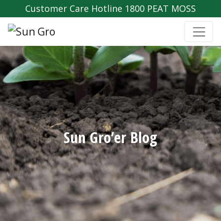
Customer Care Hotline 1800 PEAT MOSS
Sun Gro’er Blog