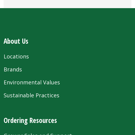
About Us
Locations
Brands
Environmental Values
Sustainable Practices
Ordering Resources