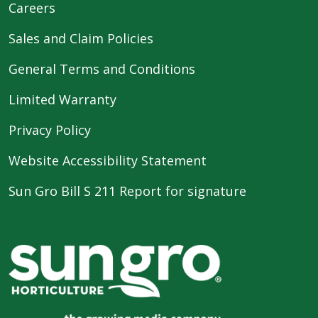
Careers
Sales and Claim Policies
General Terms and Conditions
Limited Warranty
Privacy Policy
Website Accessibility Statement
Sun Gro Bill S 211 Report for signature