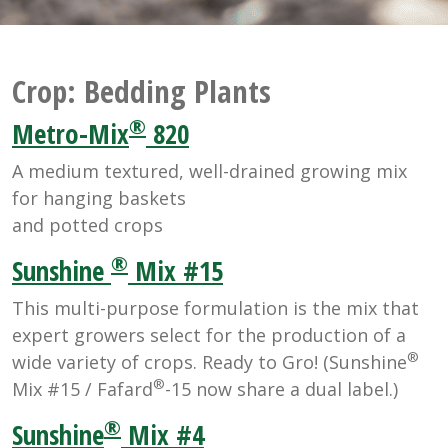
Crop:
Bedding Plants
®
Metro-Mix
820
A medium textured, well-drained growing mix
for hanging baskets
and potted crops
®
Sunshine
Mix #15
This multi-purpose formulation is the mix that
expert growers select for the production of a
®
wide variety of crops. Ready to Gro! (Sunshine
®
Mix #15 / Fafard
-15 now share a dual label.)
®
Sunshine
Mix #4