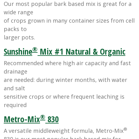
Our most popular bark based mix is great for a
wide range
of crops grown in many container sizes from cell
packs to
larger pots.
®
Sunshine
Mix #1 Natural & Organic
Recommended where high air capacity and fast
drainage
are needed: during winter months, with water
and salt
sensitive crops or where frequent leaching is
required
®
Metro-Mix
830
®
A versatile middleweight formula, Metro-Mix
830 is our most popular bark based mix for