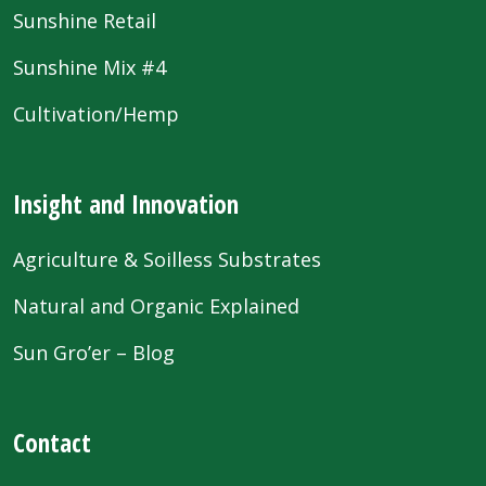
Sunshine Retail
Sunshine Mix #4
Cultivation/Hemp
Insight and Innovation
Agriculture & Soilless Substrates
Natural and Organic Explained
Sun Gro’er – Blog
Contact