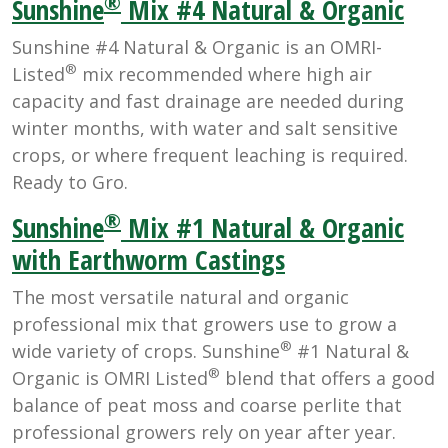
®
Sunshine
Mix #4 Natural & Organic
Sunshine #4 Natural & Organic is an OMRI-
®
Listed
mix recommended where high air
capacity and fast drainage are needed during
winter months, with water and salt sensitive
crops, or where frequent leaching is required.
Ready to Gro.
®
Sunshine
Mix #1 Natural & Organic
with Earthworm Castings
The most versatile natural and organic
professional mix that growers use to grow a
®
wide variety of crops. Sunshine
#1 Natural &
®
Organic is OMRI Listed
blend that offers a good
balance of peat moss and coarse perlite that
professional growers rely on year after year.