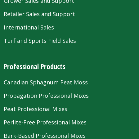
Grower Sales and Support
Retailer Sales and Support
International Sales
Turf and Sports Field Sales
Professional Products
Canadian Sphagnum Peat Moss
Propagation Professional Mixes
Peat Professional Mixes
Perlite-Free Professional Mixes
Bark-Based Professional Mixes