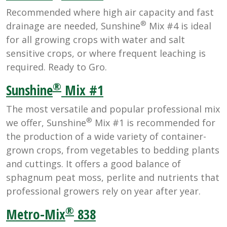
Recommended where high air capacity and fast
®
drainage are needed, Sunshine
Mix #4 is ideal
for all growing crops with water and salt
sensitive crops, or where frequent leaching is
required. Ready to Gro.
®
Sunshine
Mix #1
The most versatile and popular professional mix
®
we offer, Sunshine
Mix #1 is recommended for
the production of a wide variety of container-
grown crops, from vegetables to bedding plants
and cuttings. It offers a good balance of
sphagnum peat moss, perlite and nutrients that
professional growers rely on year after year.
®
Metro-Mix
838