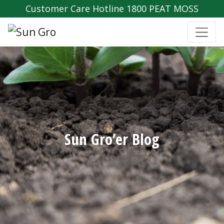
Customer Care Hotline 1800 PEAT MOSS
Sun Gro’er Blog