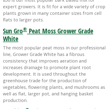
expert growers. It is fit for a wide variety of crop
plants grown in many container sizes from cell
flats to larger pots.
®
Sun Gro
Peat Moss Grower Grade
White
The most popular peat moss in our professional
line, Grower Grade White has a fibrous
consistency that improves aeration and
increases drainage to promote plant root
development. It is used throughout the
greenhouse trade for the production of
vegetables, flowering plants, and mushrooms as
well as flat, larger pot, and hanging basket
production.