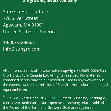
Sun Gro Horticulture
770 Silver Street
Agawam, MA 01001
United States of America
1-800-732-8667
info@sungro.com
All contents unless otherwise noted
copyright © 2005–2026 Sun
Gro
Horticulture Canada Ltd. All rights
reserved. No materials
contained herein
may be duplicated or used in any way
without
the express written permission
of Sun Gro Horticulture or its legal
representatives.
®
Sun Gro, Black Bear, RESiLIENCE, Fafard,
Sunshine, Technigro,
Metro-Mix, Redi-
Earth, Our Expertise is Growing, Black
Gold, All
the Riches of the Earth and
Grower’s Gold are registered