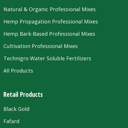
Natural & Organic Professional Mixes
Hemp Propagation Professional Mixes
Hemp Bark-Based Professional Mixes
Cultivation Professional Mixes
Technigro Water Soluble Fertilizers
All Products
Retail Products
Black Gold
Fafard