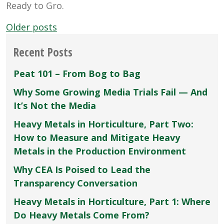
Ready to Gro.
Posts
Older posts
navigation
Recent Posts
Peat 101 – From Bog to Bag
Why Some Growing Media Trials Fail — And
It’s Not the Media
Heavy Metals in Horticulture, Part Two:
How to Measure and Mitigate Heavy
Metals in the Production Environment
Why CEA Is Poised to Lead the
Transparency Conversation
Heavy Metals in Horticulture, Part 1: Where
Do Heavy Metals Come From?