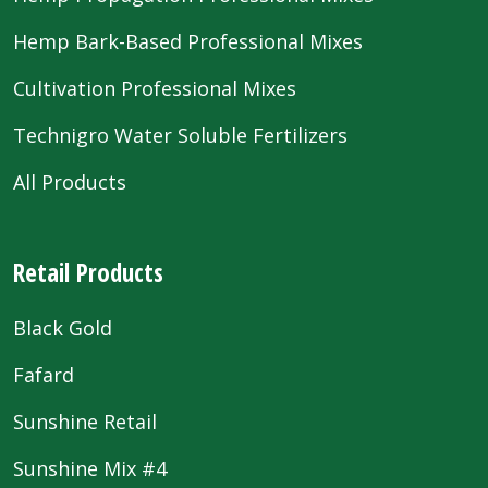
Hemp Bark-Based Professional Mixes
Cultivation Professional Mixes
Technigro Water Soluble Fertilizers
All Products
Retail Products
Black Gold
Fafard
Sunshine Retail
Sunshine Mix #4