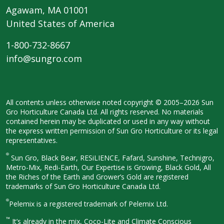
Agawam, MA 01001
United States of America
1-800-732-8667
info@sungro.com
All contents unless otherwise noted
copyright © 2005–2026 Sun
Gro
Horticulture Canada Ltd. All rights
reserved. No materials
contained herein
may be duplicated or used in any way
without
the express written permission
of Sun Gro Horticulture or its legal
representatives.
®
Sun Gro, Black Bear, RESiLIENCE, Fafard,
Sunshine, Technigro,
Metro-Mix, Redi-
Earth, Our Expertise is Growing, Black
Gold, All
the Riches of the Earth and
Grower’s Gold are registered
trademarks of Sun Gro Horticulture
Canada Ltd.
®
Pelemix is a registered trademark of Pelemix Ltd.
™
It’s already in the mix, Coco-Lite and Climate Conscious