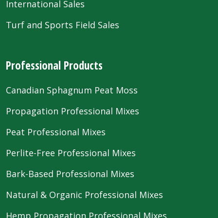
International Sales
Turf and Sports Field Sales
Professional Products
Canadian Sphagnum Peat Moss
Propagation Professional Mixes
Peat Professional Mixes
Perlite-Free Professional Mixes
Bark-Based Professional Mixes
Natural & Organic Professional Mixes
Hemp Propagation Professional Mixes