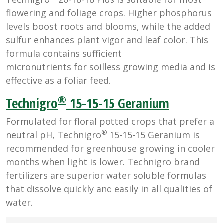
flowering and foliage crops. Higher phosphorus
levels boost roots and blooms, while the added
sulfur enhances plant vigor and leaf color. This
formula contains sufficient
micronutrients for soilless growing media and is
effective as a foliar feed.
®
Technigro
15-15-15 Geranium
Formulated for floral potted crops that prefer a
®
neutral pH, Technigro
15-15-15 Geranium is
recommended for greenhouse growing in cooler
months when light is lower. Technigro brand
fertilizers are superior water soluble formulas
that dissolve quickly and easily in all qualities of
water.