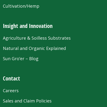
Cultivation/Hemp
Insight and Innovation
Agriculture & Soilless Substrates
Natural and Organic Explained
Sun Gro’er – Blog
Contact
Careers
Sales and Claim Policies