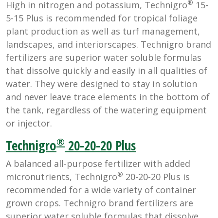
®
High in nitrogen and potassium, Technigro
15-
5-15 Plus is recommended for tropical foliage
plant production as well as turf management,
landscapes, and interiorscapes. Technigro brand
fertilizers are superior water soluble formulas
that dissolve quickly and easily in all qualities of
water. They were designed to stay in solution
and never leave trace elements in the bottom of
the tank, regardless of the watering equipment
or injector.
®
Technigro
20-20-20 Plus
A balanced all-purpose fertilizer with added
®
micronutrients, Technigro
20-20-20 Plus is
recommended for a wide variety of container
grown crops. Technigro brand fertilizers are
superior water soluble formulas that dissolve