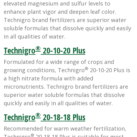
elevated magnesium and sulfur levels to
enhance plant vigor and deepen leaf color.
Technigro brand fertilizers are superior water
soluble formulas that dissolve quickly and easily
in all qualities of water.
®
Technigro
20-10-20 Plus
Formulated for a wide range of crops and
®
growing conditions, Technigro
20-10-20 Plus is
a high nitrate formula with added
micronutrients. Technigro brand fertilizers are
superior water soluble formulas that dissolve
quickly and easily in all qualities of water.
®
Technigro
20-18-18 Plus
Recommended for warm weather fertilization,
®
Technigro
20-18-18 Plus is suitable for most