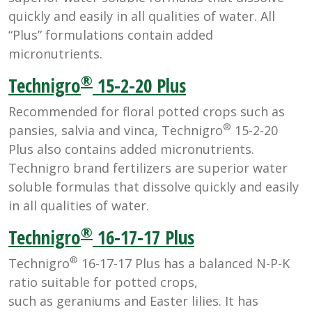
quickly and easily in all qualities of water. All
“Plus” formulations contain added
micronutrients.
®
Technigro
15-2-20 Plus
Recommended for floral potted crops such as
®
pansies, salvia and vinca, Technigro
15-2-20
Plus also contains added micronutrients.
Technigro brand fertilizers are superior water
soluble formulas that dissolve quickly and easily
in all qualities of water.
®
Technigro
16-17-17 Plus
®
Technigro
16-17-17 Plus has a balanced N-P-K
ratio suitable for potted crops,
such as geraniums and Easter lilies. It has