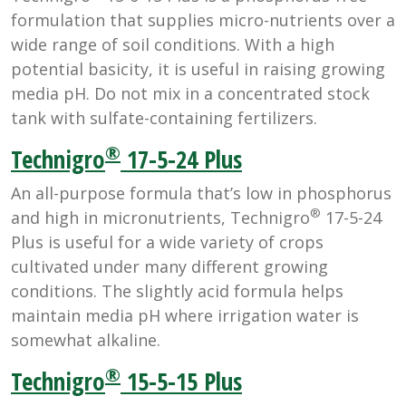
formulation that supplies micro-nutrients over a
wide range of soil conditions. With a high
potential basicity, it is useful in raising growing
media pH. Do not mix in a concentrated stock
tank with sulfate-containing fertilizers.
®
Technigro
17-5-24 Plus
An all-purpose formula that’s low in phosphorus
®
and high in micronutrients, Technigro
17-5-24
Plus is useful for a wide variety of crops
cultivated under many different growing
conditions. The slightly acid formula helps
maintain media pH where irrigation water is
somewhat alkaline.
®
Technigro
15-5-15 Plus