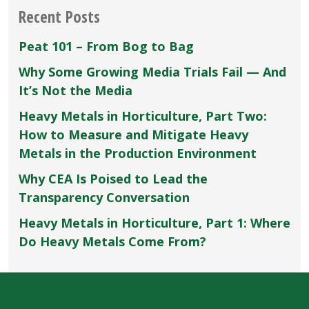
Recent Posts
Peat 101 – From Bog to Bag
Why Some Growing Media Trials Fail — And
It’s Not the Media
Heavy Metals in Horticulture, Part Two:
How to Measure and Mitigate Heavy
Metals in the Production Environment
Why CEA Is Poised to Lead the
Transparency Conversation
Heavy Metals in Horticulture, Part 1: Where
Do Heavy Metals Come From?