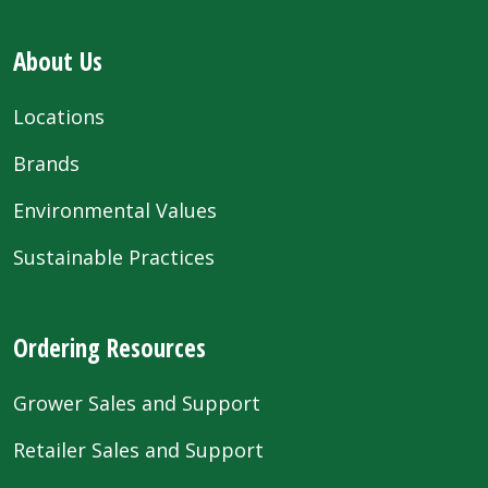
About Us
Locations
Brands
Environmental Values
Sustainable Practices
Ordering Resources
Grower Sales and Support
Retailer Sales and Support