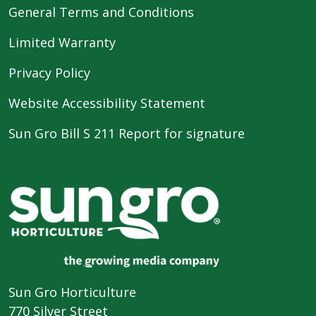
General Terms and Conditions
Limited Warranty
Privacy Policy
Website Accessibility Statement
Sun Gro Bill S 211 Report for signature
Sun Gro Horticulture
770 Silver Street