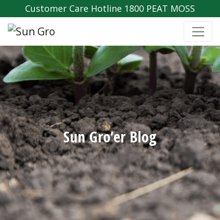
Customer Care Hotline 1800 PEAT MOSS
Sun Gro’er Blog