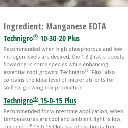
Ingredient:
Manganese EDTA
®
Technigro
10-30-20 Plus
Recommended when high phosphorous and low
nitrogen levels are desired; the 1:3:2 ratio boosts
flowering in some species while enhancing
®
essential root growth. Technigro
“Plus” also
contains the ideal level of micronutrients for
soilless growing mix production.
®
Technigro
15-0-15 Plus
Recommended for wintertime application, when
temperatures are cool and ambient light is low,
®
Technigro
15-0-15 Plus is a phosphorus-free