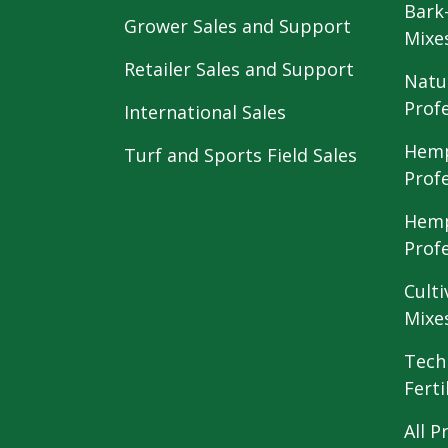
Bark
Grower Sales and Support
Mixe
Retailer Sales and Support
Natu
Prof
International Sales
Hemp
Turf and Sports Field Sales
Prof
Hemp
Prof
Culti
Mixe
Tech
Ferti
All P