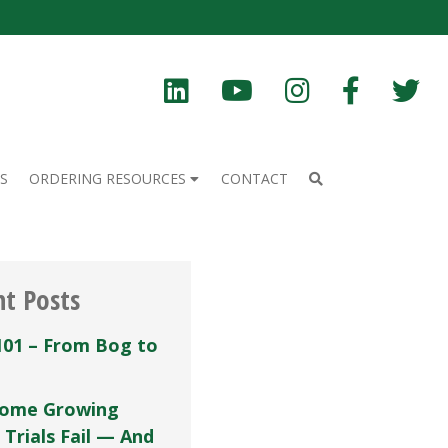
S
ORDERING RESOURCES
CONTACT
nt Posts
101 – From Bog to
ome Growing
 Trials Fail — And