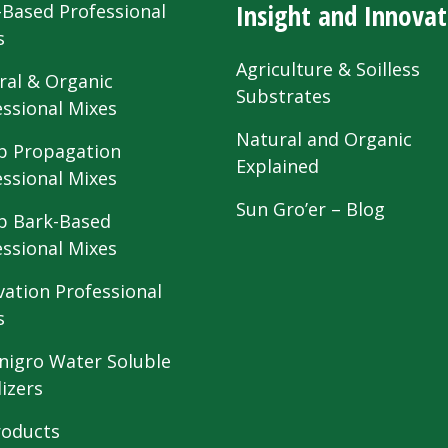
Insight and Innovat
-Based Professional
s
Agriculture & Soilless
ral & Organic
Substrates
essional Mixes
Natural and Organic
 Propagation
Explained
essional Mixes
Sun Gro’er – Blog
 Bark-Based
essional Mixes
vation Professional
s
nigro Water Soluble
lizers
roducts