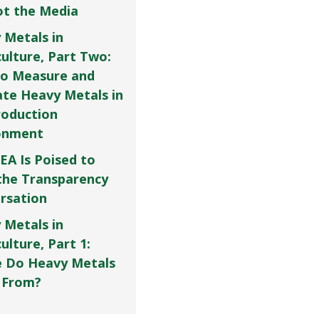
Not the Media
 Metals in
culture, Part Two:
o Measure and
ate Heavy Metals in
roduction
onment
EA Is Poised to
the Transparency
rsation
 Metals in
ulture, Part 1:
 Do Heavy Metals
 From?