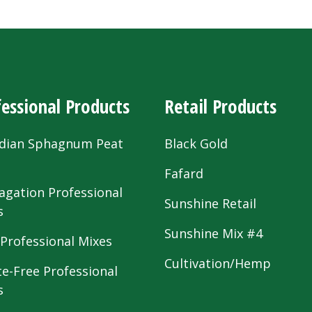
essional Products
Retail Products
dian Sphagnum Peat
Black Gold
s
Fafard
agation Professional
Sunshine Retail
s
Sunshine Mix #4
 Professional Mixes
Cultivation/Hemp
te-Free Professional
s