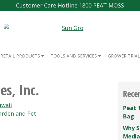
Customer Care Hotline 1800 PEAT MOSS
RETAIL PRODUCTS
TOOLS AND SERVICES
GROWER TRIAL
es, Inc.
Rece
waii
Peat 
rden and Pet
Bag
Why S
Media