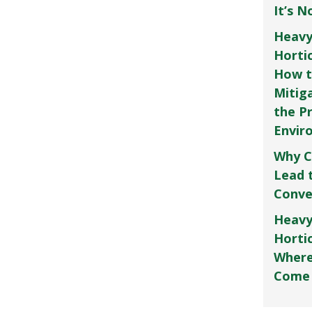
It’s 
Heavy
Horti
How t
Mitig
the P
Envir
Why C
Lead 
Conve
Heavy
Hortic
Where
Come