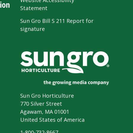
Website Accessibility
ion
Statement
Sun Gro Bill S 211 Report for
signature
Sun Gro Horticulture
770 Silver Street
Agawam, MA 01001
United States of America
1-800-732-8667