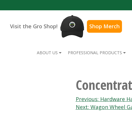
Visit the Gro Shop!
Shop Merch
ABOUT US
PROFESSIONAL PRODUCTS
Concentrat
Post
Previous:
Hardware Ha
Next:
Wagon Wheel Ga
navigation