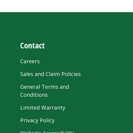
Contact
Careers
Sales and Claim Policies
General Terms and
Conditions
Limited Warranty
Privacy Policy