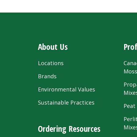
About Us
Prof
Locations
Cana
Mos
Brands
Prop
Environmental Values
Mixe
Sustainable Practices
Peat
Perli
Ordering Resources
Mixe